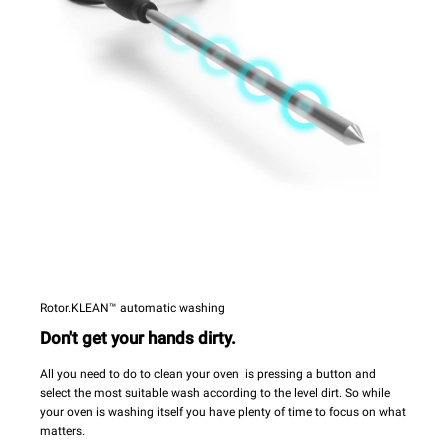
Rotor.KLEAN™ automatic washing
Don't get your hands dirty.
All you need to do to clean your oven is pressing a button and
select the most suitable wash according to the level dirt. So while
your oven is washing itself you have plenty of time to focus on what
matters.