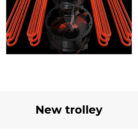
New trolley