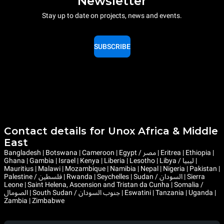
Newsletter
Stay up to date on projects, news and events.
SUBSCRIBE
Contact details for Unox Africa & Middle
East
Bangladesh | Botswana | Cameroon | Egypt / مصر | Eritrea | Ethiopia |
Ghana | Gambia | Israel | Kenya | Liberia | Lesotho | Libya / ليبيا |
Mauritius | Malawi | Mozambique | Namibia | Nepal | Nigeria | Pakistan |
Palestine / فلسطين | Rwanda | Seychelles | Sudan / السودان | Sierra
Leone | Saint Helena, Ascension and Tristan da Cunha | Somalia /
الصومال | South Sudan / جنوب السودان | Eswatini | Tanzania | Uganda |
Zambia | Zimbabwe