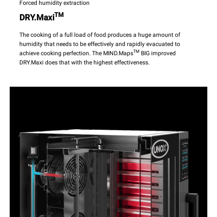
Forced humidity extraction
TM
DRY.Maxi
The cooking of a full load of food produces a huge amount of
humidity that needs to be effectively and rapidly evacuated to
TM
achieve cooking perfection. The MIND.Maps
BIG improved
DRY.Maxi does that with the highest effectiveness.