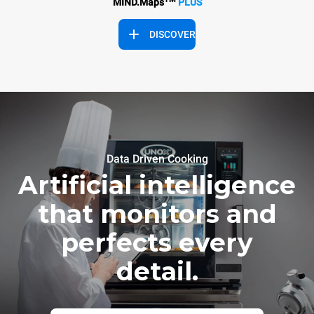
MIND.Maps
PLUS
DISCOVER
Data Driven Cooking
Artificial intelligence
that monitors and
perfects every
detail.