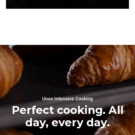
Unox Intensive Cooking
Perfect cooking. All
day, every day.