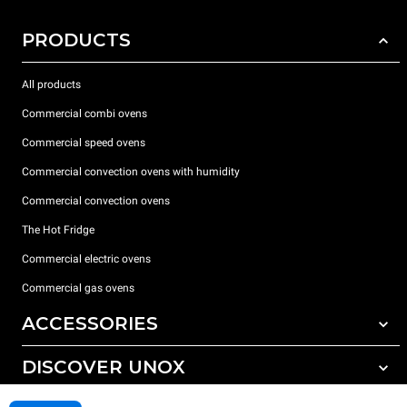
PRODUCTS
All products
Commercial combi ovens
Commercial speed ovens
Commercial convection ovens with humidity
Commercial convection ovens
The Hot Fridge
Commercial electric ovens
Commercial gas ovens
ACCESSORIES
DISCOVER UNOX
All accessories
Detergents for automatic washing