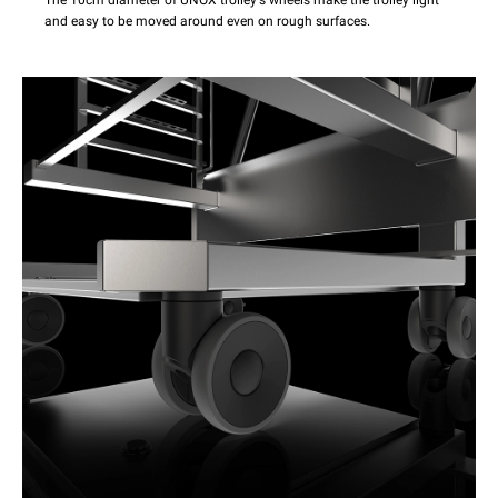
The 10cm diameter of UNOX trolley's wheels make the trolley light
and easy to be moved around even on rough surfaces.