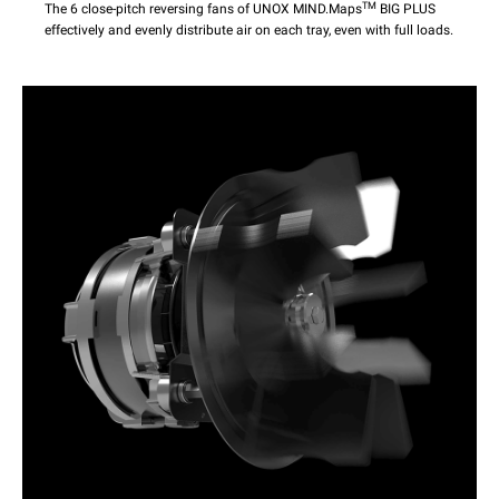
TM
The 6 close-pitch reversing fans of UNOX MIND.Maps
BIG PLUS
effectively and evenly distribute air on each tray, even with full loads.