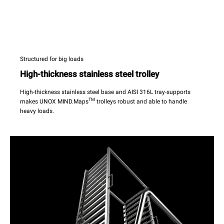
Structured for big loads
High-thickness stainless steel trolley
High-thickness stainless steel base and AISI 316L tray-supports
TM
makes UNOX MIND.Maps
trolleys robust and able to handle
heavy loads.