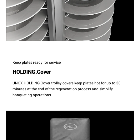
Keep plates ready for service
HOLDING.Cover
UNOX HOLDING.Cover trolley covers keep plates hot for up to 30
minutes at the end of the regeneration process and simplify
banqueting operations.