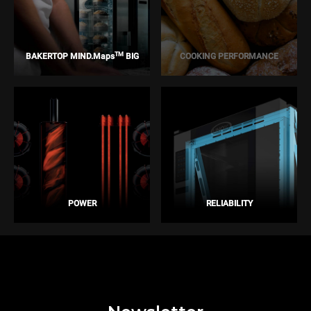
TM
BAKERTOP MIND.Maps
BIG
COOKING PERFORMANCE
POWER
RELIABILITY