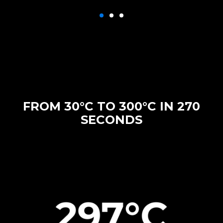
FROM 30°C TO 300°C IN 270
SECONDS