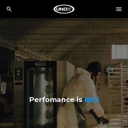
Perfomance is
BIG!