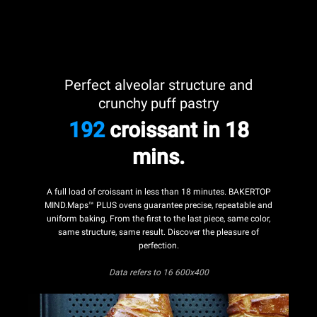
Perfect alveolar structure and
crunchy puff pastry
192
croissant in 18
mins.
A full load of croissant in less than 18 minutes. BAKERTOP
MIND.Maps™ PLUS ovens guarantee precise, repeatable and
uniform baking. From the first to the last piece, same color,
same structure, same result. Discover the pleasure of
perfection.
Data refers
to 16 600x400