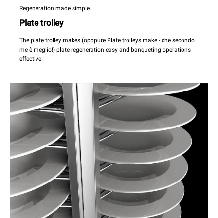
Regeneration made simple.
Plate trolley
The plate trolley makes (opppure Plate trolleys make - che secondo
me è meglio!) plate regeneration easy and banqueting operations
effective.