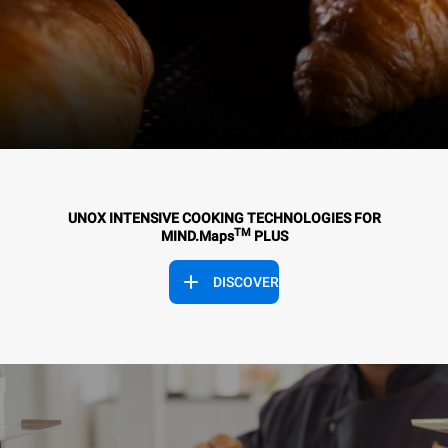
UNOX INTENSIVE COOKING TECHNOLOGIES FOR
TM
MIND.Maps
PLUS
DISCOVER