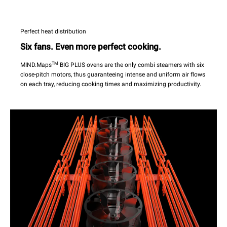
Perfect heat distribution
Six fans. Even more perfect cooking.
TM
MIND.Maps
BIG PLUS ovens are the only combi steamers with six
close-pitch motors, thus guaranteeing intense and uniform air flows
on each tray, reducing cooking times and maximizing productivity.