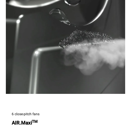
6 close-pitch fans
TM
AIR.Maxi