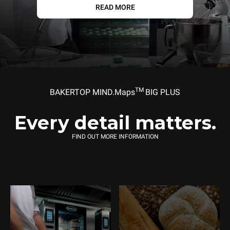
READ MORE
TM
BAKERTOP MIND.Maps
BIG PLUS
Every detail matters.
FIND OUT MORE INFORMATION