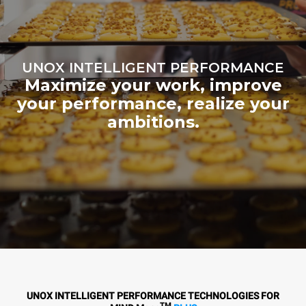
UNOX INTELLIGENT PERFORMANCE
Maximize your work, improve
your performance, realize your
ambitions.
UNOX INTELLIGENT PERFORMANCE TECHNOLOGIES FOR
TM