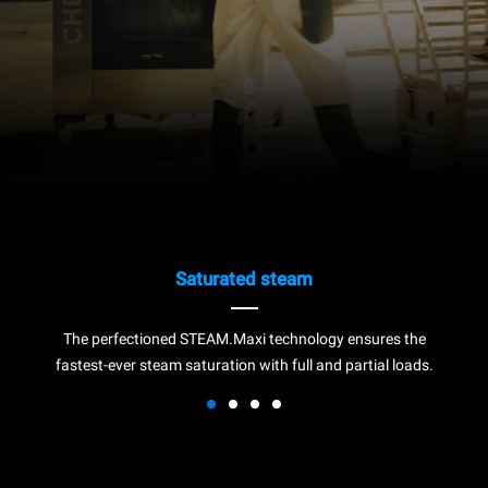
Saturated steam
The perfectioned STEAM.Maxi technology ensures the
fastest-ever steam saturation with full and partial loads.