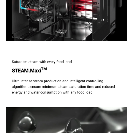
Saturated steam with every food load
TM
STEAM.Maxi
Ultra intense steam production and intelligent controlling
algorithms ensure minimum steam saturation time and reduced
energy and water consumption with any food load.