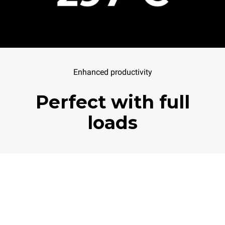
Enhanced productivity
Perfect with full
loads