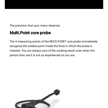
The precision that your menu deserves.
Multi.Point core probe
The 4 measuring points of the MULTI.POINT core probe immediately
recognize the coldest point inside the food in which the probe is
inserted. You are always sure of the cooking result, even when the
person that use it is not as experienced as you are.