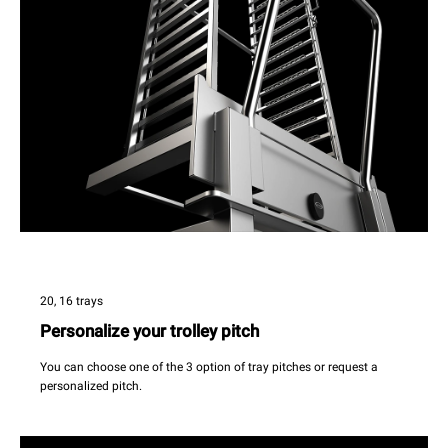
20, 16 trays
Personalize your trolley pitch
You can choose one of the 3 option of tray pitches or request a
personalized pitch.