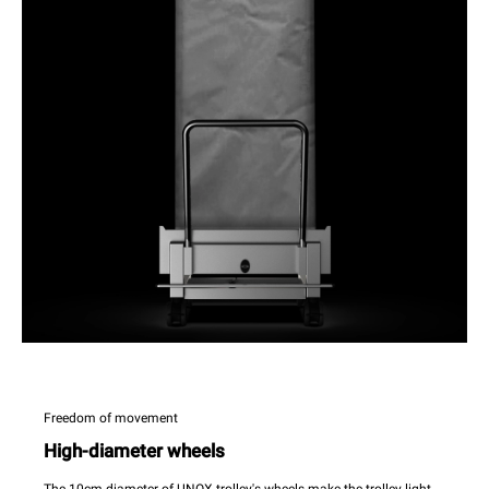
Freedom of movement
High-diameter wheels