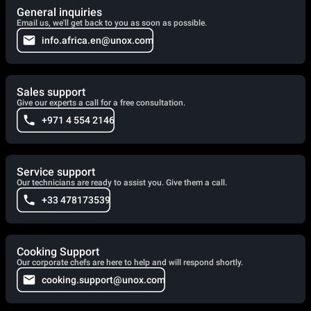
General inquiries
Email us, we'll get back to you as soon as possible.
info.africa.en@unox.com
Sales support
Give our experts a call for a free consultation.
+971 4 554 2146
Service support
Our technicians are ready to assist you. Give them a call.
+33 478173539
Cooking Support
Our corporate chefs are here to help and will respond shortly.
cooking.support@unox.com