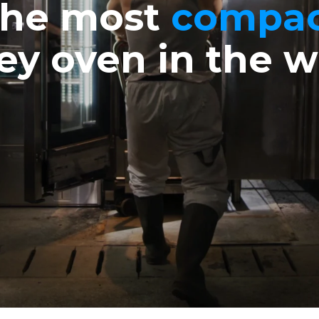
he most
compa
ley oven in the w