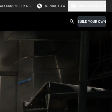
ATA DRIVEN COOKING
SERVICE AREA
Africa & Middle East
BUILD YOUR OWN