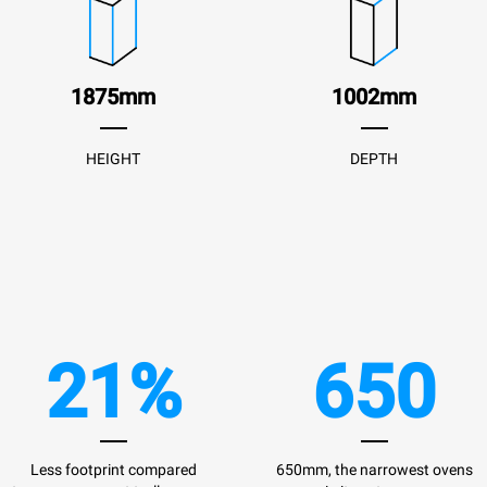
1875mm
1002mm
HEIGHT
DEPTH
21%
650
Less footprint compared
650mm, the narrowest ovens