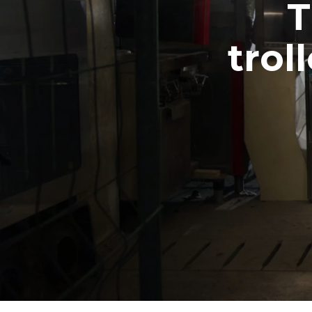
T
trol