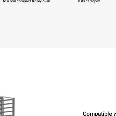
to a non compact trolley oven.
in its category.
Compatible 