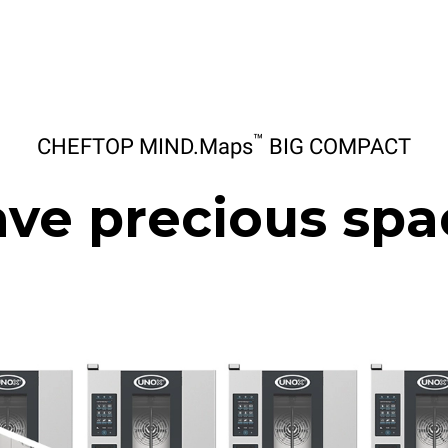
™
CHEFTOP MIND.Maps
BIG COMPACT
ave precious spa