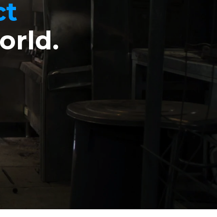
ct
orld.