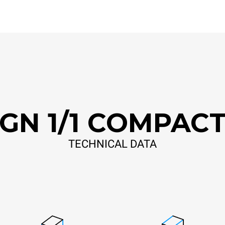
GN 1/1 COMPAC
TECHNICAL DATA