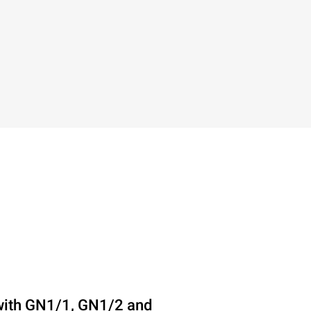
with GN1/1, GN1/2 and