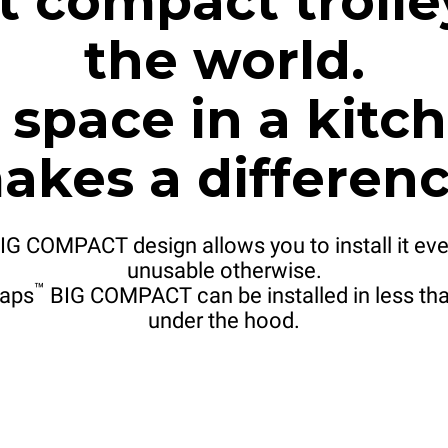
 compact trolle
the world.
space in a kitch
akes a differenc
IG COMPACT design allows you to install it eve
unusable otherwise.
™
aps
BIG COMPACT can be installed in less tha
under the hood.