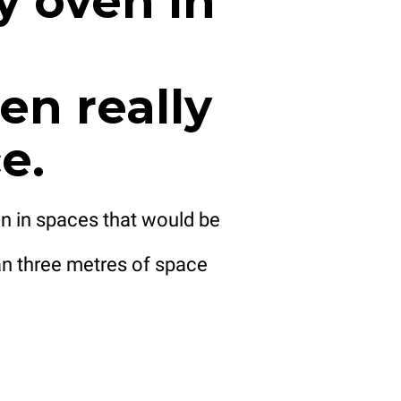
y oven in
en really
e.
n in spaces that would be
n three metres of space