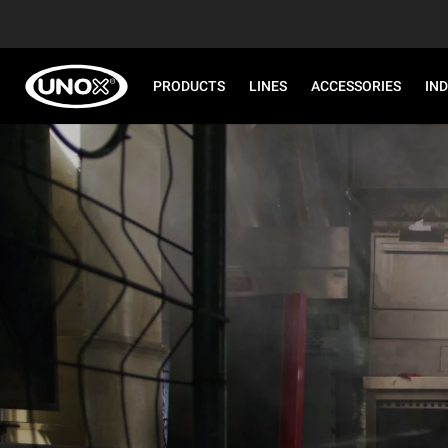
PRODUCTS
LINES
ACCESSORIES
IN