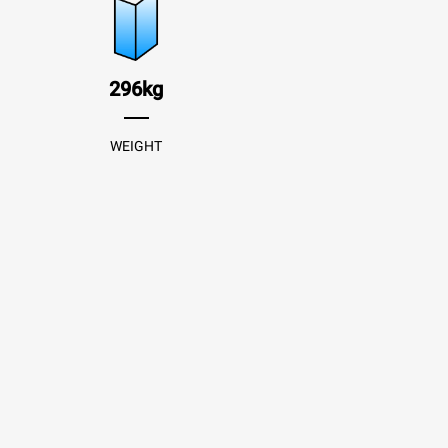
296kg
WEIGHT