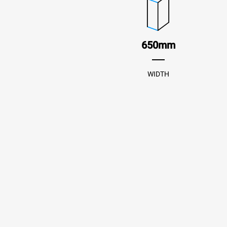
650mm
WIDTH