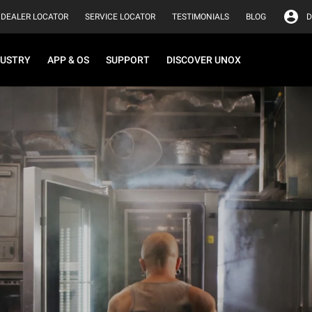
DEALER LOCATOR
SERVICE LOCATOR
TESTIMONIALS
BLOG
D
DUSTRY
APP & OS
SUPPORT
DISCOVER UNOX