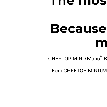
The most
Because 
m
™
CHEFTOP MIND.Maps
B
Four CHEFTOP MIND.M