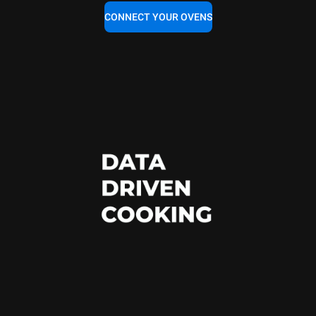
CONNECT YOUR OVENS