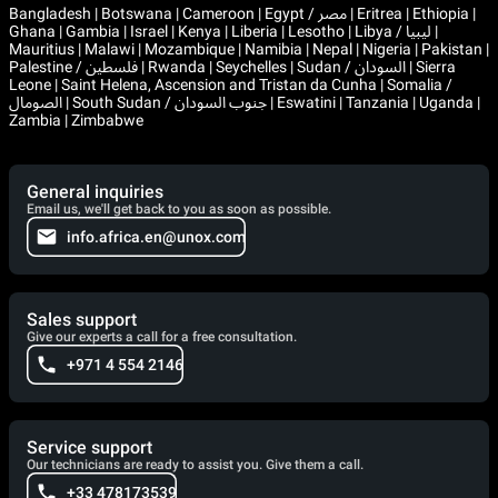
Bangladesh | Botswana | Cameroon | Egypt / مصر | Eritrea | Ethiopia |
Ghana | Gambia | Israel | Kenya | Liberia | Lesotho | Libya / ليبيا |
Mauritius | Malawi | Mozambique | Namibia | Nepal | Nigeria | Pakistan |
Palestine / فلسطين | Rwanda | Seychelles | Sudan / السودان | Sierra
Leone | Saint Helena, Ascension and Tristan da Cunha | Somalia /
الصومال | South Sudan / جنوب السودان | Eswatini | Tanzania | Uganda |
Zambia | Zimbabwe
General inquiries
Email us, we'll get back to you as soon as possible.
info.africa.en@unox.com
Sales support
Give our experts a call for a free consultation.
+971 4 554 2146
Service support
Our technicians are ready to assist you. Give them a call.
+33 478173539