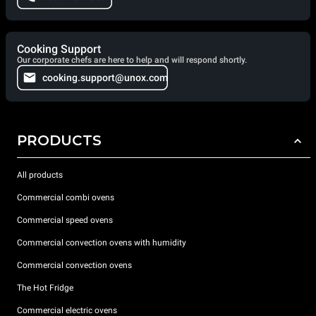
Cooking Support
Our corporate chefs are here to help and will respond shortly.
cooking.support@unox.com
PRODUCTS
All products
Commercial combi ovens
Commercial speed ovens
Commercial convection ovens with humidity
Commercial convection ovens
The Hot Fridge
Commercial electric ovens