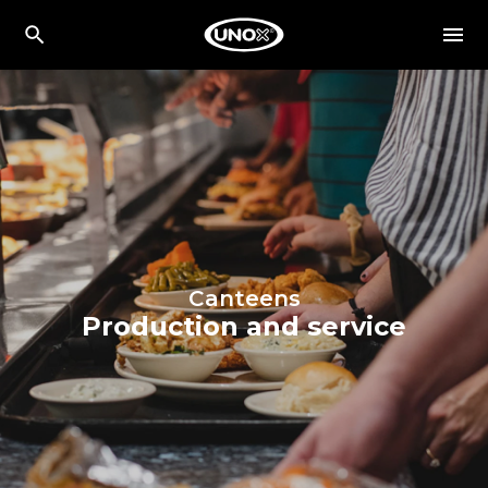
Canteens
Production and service