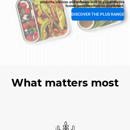
products, services and software built to guarantee the
fastest possible return on investment.
DISCOVER THE PLUS RANGE
What matters most