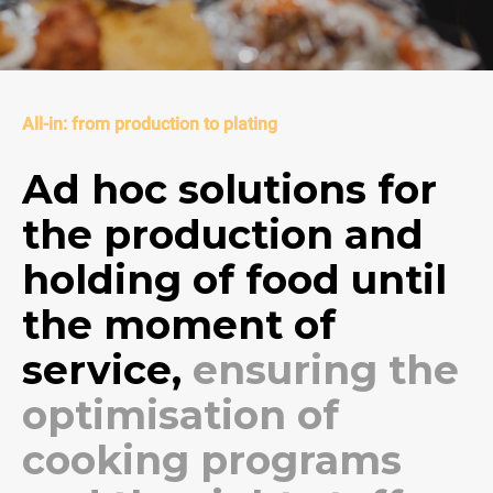
All-in: from production to plating
Ad hoc solutions for
the production and
holding of food until
the moment of
service,
ensuring the
optimisation of
cooking programs