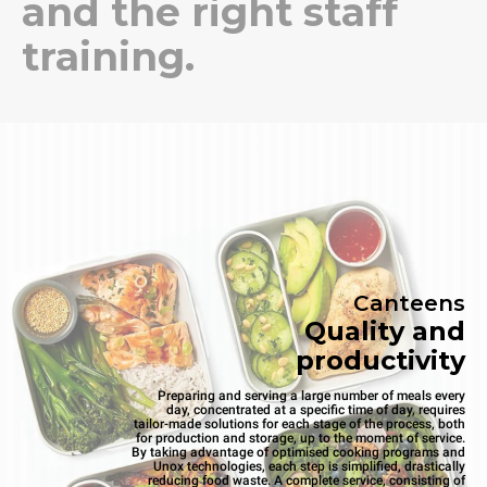
and the right staff
training.
Canteens
Quality and
productivity
Preparing and serving a large number of meals every
day, concentrated at a specific time of day, requires
tailor-made solutions for each stage of the process, both
for production and storage, up to the moment of service.
By taking advantage of optimised cooking programs and
Unox technologies, each step is simplified, drastically
reducing food waste. A complete service, consisting of