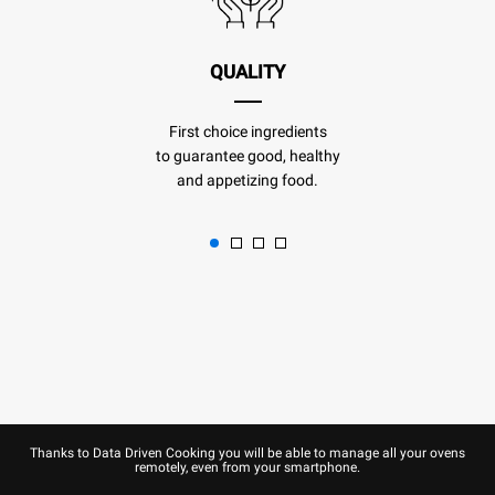
QUALITY
First choice ingredients
to guarantee good, healthy
and appetizing food.
Thanks to Data Driven Cooking you will be able to manage all your ovens
remotely, even from your smartphone.