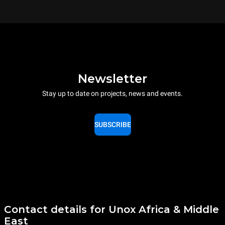
Newsletter
Stay up to date on projects, news and events.
SUBSCRIBE
Contact details for Unox Africa & Middle
East