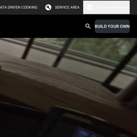
ATA DRIVEN COOKING
SERVICE AREA
Africa & Middle East
BUILD YOUR OWN