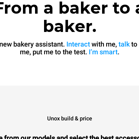
From a baker to 
baker.
 new bakery assistant.
Interact
with me,
talk
to
me, put me to the test.
I’m smart
.
Unox build & price
 from our models and select the best accesso