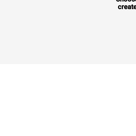
create