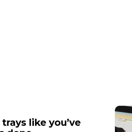
 trays like you’ve