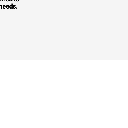
 needs.