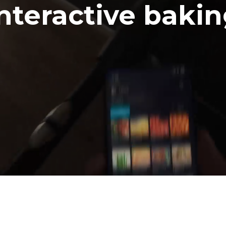
nteractive baki