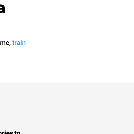
a
 me,
train
ries to