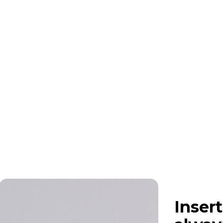
Insert