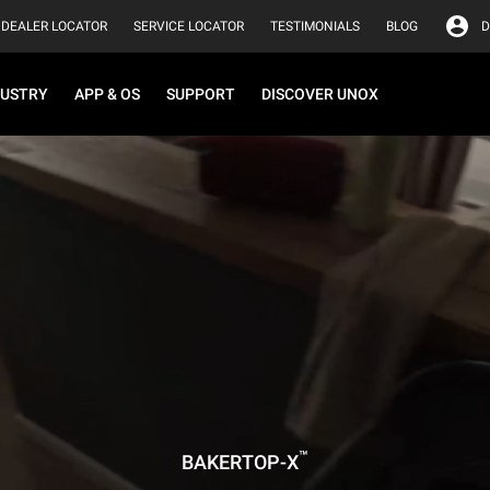
DEALER LOCATOR
SERVICE LOCATOR
TESTIMONIALS
BLOG
D
DUSTRY
APP & OS
SUPPORT
DISCOVER UNOX
™
BAKERTOP-X