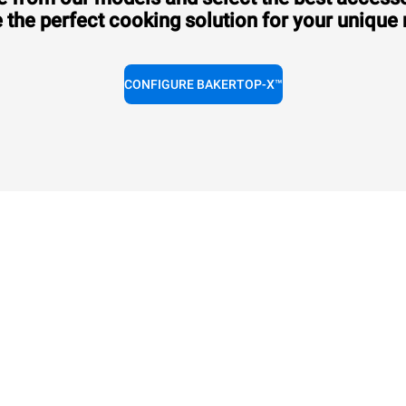
 the perfect cooking solution for your unique
CONFIGURE BAKERTOP-X™