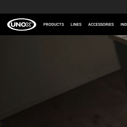
PRODUCTS
LINES
ACCESSORIES
IN