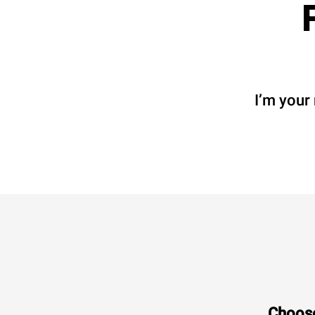
I’m your
Choose