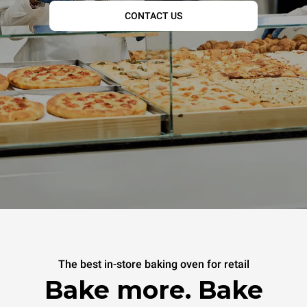
CONTACT US
The best in-store baking oven for retail
Bake more. Bake