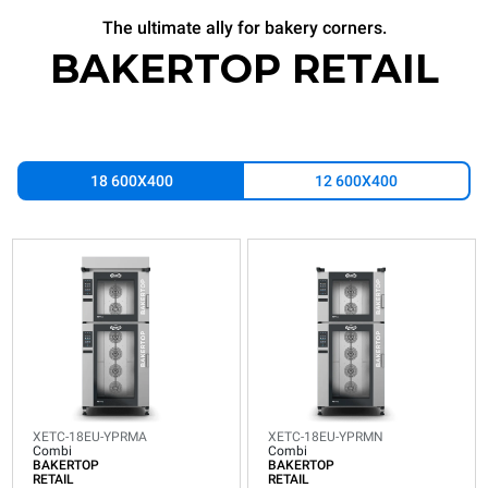
The ultimate ally for bakery corners.
BAKERTOP RETAIL
18 600X400
12 600X400
XETC-
XETC-
18EU-
18EU-
YPRMA
YPRMN
Combi
Combi
BAKERTOP
BAKERTOP
RETAIL
RETAIL
18
18
600x400
600x400
trays
trays
XETC-18EU-YPRMA
XETC-18EU-YPRMN
Electric
Electric
Combi
Combi
BAKERTOP
BAKERTOP
Integrated Waterless hood
Consumption in kWh: 30.1
RETAIL
RETAIL