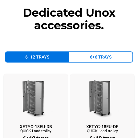
Dedicated Unox
accessories.
6+12 TRAYS
6+6 TRAYS
XETYC-18EU-DB
XETYC-18EU-DF
QUICK.Load trolley
QUICK.Load trolley
XETYC-18EU-DB
XETYC-18EU-DF
XETYC-18EU-SB
XETYC-18EU
QUICK.Load trolley
QUICK.Load trolley
QUICK.Load trolley
QUICK.Load trol