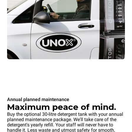
Annual planned maintenance
Maximum peace of mind.
Buy the optional 30-litre detergent tank with your annual
planned maintenance package. We'll take care of the
detergent's yearly refill. Your staff will never have to
handle it. Less waste and utmost safety for smooth,