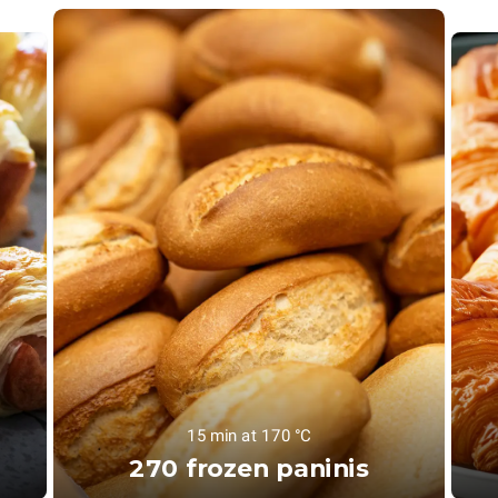
15 min at 170 °C
270 frozen paninis