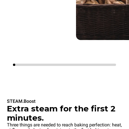
STEAM.Boost
Extra steam for the first 2
minutes.
Three things are needed to reach baking perfection: heat,