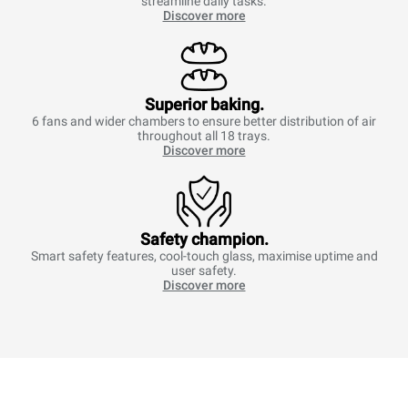
streamline daily tasks.
Discover more
Superior baking.
6 fans and wider chambers to ensure better distribution of air
throughout all 18 trays.
Discover more
Safety champion.
Smart safety features, cool-touch glass, maximise uptime and
user safety.
Discover more