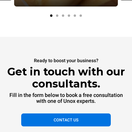
Ready to boost your business?
Get in touch with our
consultants.
Fill in the form below to book a free consultation
with one of Unox experts.
CONTACT US