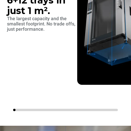
6+12 trays in
just 1 m².
The largest capacity and the
smallest footprint. No trade offs,
just performance.