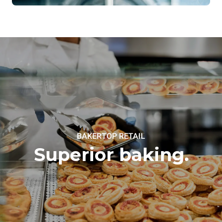
BAKERTOP RETAIL
Superior baking.