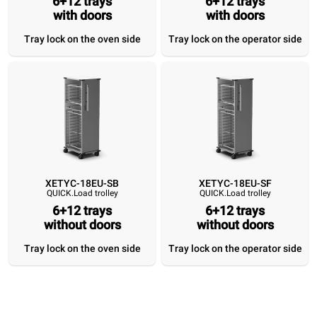
6+12 trays
6+12 trays
6+12 trays
with doors
6+12 trays
6+12 trays
with doors
6+12 tray
with doors
with doors
without doors
without do
Tray lock on the oven side
Tray lock on the operator side
Tray lock on the
Tray lock on the
Tray lock on the
Tray lock on 
oven side
operator side
oven side
operator si
XETYC-18EU-SB
XETYC-18EU-SF
QUICK.Load trolley
QUICK.Load trolley
6+12 trays
6+12 trays
without doors
without doors
Tray lock on the oven side
Tray lock on the operator side