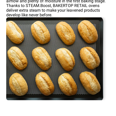
airflow and plenty of moisture in the first baking stage.
Thanks to STEAM.Boost, BAKERTOP RETAIL ovens
deliver extra steam to make your leavened products
develop like never before.