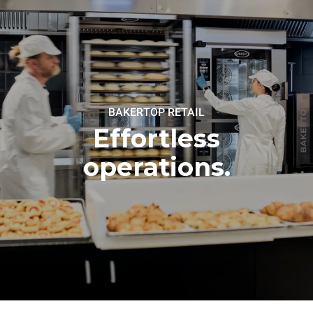
BAKERTOP RETAIL
Effortless
operations.