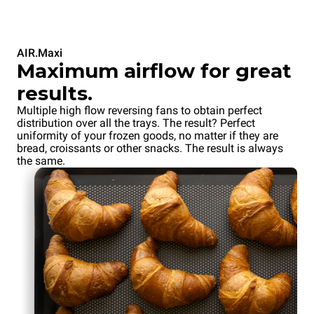
AIR.Maxi
Maximum airflow for great
results.
Multiple high flow reversing fans to obtain perfect
distribution over all the trays. The result? Perfect
uniformity of your frozen goods, no matter if they are
bread, croissants or other snacks. The result is always
the same.