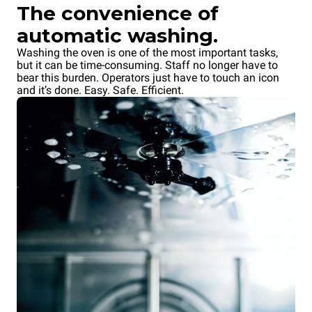
QUICK.Load trolley
QUICK.Load trolley
The convenience of
6+6 trays
6+6 trays
automatic washing.
without doors
without doors
Washing the oven is one of the most important tasks,
Tray lock on the oven side
Tray lock on the operator side
but it can be time-consuming. Staff no longer have to
bear this burden. Operators just have to touch an icon
and it’s done. Easy. Safe. Efficient.