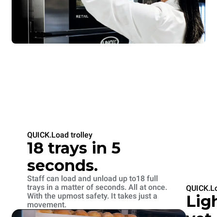
QUICK.Load trolley
18 trays in 5
seconds.
Staff can load and unload up to18 full
trays in a matter of seconds. All at once.
QUICK.Lo
With the upmost safety. It takes just a
Lig
movement.