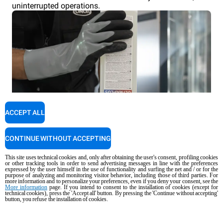
uninterrupted operations.
ACCEPT ALL
CONTINUE WITHOUT ACCEPTING
This site uses technical cookies and, only after obtaining the user's consent, profiling cookies
or other tracking tools in order to send advertising messages in line with the preferences
expressed by the user himself in the use of functionality and surfing the net and / or for the
purpose of analyzing and monitoring visitor behavior, including those of third parties. For
more information and to personalize your preferences, even if you deny your consent, see the
More information
page. If you intend to consent to the installation of cookies (except for
technical cookies), press the 'Accept all' button. By pressing the 'Continue without accepting'
button, you refuse the installation of cookies.