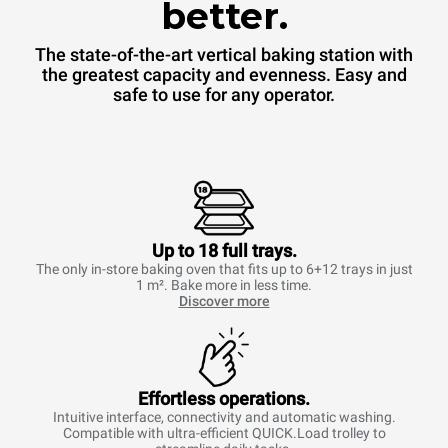
better.
The state-of-the-art vertical baking station with
the greatest capacity and evenness. Easy and
safe to use for any operator.
Up to 18 full trays.
The only in-store baking oven that fits up to 6+12 trays in just
1 m². Bake more in less time.
Discover more
Effortless operations.
Intuitive interface, connectivity and automatic washing.
Compatible with ultra-efficient QUICK.Load trolley to