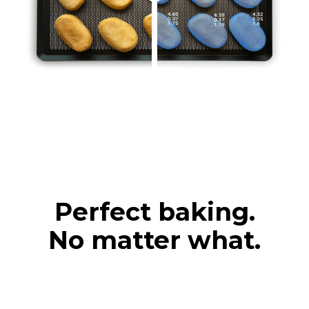
Perfect baking.
No matter what.