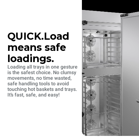
QUICK.Load
means safe
loadings.
Loading all trays in one gesture
is the safest choice. No clumsy
movements, no time wasted,
safe handling tools to avoid
touching hot baskets and trays.
It’s fast, safe, and easy!