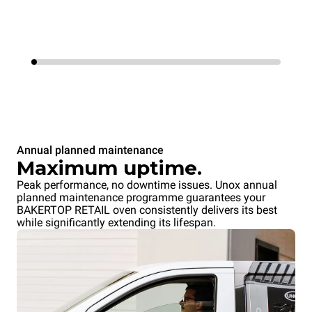
Annual planned maintenance
Maximum uptime.
Peak performance, no downtime issues. Unox annual
planned maintenance programme guarantees your
BAKERTOP RETAIL oven consistently delivers its best
while significantly extending its lifespan.