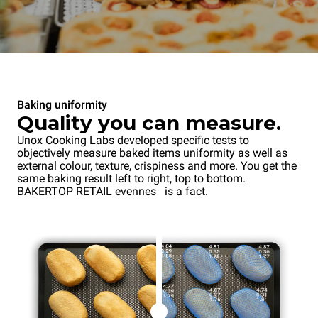
Baking uniformity
Quality you can measure.
Unox Cooking Labs developed specific tests to
objectively measure baked items uniformity as well as
external colour, texture, crispiness and more. You get the
same baking result left to right, top to bottom.
BAKERTOP RETAIL evenness is a fact.