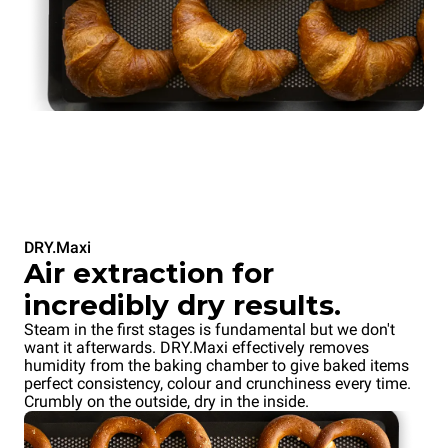
DRY.Maxi
Air extraction for
incredibly dry results.
Steam in the first stages is fundamental but we don't
want it afterwards. DRY.Maxi effectively removes
humidity from the baking chamber to give baked items
perfect consistency, colour and crunchiness every time.
Crumbly on the outside, dry in the inside.