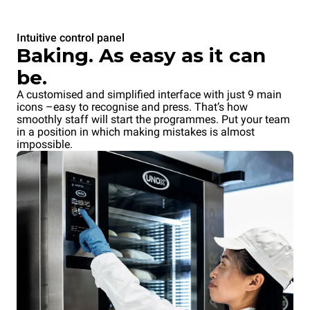
Intuitive control panel
Baking. As easy as it can
be.
A customised and simplified interface with just 9 main
icons –easy to recognise and press. That’s how
smoothly staff will start the programmes. Put your team
in a position in which making mistakes is almost
impossible.