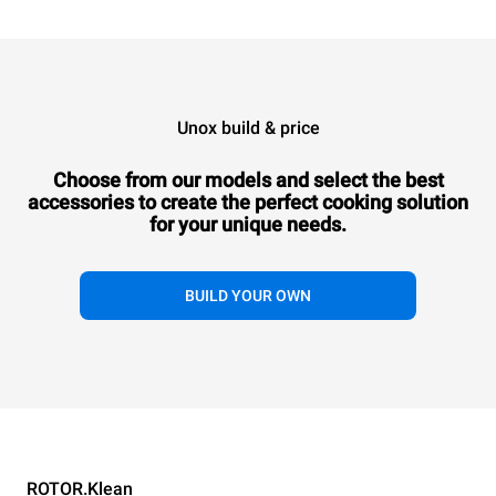
Unox build & price
XETYC-12EU-DB
XETYC-12EU-DF
QUICK.Load trolley
QUICK.Load trolley
XETYC-12EU-DB
XETYC-12EU-DF
XETYC-12EU-SB
XETYC-12EU
Choose from our models and select the best
QUICK.Load trolley
QUICK.Load trolley
QUICK.Load trolley
QUICK.Load trol
6+6 trays
6+6 trays
accessories to
create the perfect cooking solution
6+6 trays
with doors
6+6 trays
6+6 trays
with doors
6+6 tray
for your unique needs.
with doors
with doors
without doors
without do
Tray lock on the oven side
Tray lock on the operator side
Tray lock on the
Tray lock on the
Tray lock on the
Tray lock on 
oven side
operator side
BUILD YOUR OWN
oven side
operator si
XETYC-12EU-SB
XETYC-12EU-SF
ROTOR.Klean