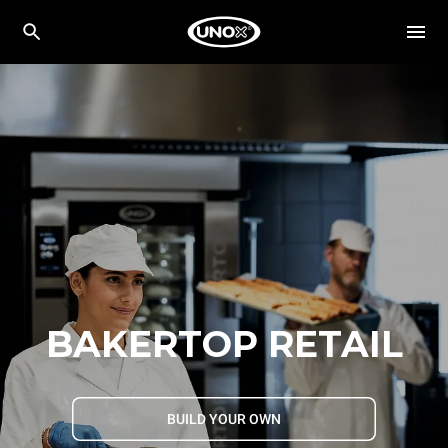
BAKERTOP RETAIL
BUILD YOUR OWN