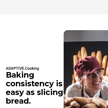
ADAPTIVE.Cooking
Baking
consistency is
easy as slicing
bread.