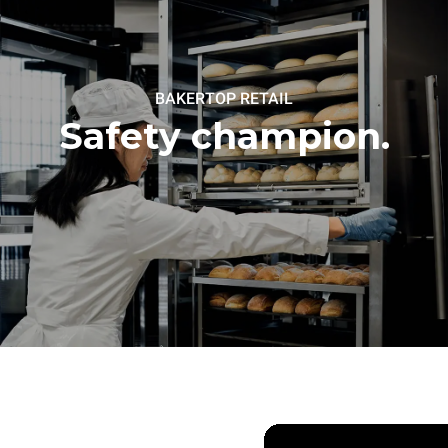
BAKERTOP RETAIL
Safety champion.