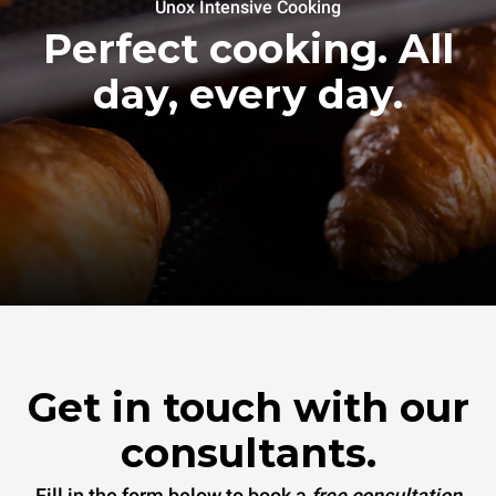
Unox Intensive Cooking
Perfect cooking. All
day, every day.
Get in touch with our
consultants.
Fill in the form below to book a
free consultation