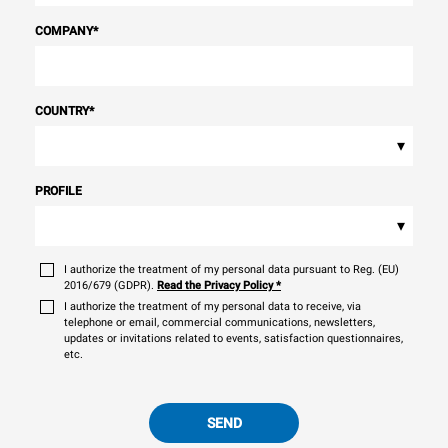
COMPANY
*
COUNTRY
*
▾
PROFILE
▾
I authorize the treatment of my personal data pursuant to Reg. (EU)
2016/679 (GDPR).
Read the Privacy Policy
*
I authorize the treatment of my personal data to receive, via
telephone or email, commercial communications, newsletters,
updates or invitations related to events, satisfaction questionnaires,
etc.
SEND