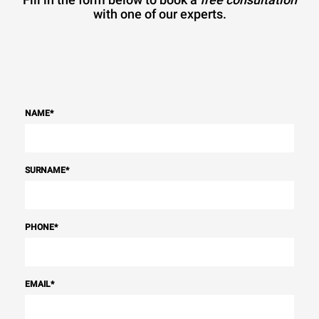
with one of our experts.
NAME
*
SURNAME
*
PHONE
*
EMAIL
*