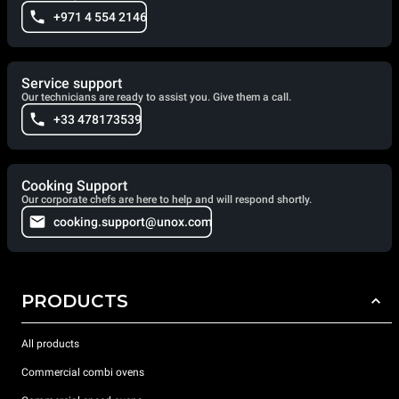
+971 4 554 2146
Service support
Our technicians are ready to assist you. Give them a call.
+33 478173539
Cooking Support
Our corporate chefs are here to help and will respond shortly.
cooking.support@unox.com
PRODUCTS
All products
Commercial combi ovens