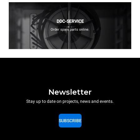
DDC-SERVICE
Order spare parts online.
Newsletter
Stay up to date on projects, news and events.
SUBSCRIBE