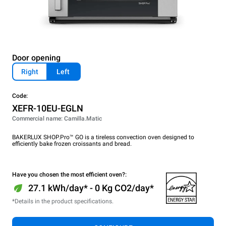
Door opening
Right
Left
Code:
XEFR-10EU-EGLN
Commercial name: Camilla.Matic
BAKERLUX SHOP.Pro™ GO is a tireless convection oven designed to
efficiently bake frozen croissants and bread.
Have you chosen the most efficient oven?:
27.1 kWh/day* - 0 Kg CO2/day*
*Details in the product specifications.