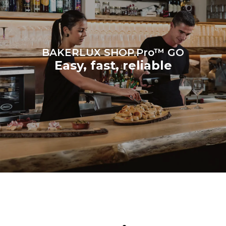
produced from renewable
sources.
Greenhouse Gas
Protocol
BAKERLUX SHOP.Pro™ GO
Easy, fast, reliable