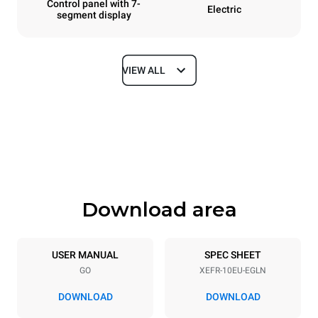
Control panel with 7-
Electric
segment display
VIEW ALL
Dimensions
Width
Depth
800 mm
811 mm
Height
Weight
952 mm
96 kg
Download area
Trays specifications
Number of trays
Tray size
10
600x400
USER MANUAL
SPEC SHEET
GO
XEFR-10EU-EGLN
Distance between trays
75 mm
DOWNLOAD
DOWNLOAD