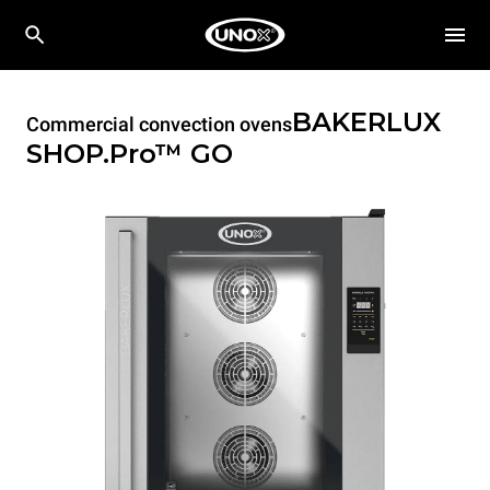
BAKERLUX
Commercial convection ovens
SHOP.Pro™
GO