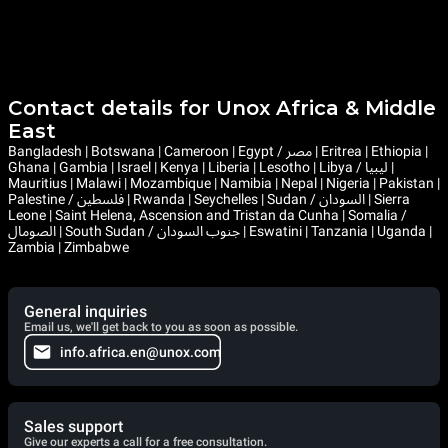
Contact details for Unox Africa & Middle
East
Bangladesh | Botswana | Cameroon | Egypt / مصر | Eritrea | Ethiopia |
Ghana | Gambia | Israel | Kenya | Liberia | Lesotho | Libya / ليبيا |
Mauritius | Malawi | Mozambique | Namibia | Nepal | Nigeria | Pakistan |
Palestine / فلسطين | Rwanda | Seychelles | Sudan / السودان | Sierra
Leone | Saint Helena, Ascension and Tristan da Cunha | Somalia /
الصومال | South Sudan / جنوب السودان | Eswatini | Tanzania | Uganda |
Zambia | Zimbabwe
General inquiries
Email us, we'll get back to you as soon as possible.
info.africa.en@unox.com
Sales support
Give our experts a call for a free consultation.