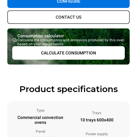
CONFIGURE
CONTACT US
Consumption calculator
Calculate the consumption and emissions produced by this oven
based on your usage habits.
CALCULATE CONSUMPTION
Product specifications
Type
Trays
Commercial convection
10 trays 600x400
ovens
Panel
Power supply