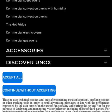
Commercial speed ovens
Commercial convection ovens with humidity
Commercial convection ovens
The Hot Fridge
Commercial electric ovens
Commercial gas ovens
ACCESSORIES
DISCOVER UNOX
All accessories
Detergents for automatic washing
SUPPORT
Our offices around the world
ACCEPT ALL
Detergents for manual washing
Water treatment with resin filters
Unox warranty
CONTINUE WITHOUT ACCEPTING
Reverse osmosis water treatment
Dealer Locator
This site uses technical cookies and, only after obtaining the user's consent, profiling cookies
Service Locator
or other tracking tools in order to send advertising messages in line with the preferences
expressed by the user himself in the use of functionality and surfing the net and / or for the
AI Content Disclaimer
Privacy policy
Cookie policy
purpose of analyzing and monitoring visitor behavior, including those of third parties. For
more information and to personalize your preferences, even if you deny your consent, see the