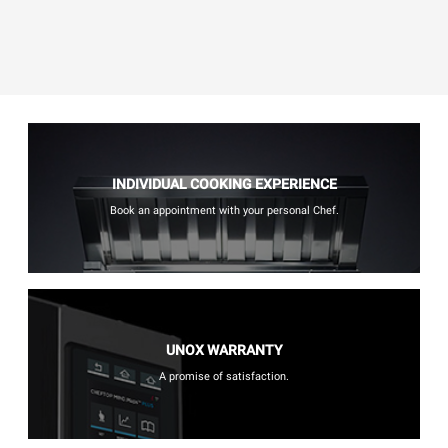
INDIVIDUAL COOKING EXPERIENCE
Book an appointment with your personal Chef.
UNOX WARRANTY
A promise of satisfaction.