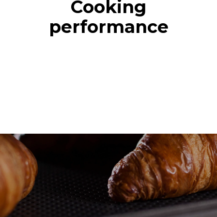
Cooking
performance