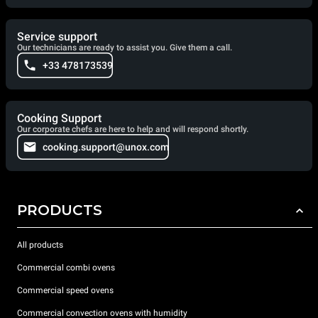
Service support
Our technicians are ready to assist you. Give them a call.
+33 478173539
Cooking Support
Our corporate chefs are here to help and will respond shortly.
cooking.support@unox.com
PRODUCTS
All products
Commercial combi ovens
Commercial speed ovens
Commercial convection ovens with humidity