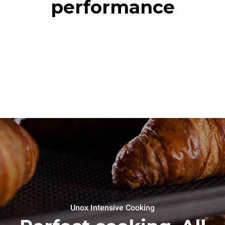
performance
Unox Intensive Cooking