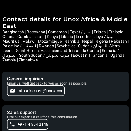
Contact details for Unox Africa & Middle
East
Bangladesh | Botswana | Cameroon | Egypt / مصر | Eritrea | Ethiopia |
Ghana | Gambia | Israel | Kenya | Liberia | Lesotho | Libya / ليبيا |
Mauritius | Malawi | Mozambique | Namibia | Nepal | Nigeria | Pakistan |
Palestine / فلسطين | Rwanda | Seychelles | Sudan / السودان | Sierra
Leone | Saint Helena, Ascension and Tristan da Cunha | Somalia /
الصومال | South Sudan / جنوب السودان | Eswatini | Tanzania | Uganda |
Zambia | Zimbabwe
General inquiries
Email us, we'll get back to you as soon as possible.
info.africa.en@unox.com
Sales support
Give our experts a call for a free consultation.
+971 4 554 2146