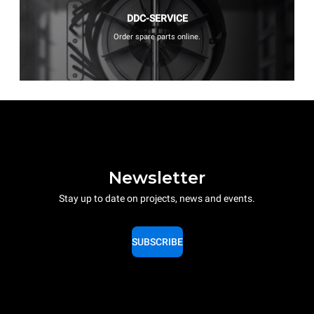
DDC-SERVICE
Order spare parts online.
Newsletter
Stay up to date on projects, news and events.
SUBSCRIBE