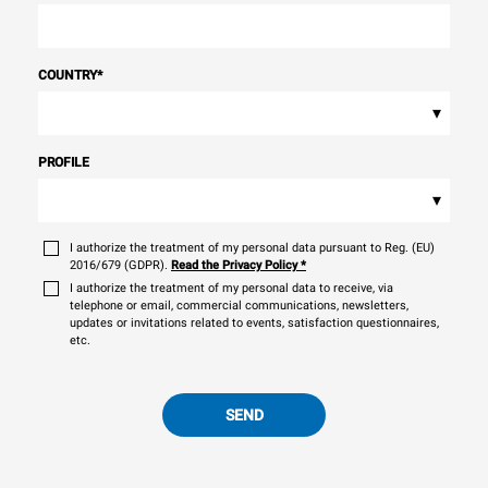
COUNTRY
*
▾
PROFILE
▾
I authorize the treatment of my personal data pursuant to Reg. (EU)
2016/679 (GDPR).
Read the Privacy Policy
*
I authorize the treatment of my personal data to receive, via
telephone or email, commercial communications, newsletters,
updates or invitations related to events, satisfaction questionnaires,
etc.
SEND