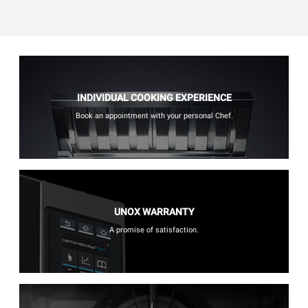
INDIVIDUAL COOKING EXPERIENCE
Book an appointment with your personal Chef.
UNOX WARRANTY
A promise of satisfaction.