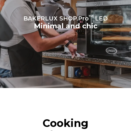
™
BAKERLUX SHOP.Pro
LED
Minimal and chic
Cooking