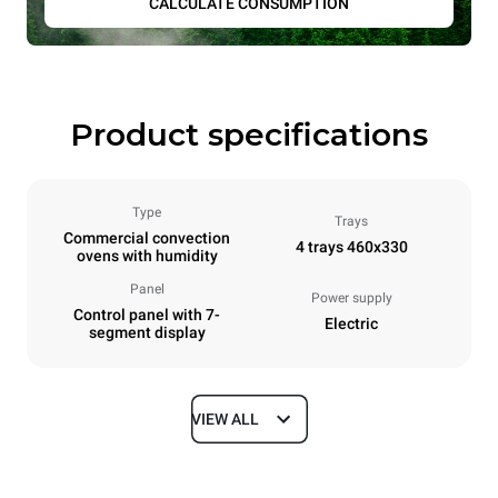
CALCULATE CONSUMPTION
Product specifications
Type
Trays
Commercial convection
4 trays 460x330
ovens with humidity
Panel
Power supply
Control panel with 7-
Electric
segment display
VIEW ALL
Dimensions
Width
Depth
600 mm
669 mm