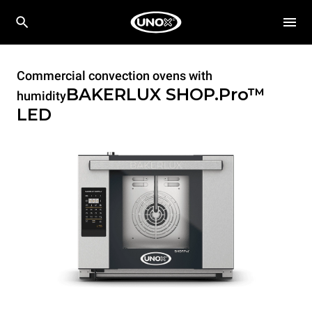
Commercial convection ovens with
BAKERLUX SHOP.Pro™
humidity
LED