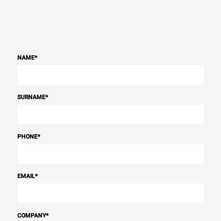
NAME
*
SURNAME
*
PHONE
*
EMAIL
*
COMPANY
*