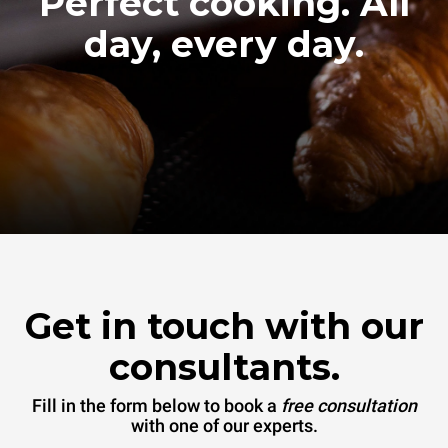
Perfect cooking. All
day, every day.
Get in touch with our
consultants.
Fill in the form below to book a
free consultation
with one of our experts.