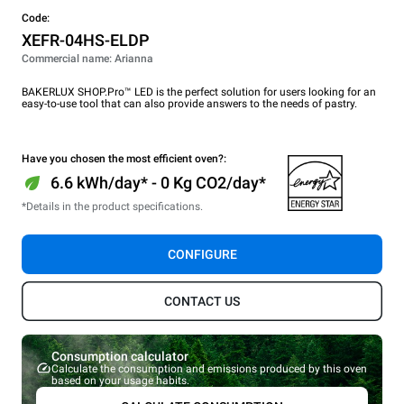
Code:
XEFR-04HS-ELDP
Commercial name: Arianna
BAKERLUX SHOP.Pro™ LED is the perfect solution for users looking for an
easy-to-use tool that can also provide answers to the needs of pastry.
Have you chosen the most efficient oven?:
6.6 kWh/day* - 0 Kg CO2/day*
*Details in the product specifications.
CONFIGURE
CONTACT US
Consumption calculator
Calculate the consumption and emissions produced by this oven
based on your usage habits.