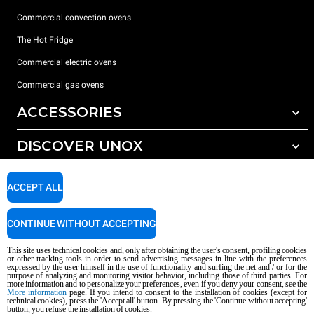
Commercial convection ovens
The Hot Fridge
Commercial electric ovens
Commercial gas ovens
ACCESSORIES
DISCOVER UNOX
All accessories
Detergents for automatic washing
SUPPORT
Our offices around the world
ACCEPT ALL
Detergents for manual washing
Water treatment with resin filters
Unox warranty
CONTINUE WITHOUT ACCEPTING
Reverse osmosis water treatment
Dealer Locator
This site uses technical cookies and, only after obtaining the user's consent, profiling cookies
Service Locator
or other tracking tools in order to send advertising messages in line with the preferences
expressed by the user himself in the use of functionality and surfing the net and / or for the
AI Content Disclaimer
Privacy policy
Cookie policy
purpose of analyzing and monitoring visitor behavior, including those of third parties. For
more information and to personalize your preferences, even if you deny your consent, see the
Copyright 2026 UNOX S.p.A. All rights reserved. Reg. Imp. Padova n °
More information
page. If you intend to consent to the installation of cookies (except for
technical cookies), press the 'Accept all' button. By pressing the 'Continue without accepting'
04230750285 - REA Padova 372835 - Cap. Soc. 5.000.000 € iv - P.IVA / CF
button, you refuse the installation of cookies.
04230750285 - IT WEEE Reg. No. IT08020000000377