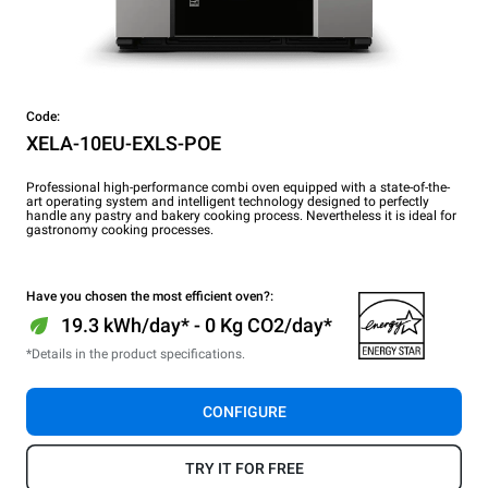
Code:
XELA-10EU-EXLS-POE
Professional high-performance combi oven equipped with a state-of-the-
art operating system and intelligent technology designed to perfectly
handle any pastry and bakery cooking process. Nevertheless it is ideal for
gastronomy cooking processes.
Have you chosen the most efficient oven?:
19.3 kWh/day* - 0 Kg CO2/day*
*Details in the product specifications.
CONFIGURE
TRY IT FOR FREE