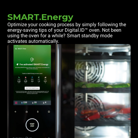
SMART.Energy
Optimize your cooking process by simply following the
energy-saving tips of your Digital.ID™ oven. Not been
using the oven for a while? Smart standby mode
activates automatically.