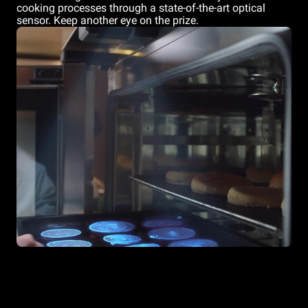
cooking processes through a state-of-the-art optical
sensor. Keep another eye on the prize.