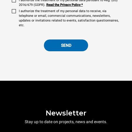
I authorize the treatment of my personal data pursuant to Reg. (EU)
2016/679 (GDPR).
Read the Privacy Policy
*
I authorize the treatment of my personal data to receive, via
telephone or email, commercial communications, newsletters,
updates or invitations related to events, satisfaction questionnaires,
etc.
SEND
Newsletter
Stay up to date on projects, news and events.