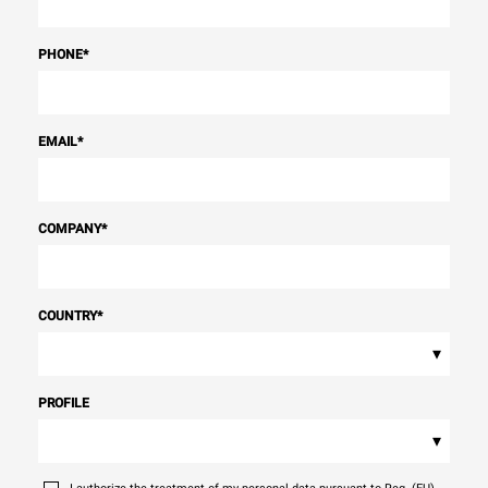
PHONE
*
EMAIL
*
COMPANY
*
COUNTRY
*
▾
PROFILE
▾