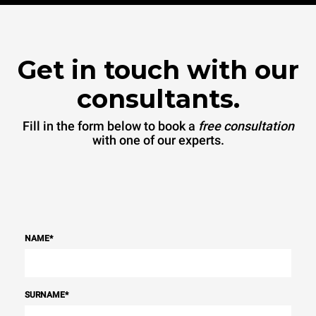
Get in touch with our
consultants.
Fill in the form below to book a
free consultation
with one of our experts.
NAME
*
SURNAME
*