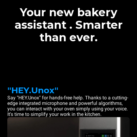
Your new bakery
assistant . Smarter
than ever.
"HEY.Unox"
Say "HEY.Unox" for hands-free help. Thanks to a cutting-
edge integrated microphone and powerful algorithms,
you can interact with your oven simply using your voice.
It's time to simplify your work in the kitchen.