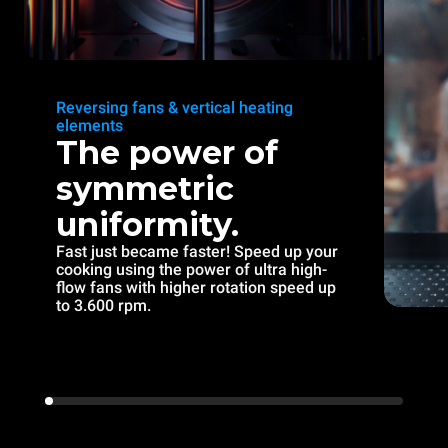
Reversing fans & vertical heating
elements
The power of
symmetric
uniformity.
Fast just became faster! Speed up your
cooking using the power of ultra high-
flow fans with higher rotation speed up
to 3.600 rpm.