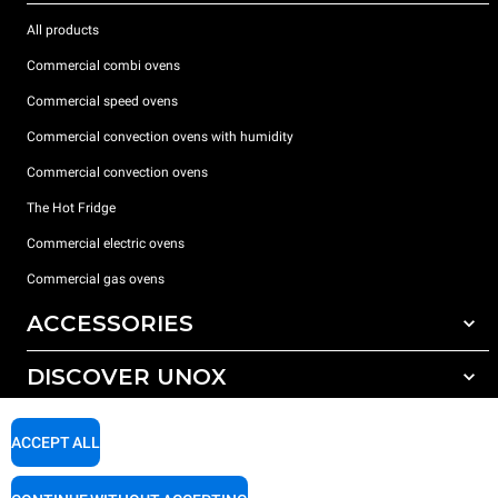
All products
Commercial combi ovens
Commercial speed ovens
Commercial convection ovens with humidity
Commercial convection ovens
The Hot Fridge
Commercial electric ovens
Commercial gas ovens
ACCESSORIES
DISCOVER UNOX
All accessories
Detergents for automatic washing
SUPPORT
Our offices around the world
ACCEPT ALL
Detergents for manual washing
Water treatment with resin filters
Unox warranty