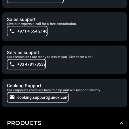
Sales support
Give our experts a call for a free consultation.
+971 4 554 2146
Service support
Our technicians are ready to assist you. Give them a call.
+33 478173539
Cooking Support
Our corporate chefs are here to help and will respond shortly.
cooking.support@unox.com
PRODUCTS