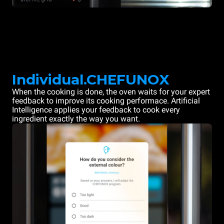
Individual.CHEFUNOX
When the cooking is done, the oven waits for your expert
feedback to improve its cooking performace. Artificial
Intelligence applies your feedback to cook every
ingredient exactly the way you want.