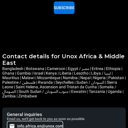
SUBSCRIBE
Contact details for Unox Africa & Middle
East
Bangladesh | Botswana | Cameroon | Egypt / مصر | Eritrea | Ethiopia |
Ghana | Gambia | Israel | Kenya | Liberia | Lesotho | Libya / ليبيا |
Mauritius | Malawi | Mozambique | Namibia | Nepal | Nigeria | Pakistan |
Palestine / فلسطين | Rwanda | Seychelles | Sudan / السودان | Sierra
Leone | Saint Helena, Ascension and Tristan da Cunha | Somalia /
الصومال | South Sudan / جنوب السودان | Eswatini | Tanzania | Uganda |
Zambia | Zimbabwe
General inquiries
Email us, we'll get back to you as soon as possible.
info.africa.en@unox.com