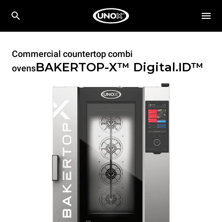
Commercial countertop combi
BAKERTOP-X™
Digital.ID™
ovens