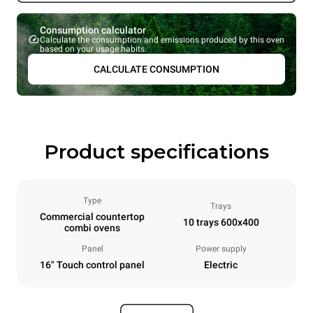
Consumption calculator
Calculate the consumption and emissions produced by this oven
based on your usage habits.
CALCULATE CONSUMPTION
Product specifications
Type
Trays
Commercial countertop
10 trays 600x400
combi ovens
Panel
Power supply
16" Touch control panel
Electric