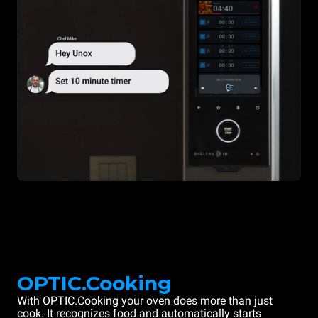
OPTIC.Cooking
With OPTIC.Cooking your oven does more than just
cook. It recognizes food and automatically starts