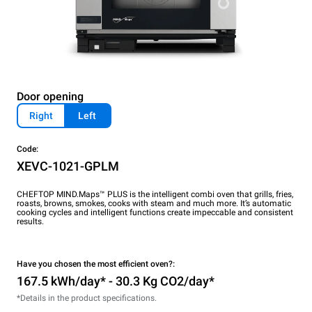
Door opening
Right
Left
Code:
XEVC-1021-GPLM
CHEFTOP MIND.Maps™ PLUS is the intelligent combi oven that grills, fries,
roasts, browns, smokes, cooks with steam and much more. It’s automatic
cooking cycles and intelligent functions create impeccable and consistent
results.
Have you chosen the most efficient oven?:
167.5 kWh/day* - 30.3 Kg CO2/day*
*Details in the product specifications.