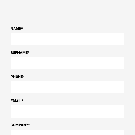
NAME
*
SURNAME
*
PHONE
*
EMAIL
*
COMPANY
*