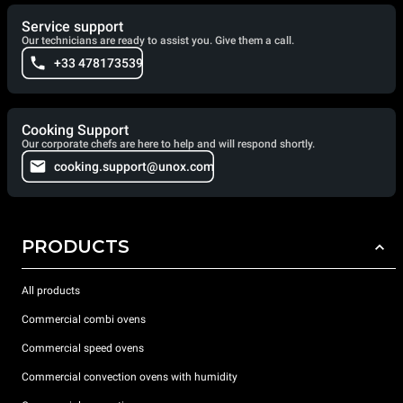
Service support
Our technicians are ready to assist you. Give them a call.
+33 478173539
Cooking Support
Our corporate chefs are here to help and will respond shortly.
cooking.support@unox.com
PRODUCTS
All products
Commercial combi ovens
Commercial speed ovens
Commercial convection ovens with humidity