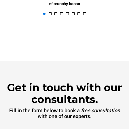
of
crunchy bacon
Get in touch with our
consultants.
Fill in the form below to book a
free consultation
with one of our experts.