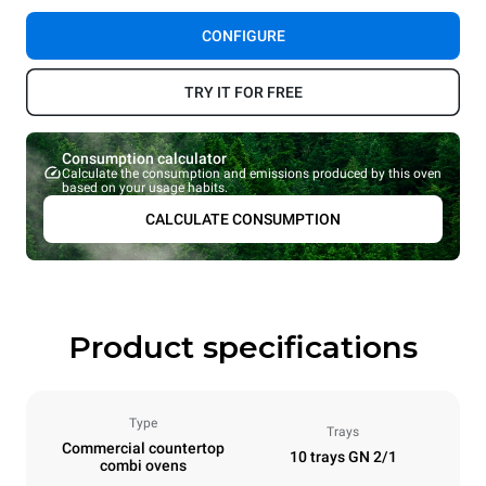
CONFIGURE
TRY IT FOR FREE
Consumption calculator
Calculate the consumption and emissions produced by this oven
based on your usage habits.
CALCULATE CONSUMPTION
Product specifications
Type
Trays
Commercial countertop
10 trays GN 2/1
combi ovens