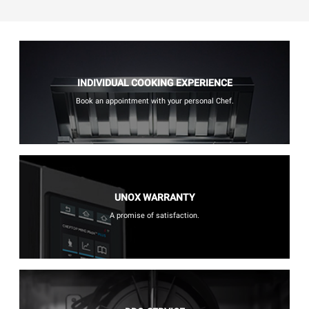
INDIVIDUAL COOKING EXPERIENCE
Book an appointment with your personal Chef.
UNOX WARRANTY
A promise of satisfaction.