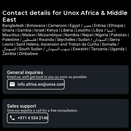
Contact details for Unox Africa & Middle
East
Bangladesh | Botswana | Cameroon | Egypt / مصر | Eritrea | Ethiopia |
Ghana | Gambia | Israel | Kenya | Liberia | Lesotho | Libya / ليبيا |
Mauritius | Malawi | Mozambique | Namibia | Nepal | Nigeria | Pakistan |
Palestine / فلسطين | Rwanda | Seychelles | Sudan / السودان | Sierra
Leone | Saint Helena, Ascension and Tristan da Cunha | Somalia /
الصومال | South Sudan / جنوب السودان | Eswatini | Tanzania | Uganda |
Zambia | Zimbabwe
General inquiries
Email us, we'll get back to you as soon as possible.
info.africa.en@unox.com
Sales support
Give our experts a call for a free consultation.
+971 4 554 2146