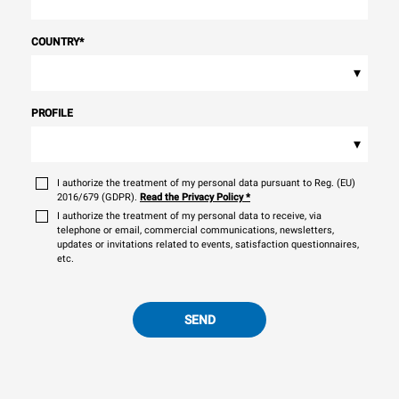
COUNTRY
*
▾
PROFILE
▾
I authorize the treatment of my personal data pursuant to Reg. (EU)
2016/679 (GDPR).
Read the Privacy Policy
*
I authorize the treatment of my personal data to receive, via
telephone or email, commercial communications, newsletters,
updates or invitations related to events, satisfaction questionnaires,
etc.
SEND