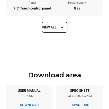
Panel
Power supply
9.5" Touch control panel
Gas
VIEW ALL
Dimensions
Width
Depth
860 mm
1145 mm
Height
Weight
1162 mm
183 kg
Download area
Trays specifications
Number of trays
Tray size
10
GN 2/1
USER MANUAL
SPEC SHEET
PLUS
XEVC-1021-GPLM
Distance between trays
77 mm
DOWNLOAD
DOWNLOAD