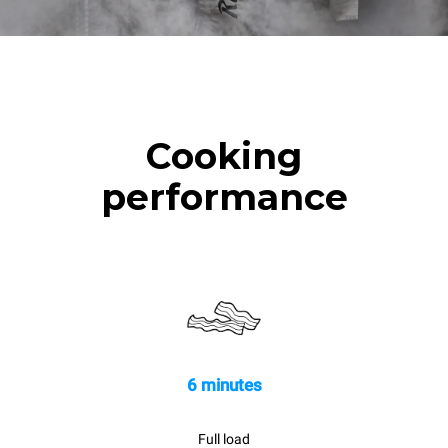
Cooking
performance
6 minutes
Full load