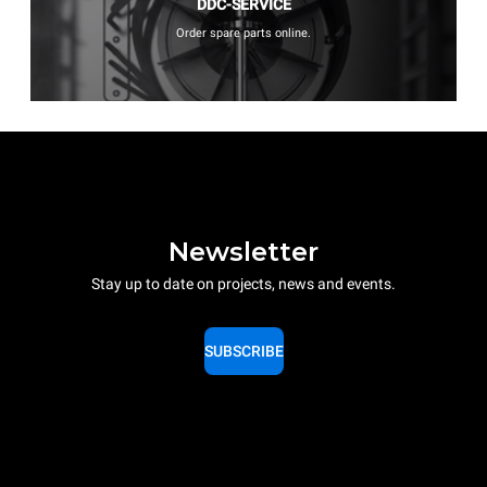
DDC-SERVICE
Order spare parts online.
Newsletter
Stay up to date on projects, news and events.
SUBSCRIBE