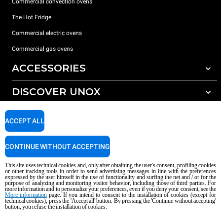
Commercial convection ovens
The Hot Fridge
Commercial electric ovens
Commercial gas ovens
ACCESSORIES
DISCOVER UNOX
All accessories
Detergents for automatic washing
SUPPORT
Our offices around the world
ACCEPT ALL
Detergents for manual washing
Water treatment with resin filters
Unox warranty
CONTINUE WITHOUT ACCEPTING
Reverse osmosis water treatment
Dealer Locator
This site uses technical cookies and, only after obtaining the user's consent, profiling cookies
Service Locator
or other tracking tools in order to send advertising messages in line with the preferences
expressed by the user himself in the use of functionality and surfing the net and / or for the
AI Content Disclaimer
Privacy policy
Cookie policy
purpose of analyzing and monitoring visitor behavior, including those of third parties. For
more information and to personalize your preferences, even if you deny your consent, see the
Copyright 2026 UNOX S.p.A. All rights reserved. Reg. Imp. Padova n °
More information
page. If you intend to consent to the installation of cookies (except for
technical cookies), press the 'Accept all' button. By pressing the 'Continue without accepting'
04230750285 - REA Padova 372835 - Cap. Soc. 5.000.000 € iv - P.IVA / CF
button, you refuse the installation of cookies.
04230750285 - IT WEEE Reg. No. IT08020000000377