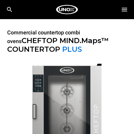
Commercial countertop combi
CHEFTOP MIND.Maps™
ovens
COUNTERTOP
PLUS