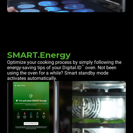
SMART.Energy
Optimize your cooking process by simply following the
™
energy-saving tips of your Digital.ID
oven. Not been
using the oven for a while? Smart standby mode
activates automatically.