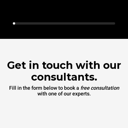
Get in touch with our
consultants.
Fill in the form below to book a
free consultation
with one of our experts.