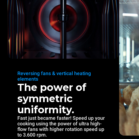
Reversing fans & vertical heating
elements
The power of
symmetric
uniformity.
Fast just became faster! Speed up your
cooking using the power of ultra high-
flow fans with higher rotation speed up
to 3.600 rpm.