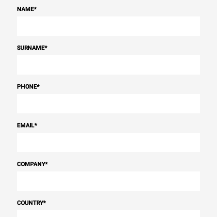
NAME
*
SURNAME
*
PHONE
*
EMAIL
*
COMPANY
*
COUNTRY
*