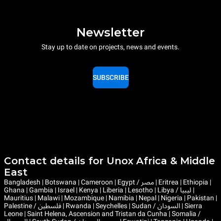
Newsletter
Stay up to date on projects, news and events.
SUBSCRIBE
Contact details for Unox Africa & Middle
East
Bangladesh | Botswana | Cameroon | Egypt / مصر | Eritrea | Ethiopia |
Ghana | Gambia | Israel | Kenya | Liberia | Lesotho | Libya / ليبيا |
Mauritius | Malawi | Mozambique | Namibia | Nepal | Nigeria | Pakistan |
Palestine / فلسطين | Rwanda | Seychelles | Sudan / السودان | Sierra
Leone | Saint Helena, Ascension and Tristan da Cunha | Somalia /