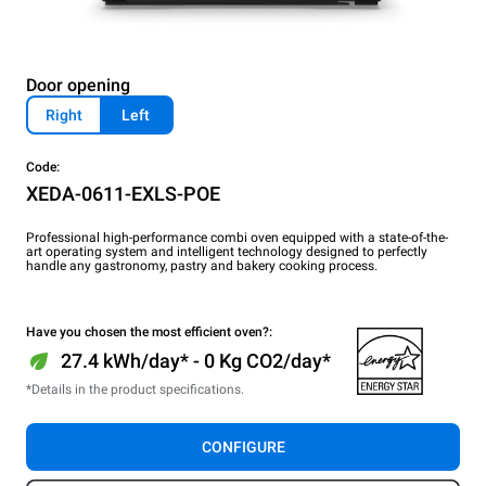
Door opening
Right
Left
Code:
XEDA-0611-EXLS-POE
Professional high-performance combi oven equipped with a state-of-the-
art operating system and intelligent technology designed to perfectly
handle any gastronomy, pastry and bakery cooking process.
Have you chosen the most efficient oven?:
27.4 kWh/day* - 0 Kg CO2/day*
*Details in the product specifications.
CONFIGURE