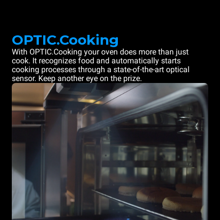
OPTIC.Cooking
With OPTIC.Cooking your oven does more than just
cook. It recognizes food and automatically starts
cooking processes through a state-of-the-art optical
sensor. Keep another eye on the prize.