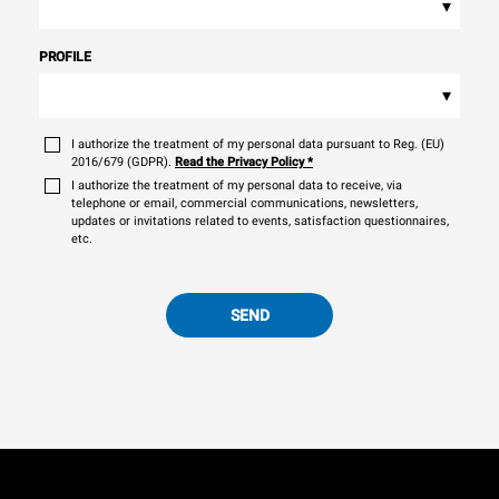
▾
PROFILE
▾
I authorize the treatment of my personal data pursuant to Reg. (EU)
2016/679 (GDPR).
Read the Privacy Policy
*
I authorize the treatment of my personal data to receive, via
telephone or email, commercial communications, newsletters,
updates or invitations related to events, satisfaction questionnaires,
etc.
SEND