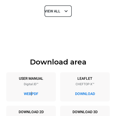
VIEW ALL
Dimensions
Width
Depth
750 mm
841 mm
Height
Weight
789 mm
114 kg
Download area
Trays specifications
Number of trays
Tray size
6
GN 1/1
USER MANUAL
LEAFLET
Digital.ID™
CHEFTOP-X™
Distance between trays
67 mm
WEB
PDF
DOWNLOAD
Power supply
DOWNLOAD 2D
DOWNLOAD 3D