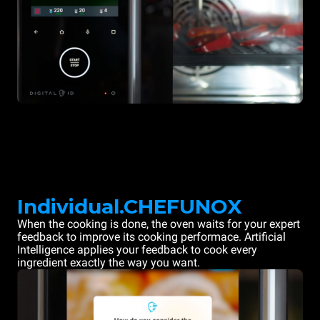
Individual.CHEFUNOX
When the cooking is done, the oven waits for your expert
feedback to improve its cooking performace. Artificial
Intelligence applies your feedback to cook every
ingredient exactly the way you want.