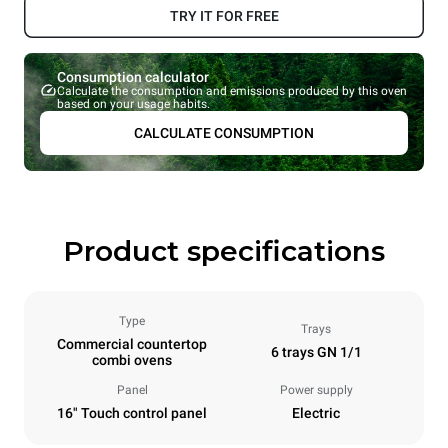
TRY IT FOR FREE
Consumption calculator
Calculate the consumption and emissions produced by this oven
based on your usage habits.
CALCULATE CONSUMPTION
Product specifications
Type
Trays
Commercial countertop
6 trays GN 1/1
combi ovens
Panel
Power supply
16" Touch control panel
Electric