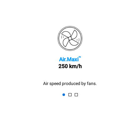
™
Air.Maxi
250 km/h
Air speed produced by fans.