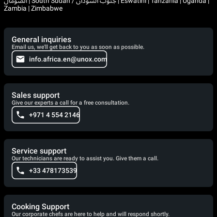
الصومال | South Sudan / جنوب السودان | Eswatini | Tanzania | Uganda |
Zambia | Zimbabwe
General inquiries
Email us, we'll get back to you as soon as possible.
info.africa.en@unox.com
Sales support
Give our experts a call for a free consultation.
+971 4 554 2146
Service support
Our technicians are ready to assist you. Give them a call.
+33 478173539
Cooking Support
Our corporate chefs are here to help and will respond shortly.