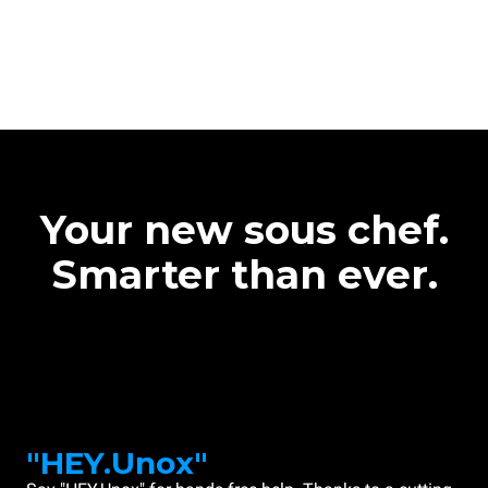
Your new sous chef.
Smarter than ever.
"HEY.Unox"