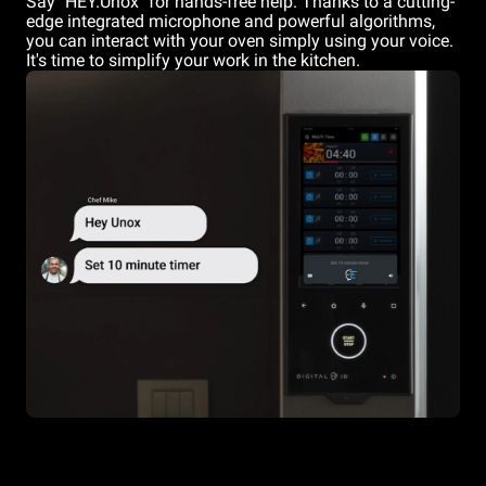
Say "HEY.Unox" for hands-free help. Thanks to a cutting-
edge integrated microphone and powerful algorithms,
you can interact with your oven simply using your voice.
It's time to simplify your work in the kitchen.