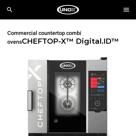
Commercial countertop combi
CHEFTOP-X™
Digital.ID™
ovens