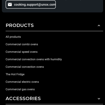
cooking.support@unox.com
PRODUCTS
All products
Commercial combi ovens
Commercial speed ovens
Commercial convection ovens with humidity
Commercial convection ovens
The Hot Fridge
Commercial electric ovens
Commercial gas ovens
ACCESSORIES