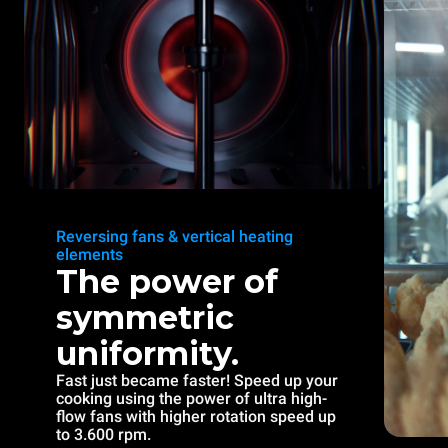
Reversing fans & vertical heating
elements
The power of
symmetric
uniformity.
Fast just became faster! Speed up your
cooking using the power of ultra high-
flow fans with higher rotation speed up
to 3.600 rpm.