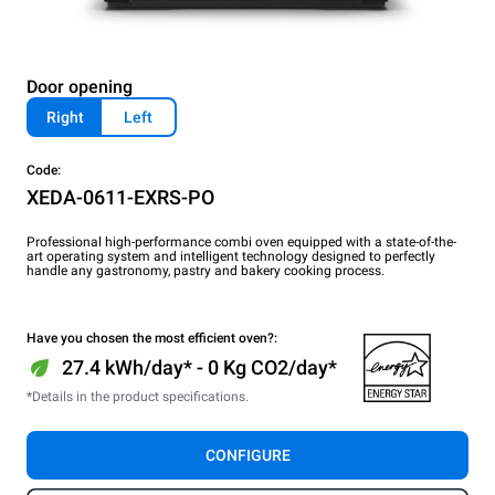
Door opening
Right
Left
Code:
XEDA-0611-EXRS-PO
Professional high-performance combi oven equipped with a state-of-the-
art operating system and intelligent technology designed to perfectly
handle any gastronomy, pastry and bakery cooking process.
Have you chosen the most efficient oven?:
27.4 kWh/day* - 0 Kg CO2/day*
*Details in the product specifications.
CONFIGURE