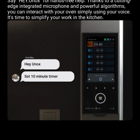
Say "HEY.Unox" for hands-free help. Thanks to a cutting-
edge integrated microphone and powerful algorithms,
you can interact with your oven simply using your voice.
It's time to simplify your work in the kitchen.