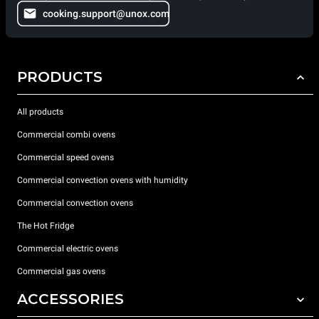
cooking.support@unox.com
PRODUCTS
All products
Commercial combi ovens
Commercial speed ovens
Commercial convection ovens with humidity
Commercial convection ovens
The Hot Fridge
Commercial electric ovens
Commercial gas ovens
ACCESSORIES