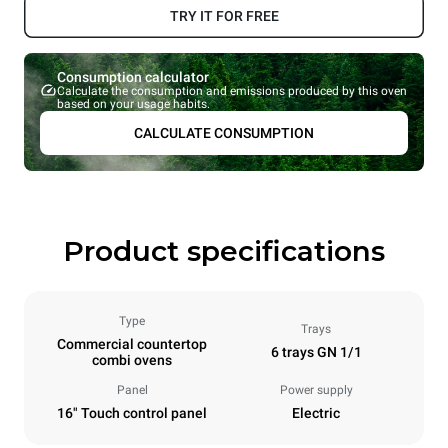
TRY IT FOR FREE
Consumption calculator
Calculate the consumption and emissions produced by this oven
based on your usage habits.
CALCULATE CONSUMPTION
Product specifications
Type
Trays
Commercial countertop
6 trays GN 1/1
combi ovens
Panel
Power supply
16" Touch control panel
Electric