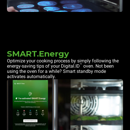
SMART.Energy
Optimize your cooking process by simply following the
™
energy-saving tips of your Digital.ID
oven. Not been
using the oven for a while? Smart standby mode
activates automatically.