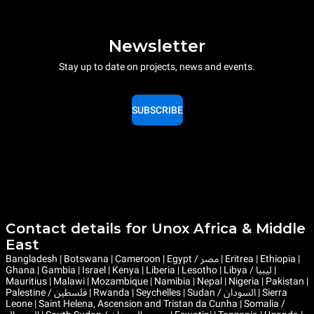
Newsletter
Stay up to date on projects, news and events.
SUBSCRIBE
Contact details for Unox Africa & Middle
East
Bangladesh | Botswana | Cameroon | Egypt / مصر | Eritrea | Ethiopia |
Ghana | Gambia | Israel | Kenya | Liberia | Lesotho | Libya / ليبيا |
Mauritius | Malawi | Mozambique | Namibia | Nepal | Nigeria | Pakistan |
Palestine / فلسطين | Rwanda | Seychelles | Sudan / السودان | Sierra
Leone | Saint Helena, Ascension and Tristan da Cunha | Somalia /