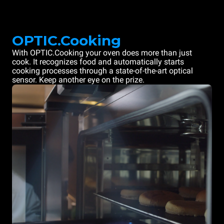
OPTIC.Cooking
With OPTIC.Cooking your oven does more than just
cook. It recognizes food and automatically starts
cooking processes through a state-of-the-art optical
sensor. Keep another eye on the prize.