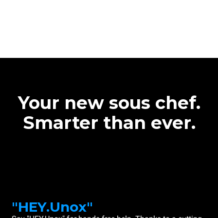
Your new sous chef.
Smarter than ever.
"HEY.Unox"