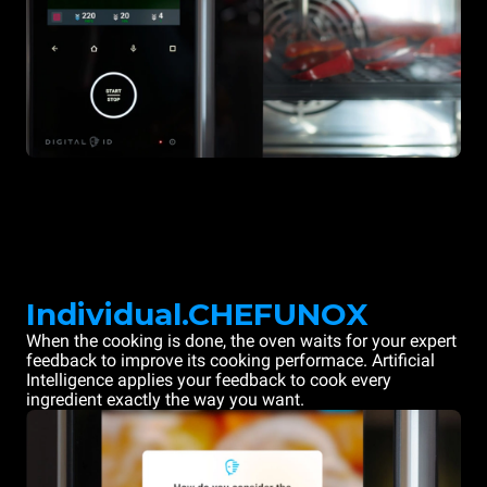
Individual.CHEFUNOX
When the cooking is done, the oven waits for your expert
feedback to improve its cooking performace. Artificial
Intelligence applies your feedback to cook every
ingredient exactly the way you want.