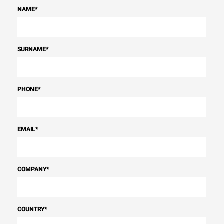
NAME
*
SURNAME
*
PHONE
*
EMAIL
*
COMPANY
*
COUNTRY
*