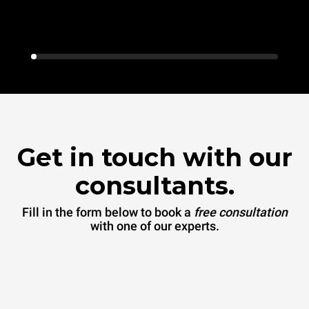
Get in touch with our
consultants.
Fill in the form below to book a
free consultation
with one of our experts.