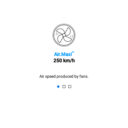
™
Air.Maxi
250 km/h
Air speed produced by fans.