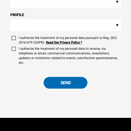
▾
PROFILE
▾
I authorize the treatment of my personal data pursuant to Reg. (EU)
2016/679 (GDPR).
Read the Privacy Policy
*
I authorize the treatment of my personal data to receive, via
telephone or email, commercial communications, newsletters,
updates or invitations related to events, satisfaction questionnaires,
etc.
SEND