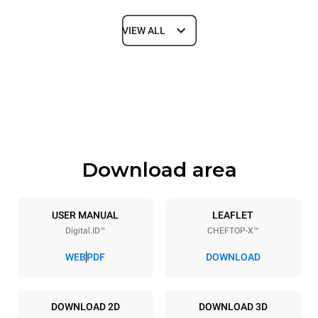
VIEW ALL
Dimensions
Width
Depth
750 mm
841 mm
Height
Weight
789 mm
114 kg
Download area
Trays specifications
Number of trays
Tray size
6
GN 1/1
USER MANUAL
LEAFLET
Digital.ID™
CHEFTOP-X™
Distance between trays
67 mm
WEB
PDF
DOWNLOAD
Power supply
DOWNLOAD 2D
DOWNLOAD 3D