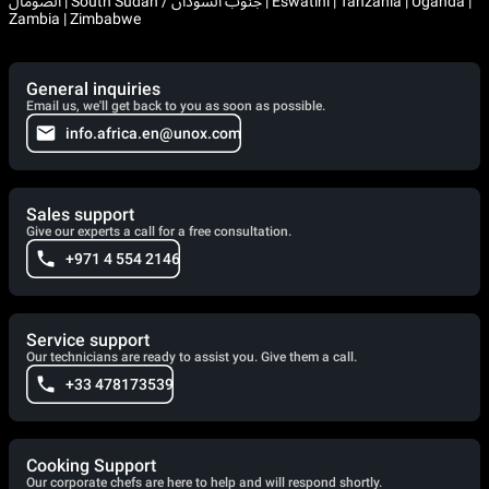
الصومال | South Sudan / جنوب السودان | Eswatini | Tanzania | Uganda |
Zambia | Zimbabwe
General inquiries
Email us, we'll get back to you as soon as possible.
info.africa.en@unox.com
Sales support
Give our experts a call for a free consultation.
+971 4 554 2146
Service support
Our technicians are ready to assist you. Give them a call.
+33 478173539
Cooking Support
Our corporate chefs are here to help and will respond shortly.