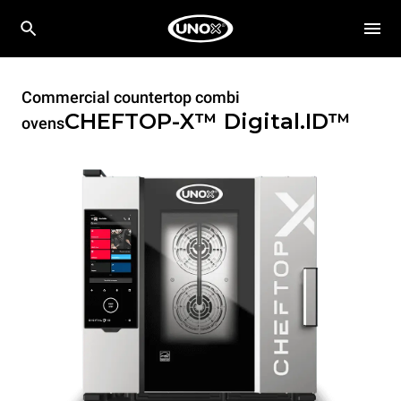
Commercial countertop combi
CHEFTOP-X™
Digital.ID™
ovens