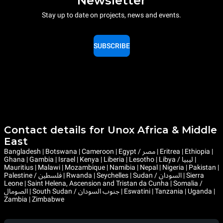
Newsletter
Stay up to date on projects, news and events.
SUBSCRIBE
Contact details for Unox Africa & Middle
East
Bangladesh | Botswana | Cameroon | Egypt / مصر | Eritrea | Ethiopia |
Ghana | Gambia | Israel | Kenya | Liberia | Lesotho | Libya / ليبيا |
Mauritius | Malawi | Mozambique | Namibia | Nepal | Nigeria | Pakistan |
Palestine / فلسطين | Rwanda | Seychelles | Sudan / السودان | Sierra
Leone | Saint Helena, Ascension and Tristan da Cunha | Somalia /
الصومال | South Sudan / جنوب السودان | Eswatini | Tanzania | Uganda |
Zambia | Zimbabwe