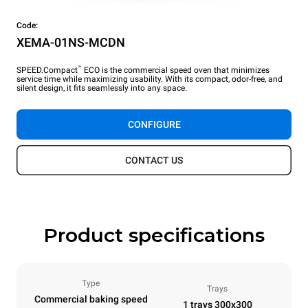
Code:
XEMA-01NS-MCDN
™
SPEED.Compact
ECO is the commercial speed oven that minimizes
service time while maximizing usability. With its compact, odor-free, and
silent design, it fits seamlessly into any space.
CONFIGURE
CONTACT US
Product specifications
Type
Trays
Commercial baking speed
1 trays 300x300