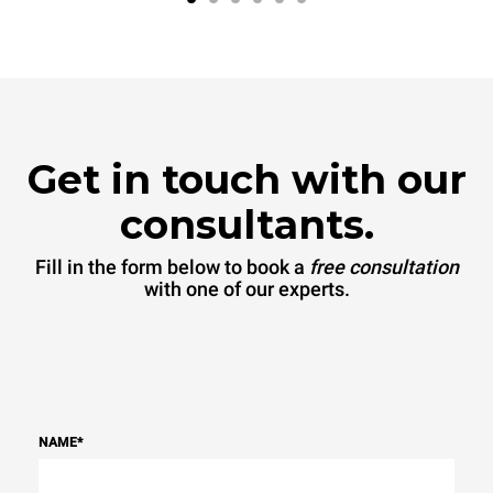
Get in touch with our
consultants.
Fill in the form below to book a
free consultation
with one of our experts.
NAME
*
Banana bread
Ban mi
Ready in
Ready in
60 sec
30 sec
.
.