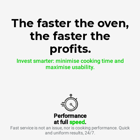
The faster the oven,
the faster the
profits.
Invest smarter: minimise cooking time and
maximise usability.
Performance
at full
speed
.
Fast service is not an issue, nor is cooking performance. Quick
and uniform results, 24/7.