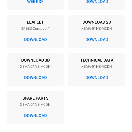
WEB
PDF
DOWNLOAD
Power supply
LEAFLET
DOWNLOAD 2D
SPEED.Compact™
XEMA-01NS-MCDN
Voltage
Electric power
220-240 V 1~
3.6 kW
DOWNLOAD
DOWNLOAD
Frequency
Plug type
50 Hz
Schuko | H07RN-F
DOWNLOAD 3D
TECHNICAL DATA
XEMA-01NS-MCDN
XEMA-01NS-MCDN
DOWNLOAD
DOWNLOAD
SPARE PARTS
XEMA-01NS-MCDN
DOWNLOAD