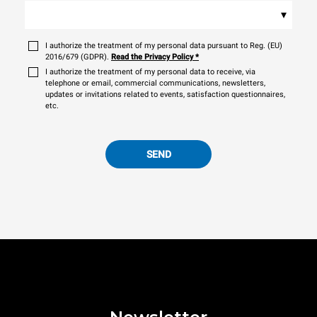
▾
I authorize the treatment of my personal data pursuant to Reg. (EU)
2016/679 (GDPR).
Read the Privacy Policy
*
I authorize the treatment of my personal data to receive, via
telephone or email, commercial communications, newsletters,
updates or invitations related to events, satisfaction questionnaires,
etc.
SEND