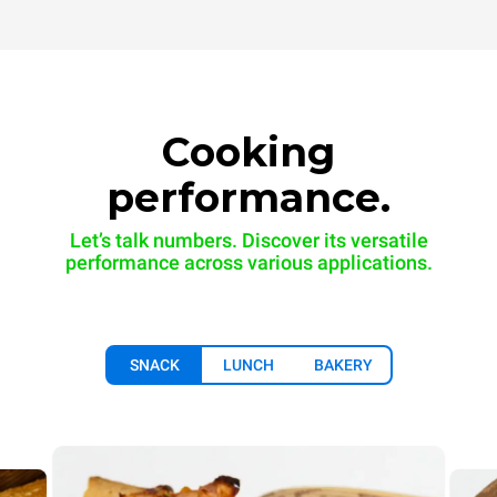
Cooking
performance.
Let’s talk numbers. Discover its versatile
performance across various applications.
SNACK
LUNCH
BAKERY