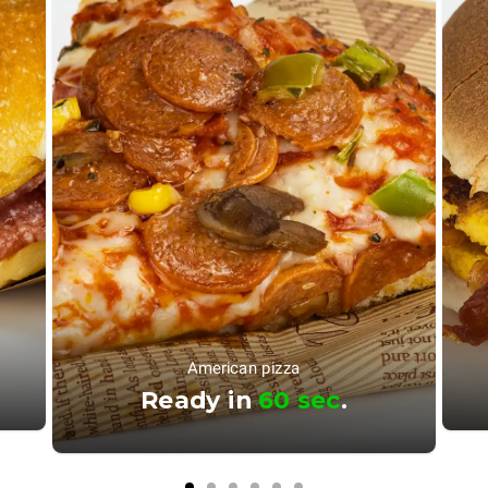
American pizza
Ready in
60 sec
.