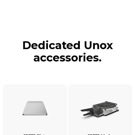
Dedicated Unox
accessories.