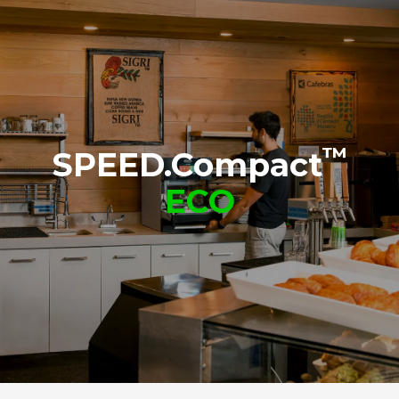
SPEED.Basket
Non-stick sheet chamber
TG132
TG134
™
SPEED.Compact
ECO