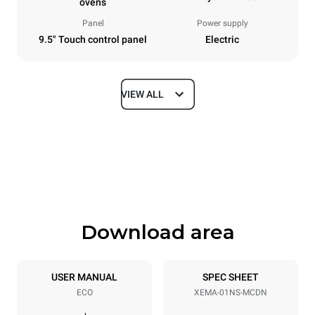
ovens
Panel
Power supply
9.5" Touch control panel
Electric
VIEW ALL
Dimensions
Width
Depth
424 mm
719 mm
Height
Weight
616 mm
50 kg
Download area
Trays specifications
Number of trays
Tray size
1
300x300
USER MANUAL
SPEC SHEET
ECO
XEMA-01NS-MCDN
Distance between trays
158 mm