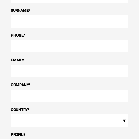
SURNAME
*
PHONE
*
EMAIL
*
COMPANY
*
COUNTRY
*
▾
PROFILE