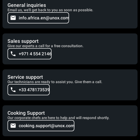
General inquiries
Email us, we'll get back to you as soon as possible.
info.africa.en@unox.com
Sales support
Give our experts a call for a free consultation.
+971 4 554 2146
Service support
Our technicians are ready to assist you. Give them a call.
+33 478173539
Cooking Support
Our corporate chefs are here to help and will respond shortly.
cooking.support@unox.com