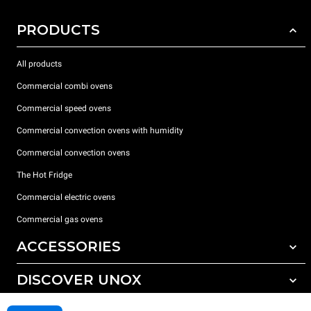
PRODUCTS
All products
Commercial combi ovens
Commercial speed ovens
Commercial convection ovens with humidity
Commercial convection ovens
The Hot Fridge
Commercial electric ovens
Commercial gas ovens
ACCESSORIES
DISCOVER UNOX
All accessories
Detergents for automatic washing