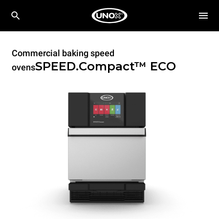
Commercial baking speed
SPEED.Compact™
ECO
ovens