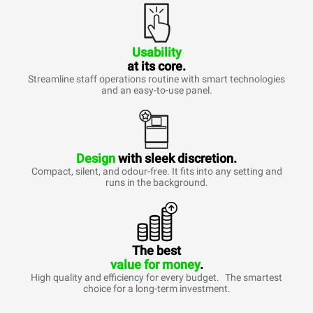
Usability
at its core.
Streamline staff operations routine with smart technologies
and an easy-to-use panel.
Design
with sleek discretion.
Compact, silent, and odour-free. It fits into any setting and
runs in the background.
The best
value for money
.
High quality and efficiency for every budget. The smartest
choice for a long-term investment.