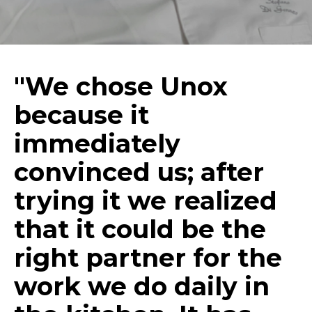
"We chose Unox
because it
immediately
convinced us; after
trying it we realized
that it could be the
right partner for the
work we do daily in