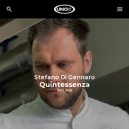
Stefano Di Gennaro
Quintessenza
Bari, Italy