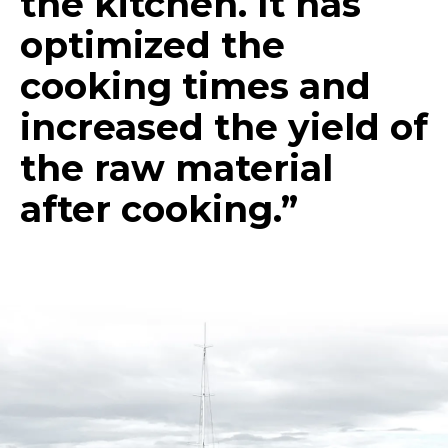
the kitchen. It has
optimized the
cooking times and
increased the yield of
the raw material
after cooking.”