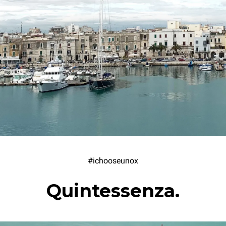
#ichooseunox
Quintessenza.