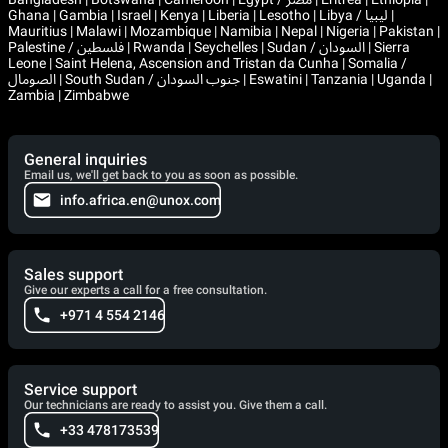
Ghana | Gambia | Israel | Kenya | Liberia | Lesotho | Libya / ليبيا |
Mauritius | Malawi | Mozambique | Namibia | Nepal | Nigeria | Pakistan |
Palestine / فلسطين | Rwanda | Seychelles | Sudan / السودان | Sierra
Leone | Saint Helena, Ascension and Tristan da Cunha | Somalia /
الصومال | South Sudan / جنوب السودان | Eswatini | Tanzania | Uganda |
Zambia | Zimbabwe
General inquiries
Email us, we'll get back to you as soon as possible.
info.africa.en@unox.com
Sales support
Give our experts a call for a free consultation.
+971 4 554 2146
Service support
Our technicians are ready to assist you. Give them a call.
+33 478173539