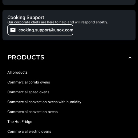
Cooking Support
Our corporate chefs are here to help and will respond shortly.
cooking.support@unox.com
PRODUCTS
All products
Commercial combi ovens
Commercial speed ovens
Commercial convection ovens with humidity
Commercial convection ovens
The Hot Fridge
Commercial electric ovens