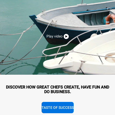
Play video
DISCOVER HOW GREAT CHEFS CREATE, HAVE FUN AND
DO BUSINESS.
TASTE OF SUCCESS