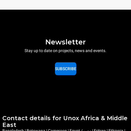
Newsletter
Stay up to date on projects, news and events.
SUBSCRIBE
Contact details for Unox Africa & Middle
East
Bangladesh | Botswana | Cameroon | Egypt / مصر | Eritrea | Ethiopia |