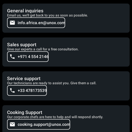
General inquiries
Email us, we'll get back to you as soon as possible.
info.africa.en@unox.com
Sales support
Give our experts a call for a free consultation.
+971 4 554 2146
Service support
Our technicians are ready to assist you. Give them a call.
+33 478173539
Cooking Support
Our corporate chefs are here to help and will respond shortly.
cooking.support@unox.com