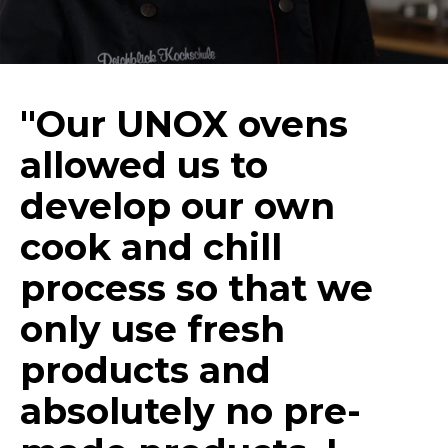
"Our UNOX ovens
allowed us to
develop our own
cook and chill
process so that we
only use fresh
products and
absolutely no pre-