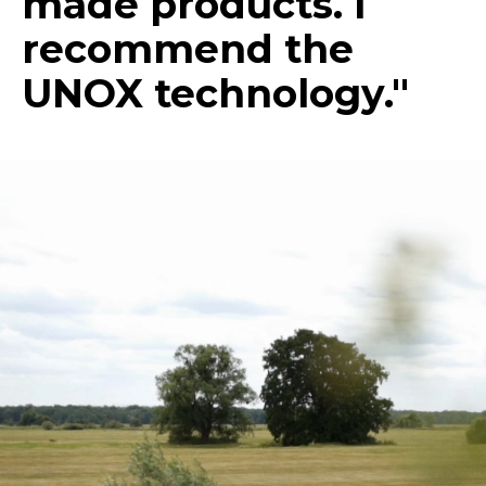
made products. I
recommend the
UNOX technology."