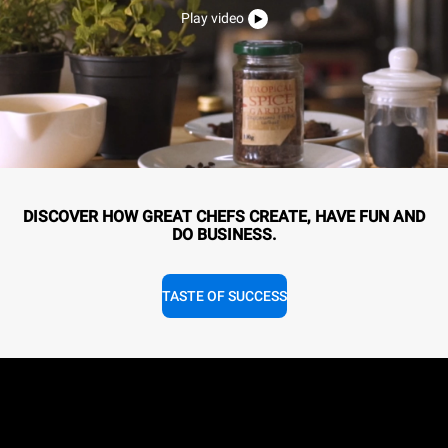
Play video
DISCOVER HOW GREAT CHEFS CREATE, HAVE FUN AND
DO BUSINESS.
TASTE OF SUCCESS