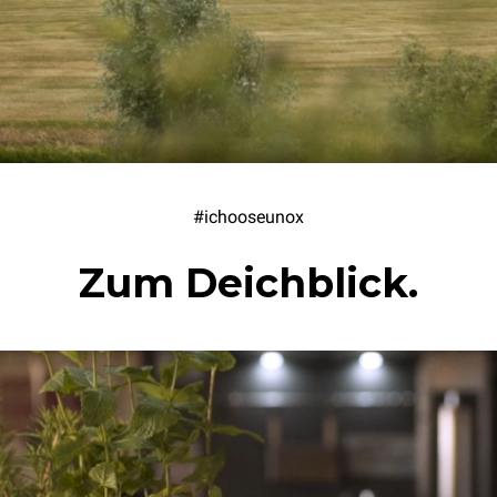
#ichooseunox
Zum Deichblick.