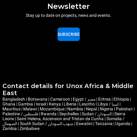
Newsletter
Stay up to date on projects, news and events.
SUBSCRIBE
Contact details for Unox Africa & Middle
East
Bangladesh | Botswana | Cameroon | Egypt / مصر | Eritrea | Ethiopia |
Ghana | Gambia | Israel | Kenya | Liberia | Lesotho | Libya / ليبيا |
Mauritius | Malawi | Mozambique | Namibia | Nepal | Nigeria | Pakistan |
Palestine / فلسطين | Rwanda | Seychelles | Sudan / السودان | Sierra
Leone | Saint Helena, Ascension and Tristan da Cunha | Somalia /
الصومال | South Sudan / جنوب السودان | Eswatini | Tanzania | Uganda |
Zambia | Zimbabwe