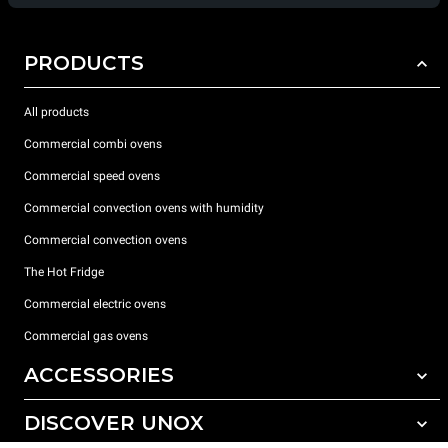
PRODUCTS
All products
Commercial combi ovens
Commercial speed ovens
Commercial convection ovens with humidity
Commercial convection ovens
The Hot Fridge
Commercial electric ovens
Commercial gas ovens
ACCESSORIES
DISCOVER UNOX
All accessories