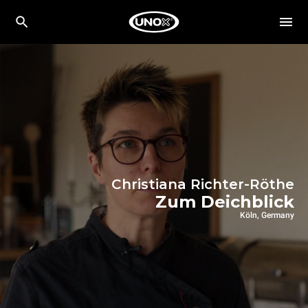
Christiana Richter-Röthe
Zum Deichblick
Köln, Germany