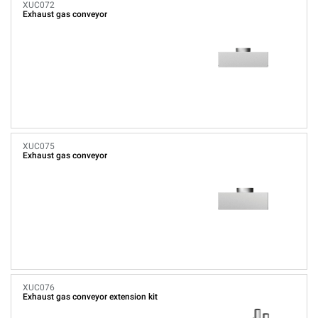
XUC072
Exhaust gas conveyor
XUC075
Exhaust gas conveyor
XUC076
Exhaust gas conveyor extension kit