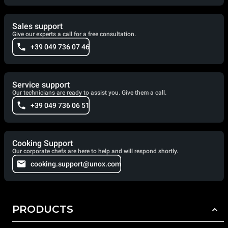
Sales support
Give our experts a call for a free consultation.
+39 049 736 07 46
Service support
Our technicians are ready to assist you. Give them a call.
+39 049 736 06 51
Cooking Support
Our corporate chefs are here to help and will respond shortly.
cooking.support@unox.com
PRODUCTS