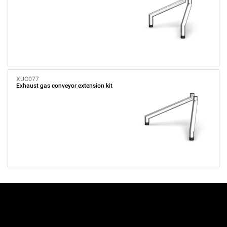
XUC077
Exhaust gas conveyor extension kit