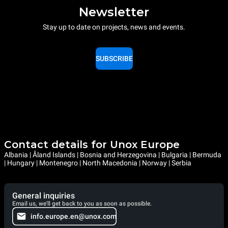
Newsletter
Stay up to date on projects, news and events.
SUBSCRIBE
Contact details for Unox Europe
Albania | Åland Islands | Bosnia and Herzegovina | Bulgaria | Bermuda
| Hungary | Montenegro | North Macedonia | Norway | Serbia
General inquiries
Email us, we'll get back to you as soon as possible.
info.europe.en@unox.com