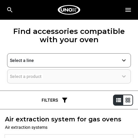
Find accessories compatible
with your oven
Select a line
Select a product
FILTERS
Air extraction system for gas ovens
Air extraction systems