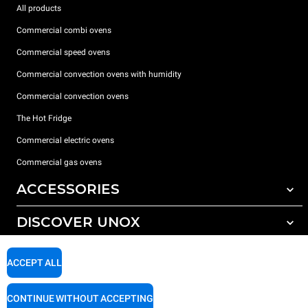
All products
Commercial combi ovens
Commercial speed ovens
Commercial convection ovens with humidity
Commercial convection ovens
The Hot Fridge
Commercial electric ovens
Commercial gas ovens
ACCESSORIES
DISCOVER UNOX
All accessories
Detergents for automatic washing
SUPPORT
Our offices around the world
ACCEPT ALL
Detergents for manual washing
Water treatment with resin filters
Unox warranty
CONTINUE WITHOUT ACCEPTING