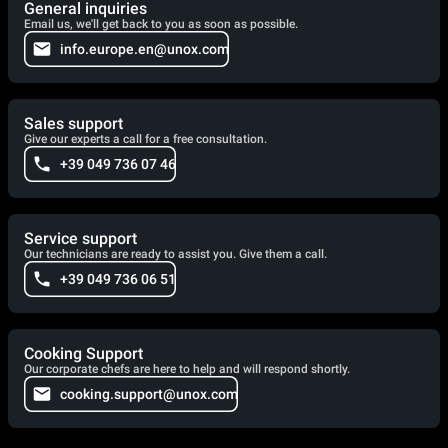
General inquiries
Email us, we'll get back to you as soon as possible.
info.europe.en@unox.com
Sales support
Give our experts a call for a free consultation.
+39 049 736 07 46
Service support
Our technicians are ready to assist you. Give them a call.
+39 049 736 06 51
Cooking Support
Our corporate chefs are here to help and will respond shortly.
cooking.support@unox.com