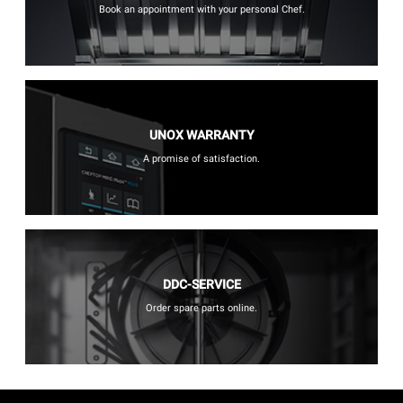
Book an appointment with your personal Chef.
UNOX WARRANTY
A promise of satisfaction.
DDC-SERVICE
Order spare parts online.