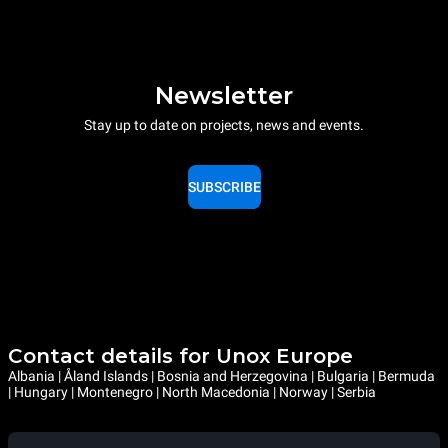
Newsletter
Stay up to date on projects, news and events.
SUBSCRIBE
Contact details for Unox Europe
Albania | Åland Islands | Bosnia and Herzegovina | Bulgaria | Bermuda
| Hungary | Montenegro | North Macedonia | Norway | Serbia