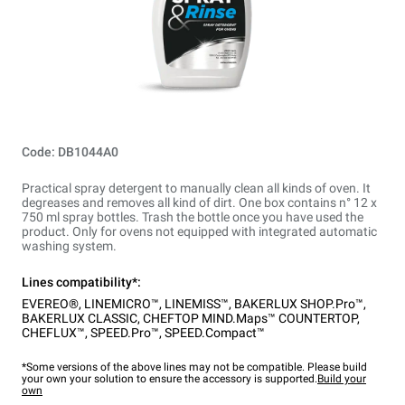
Code: DB1044A0
Practical spray detergent to manually clean all kinds of oven. It
degreases and removes all kind of dirt. One box contains n° 12 x
750 ml spray bottles. Trash the bottle once you have used the
product. Only for ovens not equipped with integrated automatic
washing system.
Lines compatibility*:
EVEREO®
,
LINEMICRO™
,
LINEMISS™
,
BAKERLUX SHOP.Pro™
,
BAKERLUX CLASSIC
,
CHEFTOP MIND.Maps™ COUNTERTOP
,
CHEFLUX™
,
SPEED.Pro™
,
SPEED.Compact™
*Some versions of the above lines may not be compatible. Please build
your own your solution to ensure the accessory is supported.
Build your
own