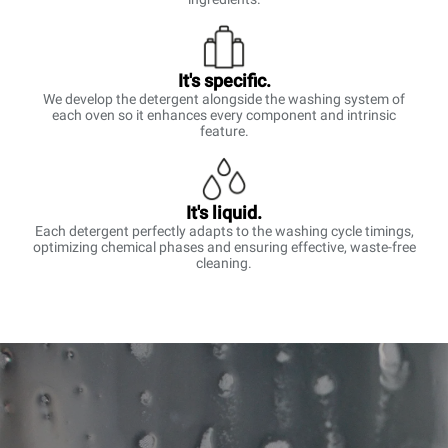
It's specific.
We develop the detergent alongside the washing system of
each oven so it enhances every component and intrinsic
feature.
It's liquid.
Each detergent perfectly adapts to the washing cycle timings,
optimizing chemical phases and ensuring effective, waste-free
cleaning.