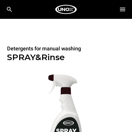
Detergents for manual washing
SPRAY&Rinse