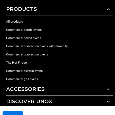
PRODUCTS
All products
Commercial combi ovens
Commercial speed ovens
Commercial convection ovens with humidity
Commercial convection ovens
The Hot Fridge
Commercial electric ovens
Commercial gas ovens
ACCESSORIES
DISCOVER UNOX
All accessories
Detergents for automatic washing
SUPPORT
Our offices around the world