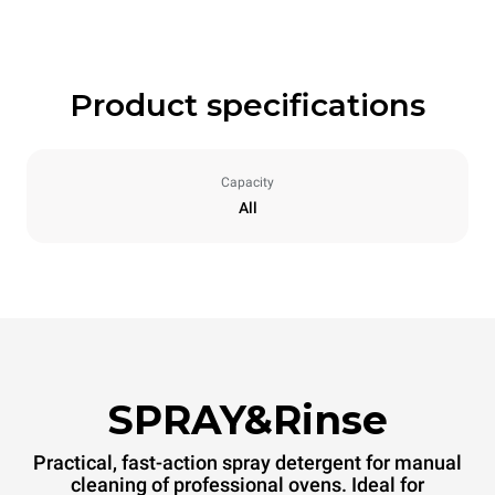
Product specifications
Capacity
All
SPRAY&Rinse
Practical, fast-action spray detergent for manual
cleaning of professional ovens. Ideal for