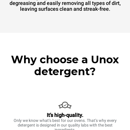
degreasing and easily removing all types of dirt,
leaving surfaces clean and streak-free.
Why choose a Unox
detergent?
It’s high-quality.
Only we know what’s best for our ovens. That’s why every
detergent is designed in our quality labs with the best
ingredients.