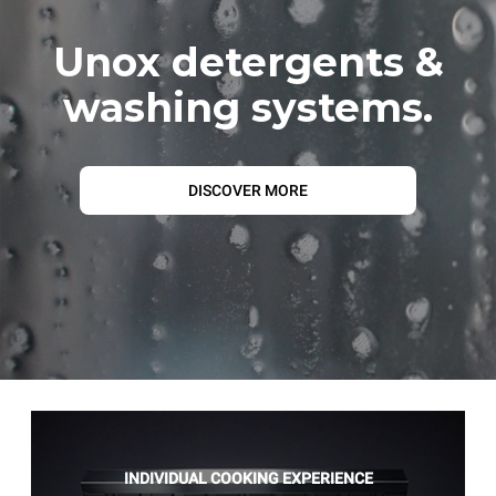
Unox detergents &
washing systems.
DISCOVER MORE
INDIVIDUAL COOKING EXPERIENCE