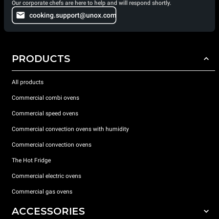
Our corporate chefs are here to help and will respond shortly.
cooking.support@unox.com
PRODUCTS
All products
Commercial combi ovens
Commercial speed ovens
Commercial convection ovens with humidity
Commercial convection ovens
The Hot Fridge
Commercial electric ovens
Commercial gas ovens
ACCESSORIES