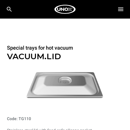
Special trays for hot vacuum
VACUUM.LID
Code: TG110