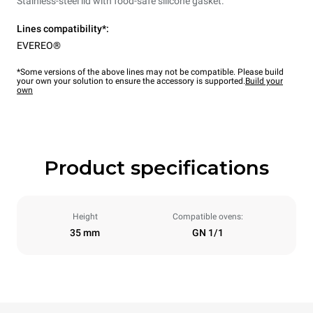
Stainless-steel lid with food-safe silicone gasket.
Lines compatibility*:
EVEREO®
*Some versions of the above lines may not be compatible. Please build
your own your solution to ensure the accessory is supported.
Build your
own
Product specifications
Height
Compatible ovens:
35 mm
GN 1/1