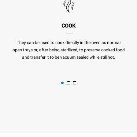
COOK
They can be used to cook directly in the oven as normal
open trays or, after being sterilized, to preserve cooked food
and transfer it to be vacuum sealed while still hot.