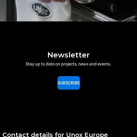
Newsletter
Stay up to date on projects, news and events.
SUBSCRIBE
Contact details for Unox Europe