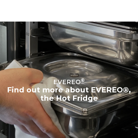
®
EVEREO
Find out more about EVEREO®,
the Hot Fridge