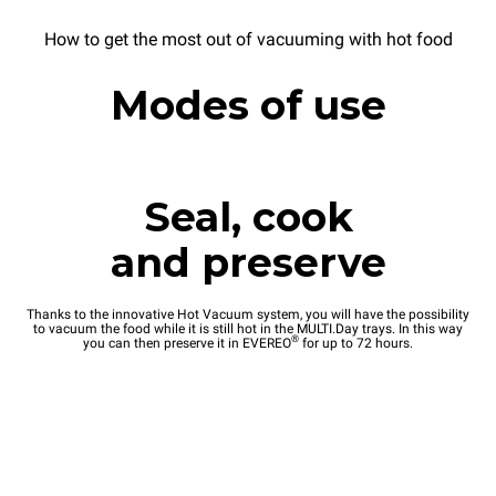
How to get the most out of vacuuming with hot food
Modes of use
Seal, cook
and preserve
Thanks to the innovative Hot Vacuum system, you will have the possibility
to vacuum the food while it is still hot in the MULTI.Day trays. In this way
®
you can then preserve it in EVEREO
for up to 72 hours.