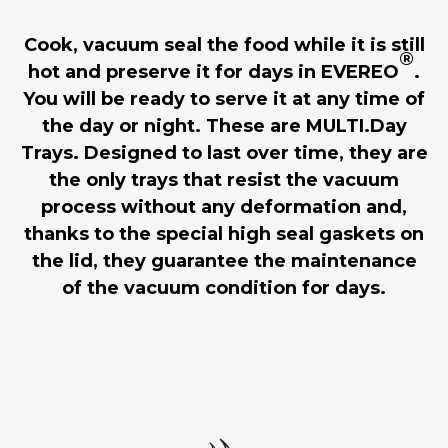
Cook, vacuum seal the food while it is still
®
hot and preserve it for days in EVEREO
.
You will be ready to serve it at any time of
the day or night. These are MULTI.Day
Trays. Designed to last over time, they are
the only trays that resist the vacuum
process without any deformation and,
thanks to the special high seal gaskets on
the lid, they guarantee the maintenance
of the vacuum condition for days.