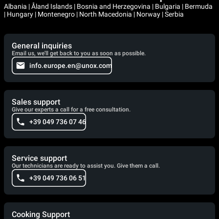
Albania | Åland Islands | Bosnia and Herzegovina | Bulgaria | Bermuda
| Hungary | Montenegro | North Macedonia | Norway | Serbia
General inquiries
Email us, we'll get back to you as soon as possible.
info.europe.en@unox.com
Sales support
Give our experts a call for a free consultation.
+39 049 736 07 46
Service support
Our technicians are ready to assist you. Give them a call.
+39 049 736 06 51
Cooking Support