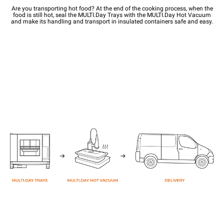
Are you transporting hot food? At the end of the cooking process, when the
food is still hot, seal the MULTI.Day Trays with the MULTI.Day Hot Vacuum
and make its handling and transport in insulated containers safe and easy.