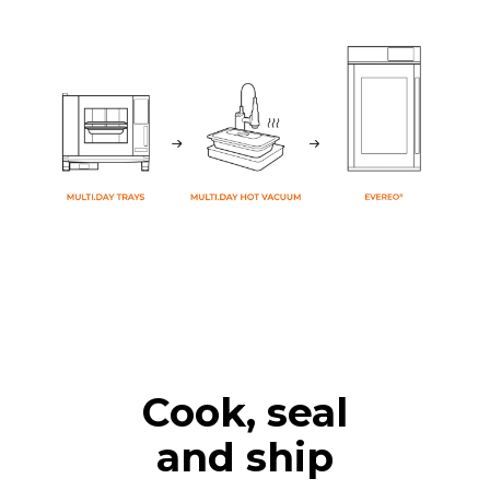
Cook, seal
and ship