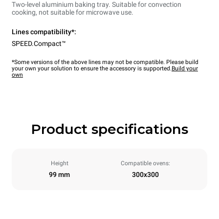
Two-level aluminium baking tray. Suitable for convection
cooking, not suitable for microwave use.
Lines compatibility*:
SPEED.Compact™
*Some versions of the above lines may not be compatible. Please build
your own your solution to ensure the accessory is supported.
Build your
own
Product specifications
Height
Compatible ovens:
99 mm
300x300