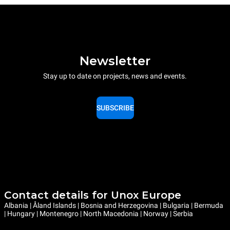
Newsletter
Stay up to date on projects, news and events.
SUBSCRIBE
Contact details for Unox Europe
Albania | Åland Islands | Bosnia and Herzegovina | Bulgaria | Bermuda
| Hungary | Montenegro | North Macedonia | Norway | Serbia