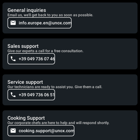
General inquiries
Email us, we'll get back to you as soon as possible.
info.europe.en@unox.com
Sales support
Give our experts a call for a free consultation.
+39 049 736 07 46
Service support
Our technicians are ready to assist you. Give them a call.
+39 049 736 06 51
Cooking Support
Our corporate chefs are here to help and will respond shortly.
cooking.support@unox.com