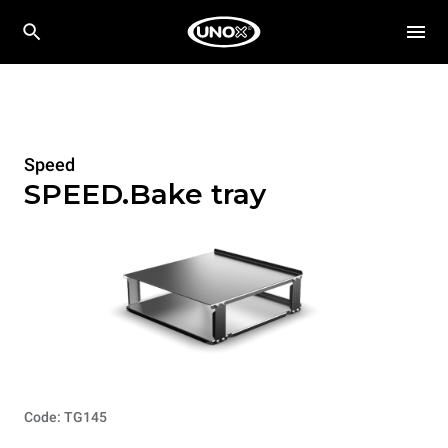
Speed
SPEED.Bake tray
Code: TG145