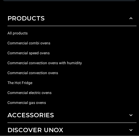
PRODUCTS
All products
Commercial combi ovens
Commercial speed ovens
Commercial convection ovens with humidity
Commercial convection ovens
The Hot Fridge
Commercial electric ovens
Commercial gas ovens
ACCESSORIES
DISCOVER UNOX
All accessories