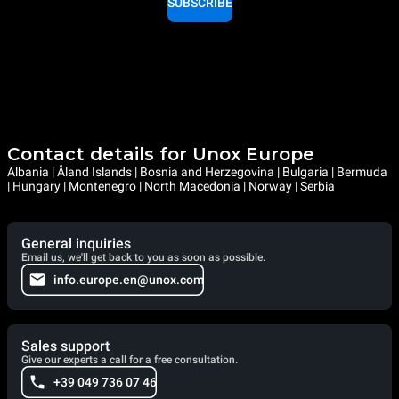
SUBSCRIBE
Contact details for Unox Europe
Albania | Åland Islands | Bosnia and Herzegovina | Bulgaria | Bermuda
| Hungary | Montenegro | North Macedonia | Norway | Serbia
General inquiries
Email us, we'll get back to you as soon as possible.
info.europe.en@unox.com
Sales support
Give our experts a call for a free consultation.
+39 049 736 07 46