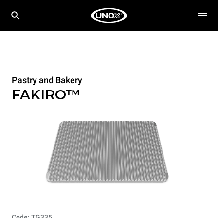
Pastry and Bakery
FAKIRO™
Code: TG335