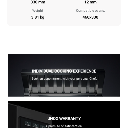
330 mm
12 mm
Weight
Compatible ovens:
3.81 kg
460x330
INDIVIDUAL COOKING EXPERIENCE
Book an appointment with your personal Chef.
UNOX WARRANTY
A promise of satisfaction.