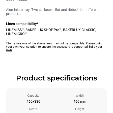
Aluminium tray. Two surfaces - flat and ribbed - for different
products.
Lines compatibility*:
LINEMISS™
,
BAKERLUX SHOP.Pro™
,
BAKERLUX CLASSIC
,
LINEMICRO™
*Some versions of the above lines may not be compatible. Please build
your own your solution to ensure the accessory is supported.
Build your
own
Product specifications
Capacity
Width
460x330
460 mm
Depth
Height