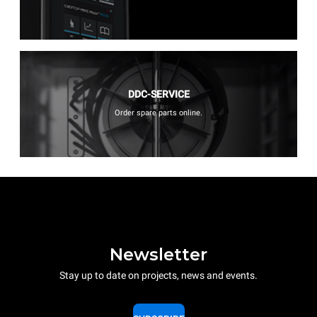
DDC-SERVICE
Order spare parts online.
Newsletter
Stay up to date on projects, news and events.