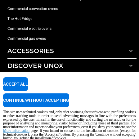
Commercial convection ovens
The Hot Fridge
Commercial electric ovens
Commercial gas ovens
ACCESSORIES
DISCOVER UNOX
All accessories
Detergents for automatic washing
SUPPORT
Our offices around the world
ACCEPT ALL
Detergents for manual washing
Water treatment with resin filters
Unox warranty
CONTINUE WITHOUT ACCEPTING
Reverse osmosis water treatment
Dealer Locator
This site uses technical cookies and, only after obtaining the user's consent, profiling cookies
Service Locator
or other tracking tools in order to send advertising messages in line with the preferences
expressed by the user himself in the use of functionality and surfing the net and / or for the
AI Content Disclaimer
Privacy policy
Cookie policy
purpose of analyzing and monitoring visitor behavior, including those of third parties. For
more information and to personalize your preferences, even if you deny your consent, see the
Copyright 2026 UNOX S.p.A. All rights reserved. Reg. Imp. Padova n °
More information
page. If you intend to consent to the installation of cookies (except for
04230750285 - REA Padova 372835 - Cap. Soc. 5.000.000 € iv - P.IVA / CF
technical cookies), press the 'Accept all' button. By pressing the 'Continue without accepting'
button, you refuse the installation of cookies.
04230750285 - IT WEEE Reg. No. IT08020000000377