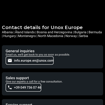
Contact details for Unox Europe
Albania | Åland Islands | Bosnia and Herzegovina | Bulgaria | Bermuda
| Hungary | Montenegro | North Macedonia | Norway | Serbia
General inquiries
Email us, we'll get back to you as soon as possible.
info.europe.en@unox.com
Sales support
Give our experts a call for a free consultation.
+39 049 736 07 46
Service support