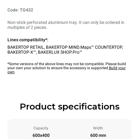
Code: TG432
Non-stick perforated aluminium tray. It can only be ordered in
multiples of 2 pieces.
Lines compatibility*:
BAKERTOP RETAIL
,
BAKERTOP MIND.Maps™ COUNTERTOP
,
BAKERTOP-X™
,
BAKERLUX SHOP.Pro™
*Some versions of the above lines may not be compatible. Please build
your own your solution to ensure the accessory is supported.
Build your
own
Product specifications
Capacity
Width
600x400
600 mm