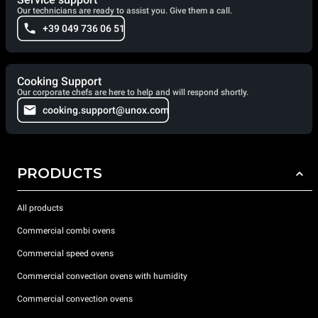
Our technicians are ready to assist you. Give them a call.
+39 049 736 06 51
Cooking Support
Our corporate chefs are here to help and will respond shortly.
cooking.support@unox.com
PRODUCTS
All products
Commercial combi ovens
Commercial speed ovens
Commercial convection ovens with humidity
Commercial convection ovens