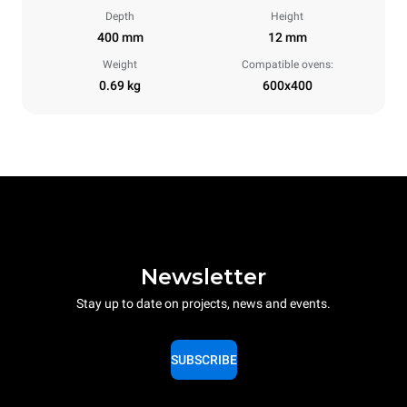
Depth
Height
400 mm
12 mm
Weight
Compatible ovens:
0.69 kg
600x400
Newsletter
Stay up to date on projects, news and events.
SUBSCRIBE