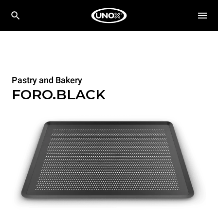
Pastry and Bakery
FORO.BLACK