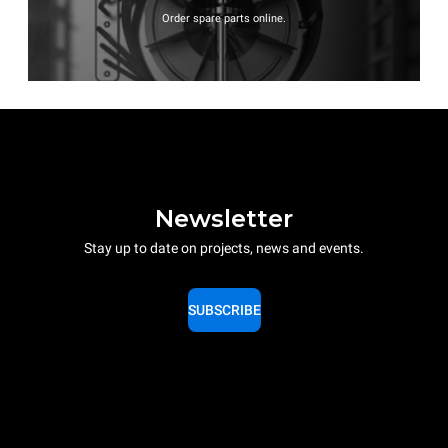
Order spare parts online.
Newsletter
Stay up to date on projects, news and events.
SUBSCRIBE