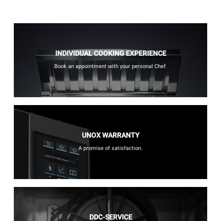
INDIVIDUAL COOKING EXPERIENCE
Book an appointment with your personal Chef.
UNOX WARRANTY
A promise of satisfaction.
DDC-SERVICE