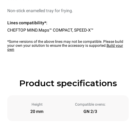
Non-stick enamelled tray for frying.
Lines compatibility*:
CHEFTOP MIND.Maps™ COMPACT
,
SPEED-X™
*Some versions of the above lines may not be compatible. Please build
your own your solution to ensure the accessory is supported.
Build your
own
Product specifications
Height
Compatible ovens:
20 mm
GN 2/3