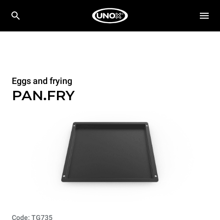
Eggs and frying
PAN.FRY
Code: TG735