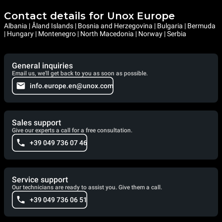
Contact details for Unox Europe
Albania | Åland Islands | Bosnia and Herzegovina | Bulgaria | Bermuda
| Hungary | Montenegro | North Macedonia | Norway | Serbia
General inquiries
Email us, we'll get back to you as soon as possible.
info.europe.en@unox.com
Sales support
Give our experts a call for a free consultation.
+39 049 736 07 46
Service support
Our technicians are ready to assist you. Give them a call.
+39 049 736 06 51