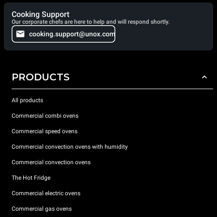
Cooking Support
Our corporate chefs are here to help and will respond shortly.
cooking.support@unox.com
PRODUCTS
All products
Commercial combi ovens
Commercial speed ovens
Commercial convection ovens with humidity
Commercial convection ovens
The Hot Fridge
Commercial electric ovens
Commercial gas ovens