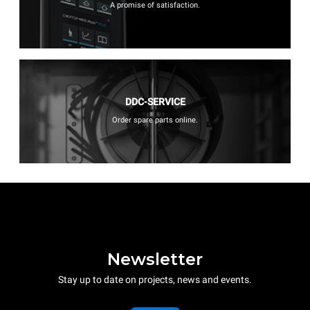
A promise of satisfaction.
DDC-SERVICE
Order spare parts online.
Newsletter
Stay up to date on projects, news and events.