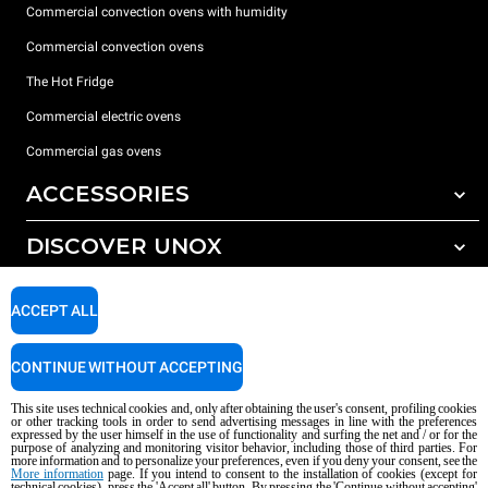
Commercial convection ovens with humidity
Commercial convection ovens
The Hot Fridge
Commercial electric ovens
Commercial gas ovens
ACCESSORIES
DISCOVER UNOX
All accessories
Detergents for automatic washing
SUPPORT
Our offices around the world
ACCEPT ALL
Detergents for manual washing
Water treatment with resin filters
Unox warranty
CONTINUE WITHOUT ACCEPTING
Reverse osmosis water treatment
Dealer Locator
This site uses technical cookies and, only after obtaining the user's consent, profiling cookies
Service Locator
or other tracking tools in order to send advertising messages in line with the preferences
expressed by the user himself in the use of functionality and surfing the net and / or for the
AI Content Disclaimer
Privacy policy
Cookie policy
purpose of analyzing and monitoring visitor behavior, including those of third parties. For
more information and to personalize your preferences, even if you deny your consent, see the
Copyright 2026 UNOX S.p.A. All rights reserved. Reg. Imp. Padova n °
More information
page. If you intend to consent to the installation of cookies (except for
technical cookies), press the 'Accept all' button. By pressing the 'Continue without accepting'
04230750285 - REA Padova 372835 - Cap. Soc. 5.000.000 € iv - P.IVA / CF