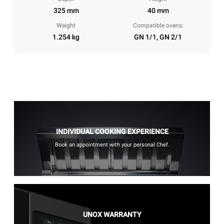
325 mm
40 mm
Weight
Compatible ovens:
1.254 kg
GN 1/1, GN 2/1
INDIVIDUAL COOKING EXPERIENCE
Book an appointment with your personal Chef.
UNOX WARRANTY