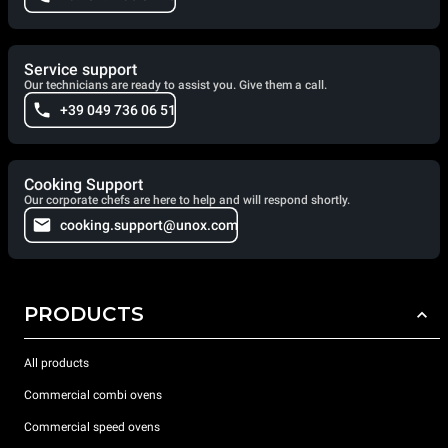
Service support
Our technicians are ready to assist you. Give them a call.
+39 049 736 06 51
Cooking Support
Our corporate chefs are here to help and will respond shortly.
cooking.support@unox.com
PRODUCTS
All products
Commercial combi ovens
Commercial speed ovens