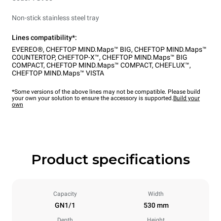
Non-stick stainless steel tray
Lines compatibility*:
EVEREO®
,
CHEFTOP MIND.Maps™ BIG
,
CHEFTOP MIND.Maps™
COUNTERTOP
,
CHEFTOP-X™
,
CHEFTOP MIND.Maps™ BIG
COMPACT
,
CHEFTOP MIND.Maps™ COMPACT
,
CHEFLUX™
,
CHEFTOP MIND.Maps™ VISTA
*Some versions of the above lines may not be compatible. Please build
your own your solution to ensure the accessory is supported.
Build your
own
Product specifications
Capacity
Width
GN1/1
530 mm
Depth
Height