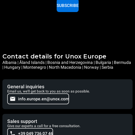
SUBSCRIBE
Contact details for Unox Europe
Albania | Åland Islands | Bosnia and Herzegovina | Bulgaria | Bermuda
| Hungary | Montenegro | North Macedonia | Norway | Serbia
General inquiries
Email us, we'll get back to you as soon as possible.
info.europe.en@unox.com
Sales support
Give our experts a call for a free consultation.
+39 049 736 07 46