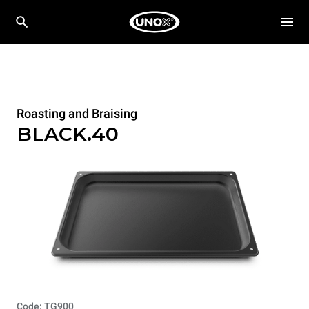
Roasting and Braising
BLACK.40
Code: TG900