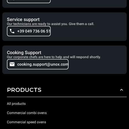
Service support
Our technicians are ready to assist you. Give them a call.
+39 049 736 06 51
Cooking Support
Our corporate chefs are here to help and will respond shortly.
cooking.support@unox.com
PRODUCTS
All products
Commercial combi ovens
Commercial speed ovens