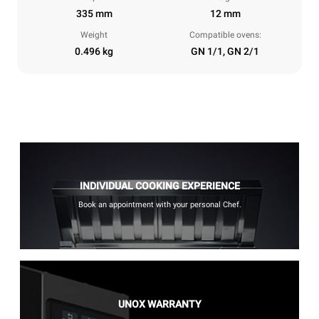
335 mm
12 mm
Weight
Compatible ovens:
0.496 kg
GN 1/1, GN 2/1
INDIVIDUAL COOKING EXPERIENCE
Book an appointment with your personal Chef.
UNOX WARRANTY