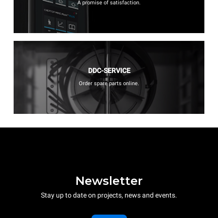
A promise of satisfaction.
DDC-SERVICE
Order spare parts online.
Newsletter
Stay up to date on projects, news and events.