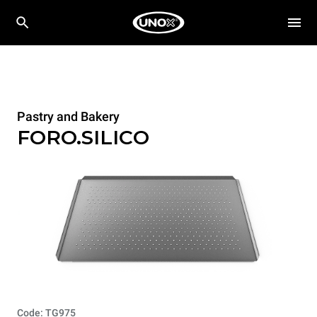
Pastry and Bakery
FORO.SILICO
Code: TG975