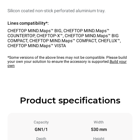
Silicon coated non-stick perforated aluminium tray.
Lines compatibility*:
CHEFTOP MIND.Maps™ BIG
,
CHEFTOP MIND.Maps™
COUNTERTOP
,
CHEFTOP-X™
,
CHEFTOP MIND.Maps™ BIG
COMPACT
,
CHEFTOP MIND.Maps™ COMPACT
,
CHEFLUX™
,
CHEFTOP MIND.Maps™ VISTA
*Some versions of the above lines may not be compatible. Please build
your own your solution to ensure the accessory is supported.
Build your
own
Product specifications
Capacity
Width
GN1/1
530 mm
Depth
Height