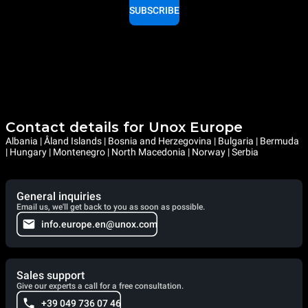
SUBSCRIBE
Contact details for Unox Europe
Albania | Åland Islands | Bosnia and Herzegovina | Bulgaria | Bermuda
| Hungary | Montenegro | North Macedonia | Norway | Serbia
General inquiries
Email us, we'll get back to you as soon as possible.
info.europe.en@unox.com
Sales support
Give our experts a call for a free consultation.
+39 049 736 07 46