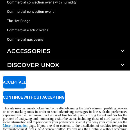
Commercial convection ovens with humidity
Commercial convection ovens
The Hot Fridge
Commercial electric ovens
Commercial gas ovens
ACCESSORIES
DISCOVER UNOX
All accessories
Detergents for automatic washing
SUPPORT
Our offices around the world
ACCEPT ALL
Detergents for manual washing
Water treatment with resin filters
Unox warranty
CONTINUE WITHOUT ACCEPTING
Reverse osmosis water treatment
Dealer Locator
This site uses technical cookies and, only after obtaining the user's consent, profiling cookies
Service Locator
or other tracking tools in order to send advertising messages in line with the preferences
expressed by the user himself in the use of functionality and surfing the net and / or for the
AI Content Disclaimer
Privacy policy
Cookie policy
purpose of analyzing and monitoring visitor behavior, including those of third parties. For
more information and to personalize your preferences, even if you deny your consent, see the
Copyright 2026 UNOX S.p.A. All rights reserved. Reg. Imp. Padova n °
More information
page. If you intend to consent to the installation of cookies (except for
04230750285 - REA Padova 372835 - Cap. Soc. 5.000.000 € iv - P.IVA / CF
technical cookies), press the 'Accept all' button. By pressing the 'Continue without accepting'