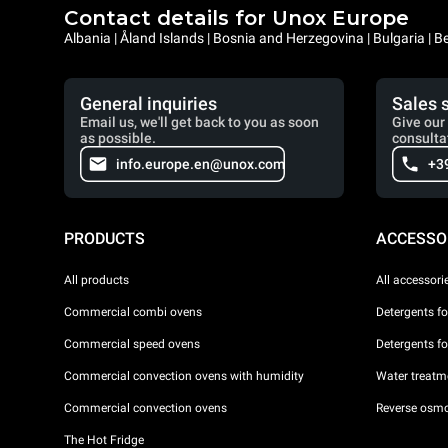
Contact details for Unox Europe
Albania | Åland Islands | Bosnia and Herzegovina | Bulgaria |
General inquiries
Sales 
Email us, we'll get back to you as soon
Give our 
as possible.
consulta
info.europe.en@unox.com
+3
PRODUCTS
ACCESSO
All products
All accessori
Commercial combi ovens
Detergents f
Commercial speed ovens
Detergents f
Commercial convection ovens with humidity
Water treatme
Commercial convection ovens
Reverse osmo
The Hot Fridge