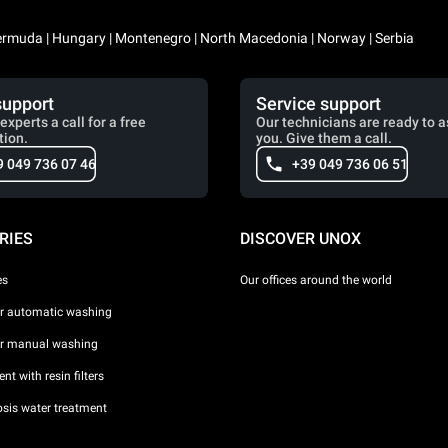
 Bermuda | Hungary | Montenegro | North Macedonia | Norway | Serbia
support
Service support
experts a call for a free
Our technicians are ready to a
tion.
you. Give them a call.
9 049 736 07 46
+39 049 736 06 51
RIES
DISCOVER UNOX
es
Our offices around the world
or automatic washing
or manual washing
nt with resin filters
sis water treatment