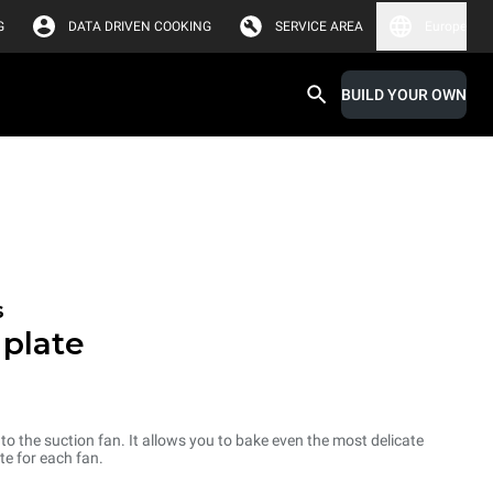
G
DATA DRIVEN COOKING
SERVICE AREA
Europe
BUILD YOUR OWN
s
 plate
d to the suction fan. It allows you to bake even the most delicate
te for each fan.