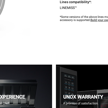
Lines compatibility*:
LINEMISS™
*Some versions of the above lines ma
accessory is supported.
Build your o
EXPERIENCE
UNOX WARRANTY
l Chef.
A promise of satisfaction.