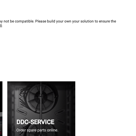
y not be compatible. Please build your own your solution to ensure the
wn
DDC-SERVICE
Order spare parts online.