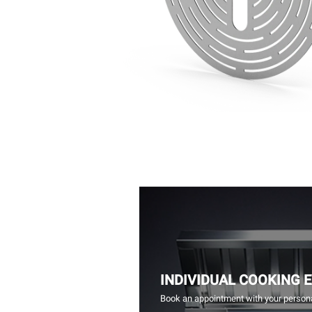
INDIVIDUAL COOKING 
Book an appointment with your persona