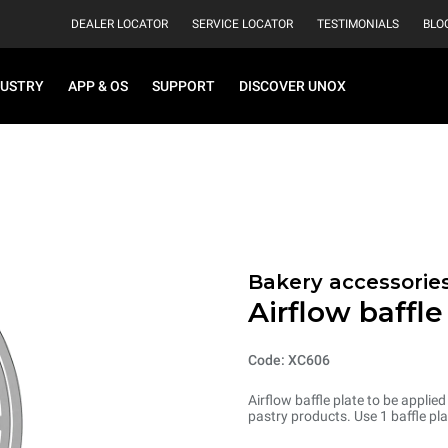
DEALER LOCATOR
SERVICE LOCATOR
TESTIMONIALS
BLO
DUSTRY
APP & OS
SUPPORT
DISCOVER UNOX
Bakery accessorie
Airflow baffle
Code: XC606
Airflow baffle plate to be applie
pastry products. Use 1 baffle pla