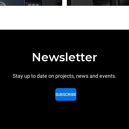
Newsletter
Stay up to date on projects, news and events.
SUBSCRIBE