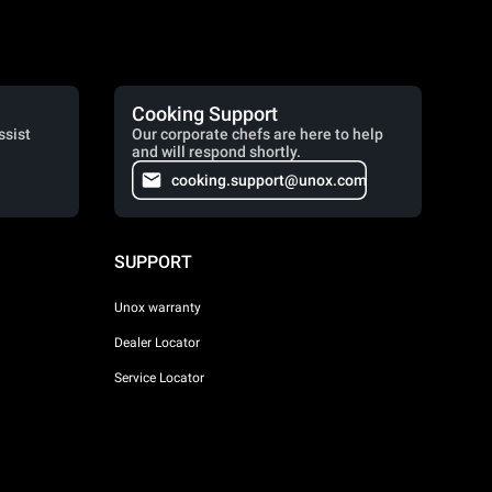
Cooking Support
ssist
Our corporate chefs are here to help
and will respond shortly.
cooking.support@unox.com
SUPPORT
Unox warranty
Dealer Locator
Service Locator