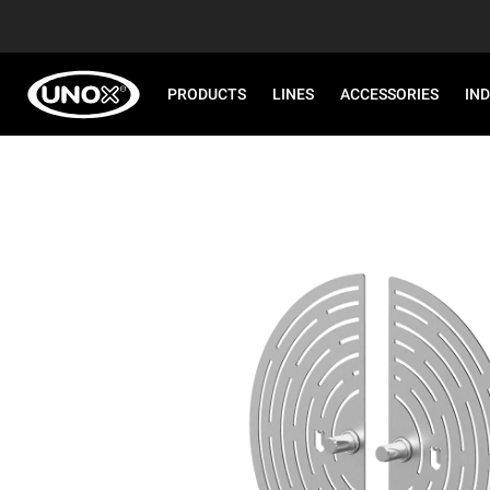
PRODUCTS
LINES
ACCESSORIES
IN