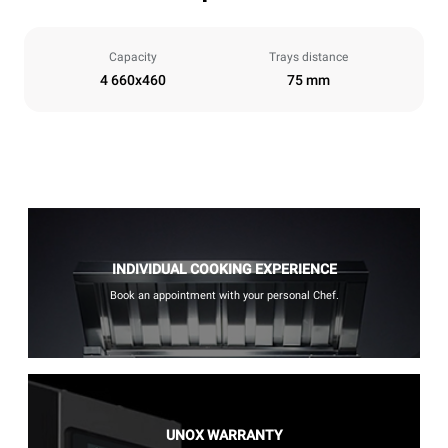
Capacity
Trays distance
4 660x460
75 mm
INDIVIDUAL COOKING EXPERIENCE
Book an appointment with your personal Chef.
UNOX WARRANTY