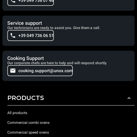
+39 049 736 07 46
Service support
Our technicians are ready to assist you. Give them a call.
+39 049 736 06 51
Cooking Support
Our corporate chefs are here to help and will respond shortly.
cooking.support@unox.com
PRODUCTS
All products
Commercial combi ovens
Commercial speed ovens