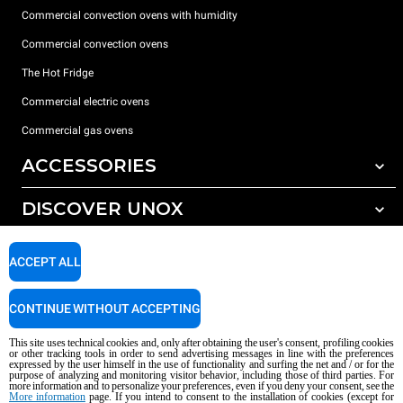
Commercial convection ovens with humidity
Commercial convection ovens
The Hot Fridge
Commercial electric ovens
Commercial gas ovens
ACCESSORIES
DISCOVER UNOX
All accessories
Detergents for automatic washing
SUPPORT
Our offices around the world
ACCEPT ALL
Detergents for manual washing
Water treatment with resin filters
Unox warranty
CONTINUE WITHOUT ACCEPTING
Reverse osmosis water treatment
Dealer Locator
This site uses technical cookies and, only after obtaining the user's consent, profiling cookies
Service Locator
or other tracking tools in order to send advertising messages in line with the preferences
expressed by the user himself in the use of functionality and surfing the net and / or for the
AI Content Disclaimer
Privacy policy
Cookie policy
purpose of analyzing and monitoring visitor behavior, including those of third parties. For
more information and to personalize your preferences, even if you deny your consent, see the
Copyright 2026 UNOX S.p.A. All rights reserved. Reg. Imp. Padova n °
More information
page. If you intend to consent to the installation of cookies (except for