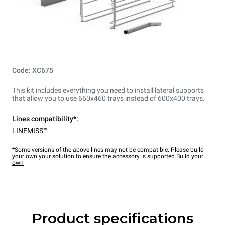
Code: XC675
This kit includes everything you need to install lateral supports
that allow you to use 660x460 trays instead of 600x400 trays.
Lines compatibility*:
LINEMISS™
*Some versions of the above lines may not be compatible. Please build
your own your solution to ensure the accessory is supported.
Build your
own
Product specifications