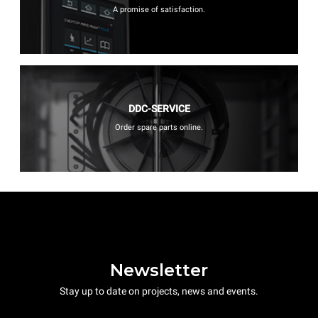
A promise of satisfaction.
DDC-SERVICE
Order spare parts online.
Newsletter
Stay up to date on projects, news and events.