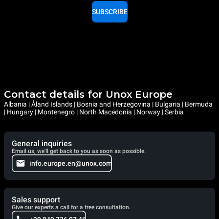
SUBSCRIBE
Contact details for Unox Europe
Albania | Åland Islands | Bosnia and Herzegovina | Bulgaria | Bermuda
| Hungary | Montenegro | North Macedonia | Norway | Serbia
General inquiries
Email us, we'll get back to you as soon as possible.
info.europe.en@unox.com
Sales support
Give our experts a call for a free consultation.