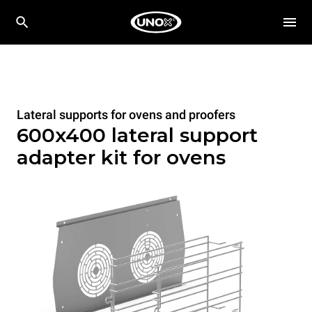
Lateral supports for ovens and proofers
600x400 lateral support
adapter kit for ovens