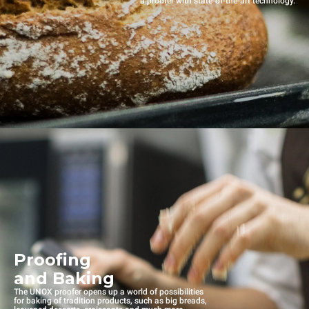
a proofer with state-of-the-art technology.
Proofing
and Baking
The UNOX proofer opens up a world of possibilities
for baking of tradition products, such as big breads,