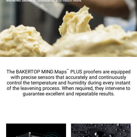
leavened desserts, croissants and much more.
™
The BAKERTOP MIND.Maps
PLUS proofers are equipped
with precise sensors that accurately and continuously
control the temperature and humidity during every instant
of the leavening process. When required, they intervene to
guarantee excellent and repeatable results.