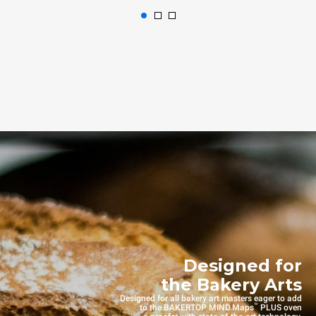
Designed for
the Bakery Arts
Designed for all bakery art masters eager to add
™
to the BAKERTOP MIND.Maps
PLUS oven