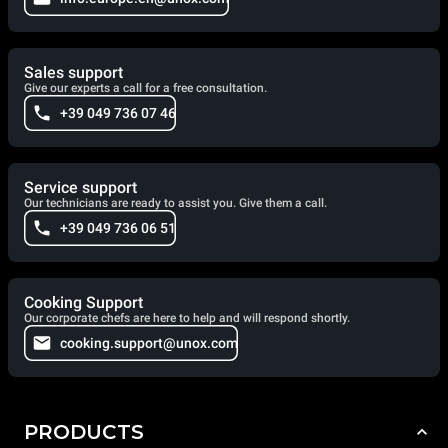
Sales support
Give our experts a call for a free consultation.
+39 049 736 07 46
Service support
Our technicians are ready to assist you. Give them a call.
+39 049 736 06 51
Cooking Support
Our corporate chefs are here to help and will respond shortly.
cooking.support@unox.com
PRODUCTS