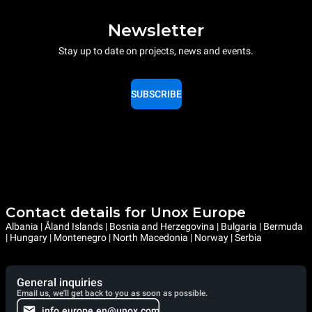
Newsletter
Stay up to date on projects, news and events.
SUBSCRIBE
Contact details for Unox Europe
Albania | Åland Islands | Bosnia and Herzegovina | Bulgaria | Bermuda
| Hungary | Montenegro | North Macedonia | Norway | Serbia
General inquiries
Email us, we'll get back to you as soon as possible.
info.europe.en@unox.com