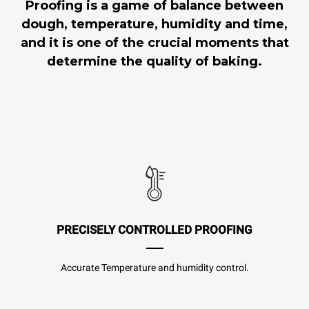
Proofing is a game of balance between
dough, temperature, humidity and time,
and it is one of the crucial moments that
determine the quality of baking.
PRECISELY CONTROLLED PROOFING
Accurate Temperature and humidity control.