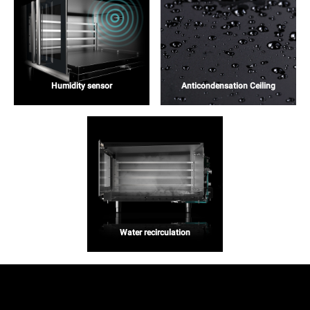
Humidity sensor
Anticondensation Ceiling
Water recirculation