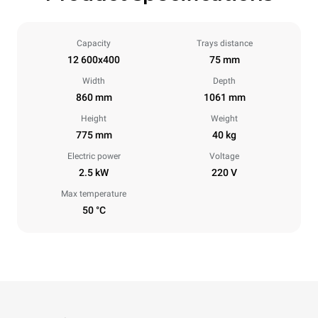
Capacity
Trays distance
12 600x400
75 mm
Width
Depth
860 mm
1061 mm
Height
Weight
775 mm
40 kg
Electric power
Voltage
2.5 kW
220 V
Max temperature
50 °C