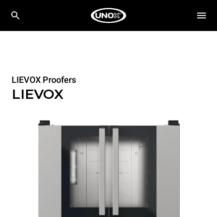
LIEVOX Proofers
LIEVOX