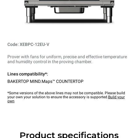
Code: XEBPC-12EU-V
Prover with fans for uniform, precise and effective temperature
and humidity control in the proving chamber.
Lines compatibility*:
BAKERTOP MIND.Maps™ COUNTERTOP
*Some versions of the above lines may not be compatible. Please build
your own your solution to ensure the accessory is supported.
Build your
own
Product specifications