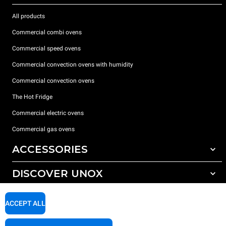
All products
Commercial combi ovens
Commercial speed ovens
Commercial convection ovens with humidity
Commercial convection ovens
The Hot Fridge
Commercial electric ovens
Commercial gas ovens
ACCESSORIES
DISCOVER UNOX
All accessories
Detergents for automatic washing
SUPPORT
Our offices around the world
ACCEPT ALL
Detergents for manual washing
Water treatment with resin filters
Unox warranty