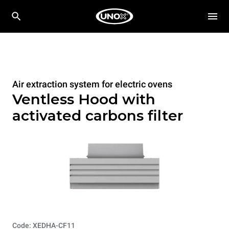
Air extraction system for electric ovens
Ventless Hood with
activated carbons filter
Code: XEDHA-CF11