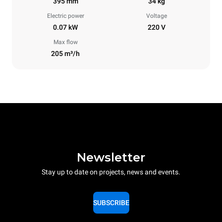
395 mm
34 kg
Electric power
Voltage
0.07 kW
220 V
Max flow
205 m³/h
Newsletter
Stay up to date on projects, news and events.
SUBSCRIBE