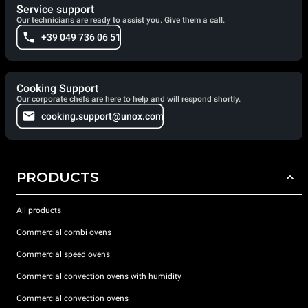
Service support
Our technicians are ready to assist you. Give them a call.
+39 049 736 06 51
Cooking Support
Our corporate chefs are here to help and will respond shortly.
cooking.support@unox.com
PRODUCTS
All products
Commercial combi ovens
Commercial speed ovens
Commercial convection ovens with humidity
Commercial convection ovens