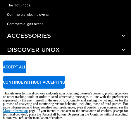
The Hot Fridge
Commercial electric ovens
Commercial gas ovens
ACCESSORIES
DISCOVER UNOX
All accessories
Detergents for automatic washing
SUPPORT
Our offices around the world
ACCEPT ALL
Detergents for manual washing
Water treatment with resin filters
Unox warranty
CONTINUE WITHOUT ACCEPTING
Reverse osmosis water treatment
Dealer Locator
This site uses technical cookies and, only after obtaining the user's consent, profiling cookies
Service Locator
or other tracking tools in order to send advertising messages in line with the preferences
expressed by the user himself in the use of functionality and surfing the net and / or for the
AI Content Disclaimer
Privacy policy
Cookie policy
purpose of analyzing and monitoring visitor behavior, including those of third parties. For
more information and to personalize your preferences, even if you deny your consent, see the
Copyright 2026 UNOX S.p.A. All rights reserved. Reg. Imp. Padova n °
More information
page. If you intend to consent to the installation of cookies (except for
04230750285 - REA Padova 372835 - Cap. Soc. 5.000.000 € iv - P.IVA / CF
technical cookies), press the 'Accept all' button. By pressing the 'Continue without accepting'
button, you refuse the installation of cookies.
04230750285 - IT WEEE Reg. No. IT08020000000377