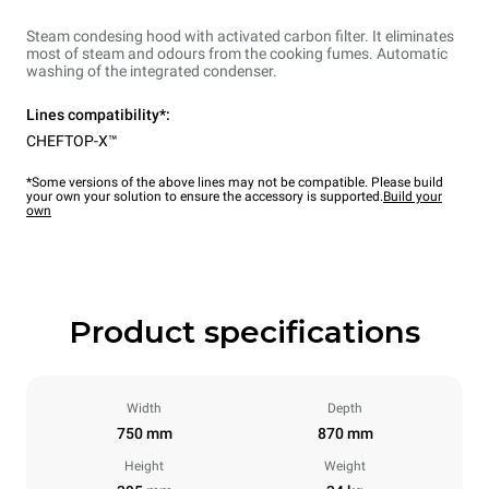
Steam condesing hood with activated carbon filter. It eliminates
most of steam and odours from the cooking fumes. Automatic
washing of the integrated condenser.
Lines compatibility*:
CHEFTOP-X™
*Some versions of the above lines may not be compatible. Please build
your own your solution to ensure the accessory is supported.
Build your
own
Product specifications
Width
Depth
750 mm
870 mm
Height
Weight