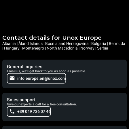
Contact details for Unox Europe
Albania | Åland Islands | Bosnia and Herzegovina | Bulgaria | Bermuda
| Hungary | Montenegro | North Macedonia | Norway | Serbia
General inquiries
Email us, we'll get back to you as soon as possible.
info.europe.en@unox.com
Sales support
Give our experts a call for a free consultation.
+39 049 736 07 46