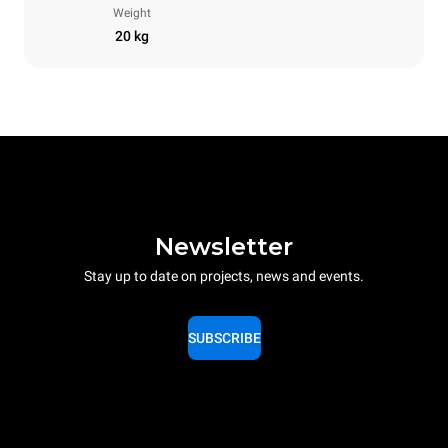
Weight
20 kg
Newsletter
Stay up to date on projects, news and events.
SUBSCRIBE