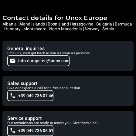
Contact details for Unox Europe
Albania | Åland Islands | Bosnia and Herzegovina | Bulgaria | Bermuda
| Hungary | Montenegro | North Macedonia | Norway | Serbia
General inquiries
Email us, we'll get back to you as soon as possible.
info.europe.en@unox.com
Sales support
Give our experts a call for a free consultation.
+39 049 736 07 46
Service support
Our technicians are ready to assist you. Give them a call.
+39 049 736 06 51