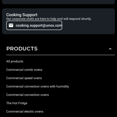
Cooking Support
Our corporate chefs are here to help and will respond shortly.
cooking.support@unox.com
PRODUCTS
All products
Commercial combi ovens
Commercial speed ovens
Commercial convection ovens with humidity
Commercial convection ovens
The Hot Fridge
Commercial electric ovens