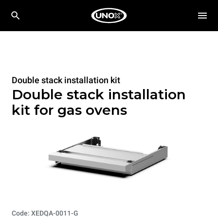
Double stack installation kit
Double stack installation
kit for gas ovens
Code: XEDQA-0011-G