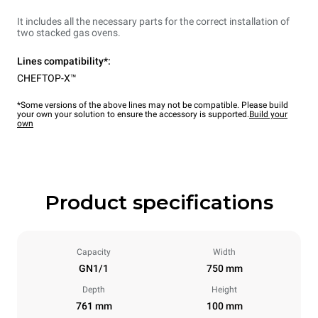
It includes all the necessary parts for the correct installation of
two stacked gas ovens.
Lines compatibility*:
CHEFTOP-X™
*Some versions of the above lines may not be compatible. Please build
your own your solution to ensure the accessory is supported.
Build your
own
Product specifications
Capacity
Width
GN1/1
750 mm
Depth
Height
761 mm
100 mm