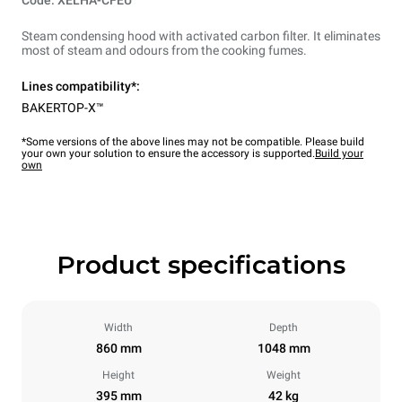
Code: XELHA-CFEU
Steam condensing hood with activated carbon filter. It eliminates
most of steam and odours from the cooking fumes.
Lines compatibility*:
BAKERTOP-X™
*Some versions of the above lines may not be compatible. Please build
your own your solution to ensure the accessory is supported.
Build your
own
Product specifications
Width
Depth
860 mm
1048 mm
Height
Weight
395 mm
42 kg