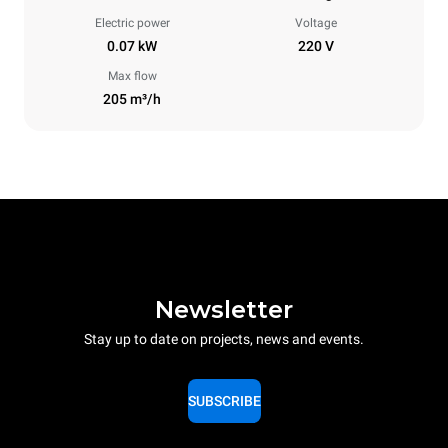
Electric power
Voltage
0.07 kW
220 V
Max flow
205 m³/h
Newsletter
Stay up to date on projects, news and events.
SUBSCRIBE