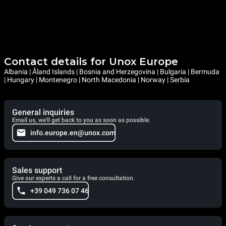
Contact details for Unox Europe
Albania | Åland Islands | Bosnia and Herzegovina | Bulgaria | Bermuda
| Hungary | Montenegro | North Macedonia | Norway | Serbia
General inquiries
Email us, we'll get back to you as soon as possible.
info.europe.en@unox.com
Sales support
Give our experts a call for a free consultation.
+39 049 736 07 46