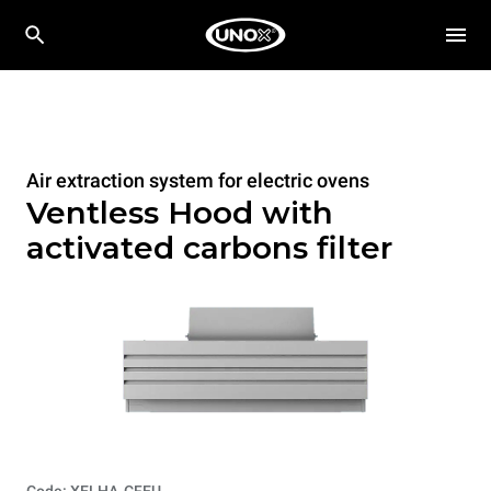
Air extraction system for electric ovens
Ventless Hood with
activated carbons filter