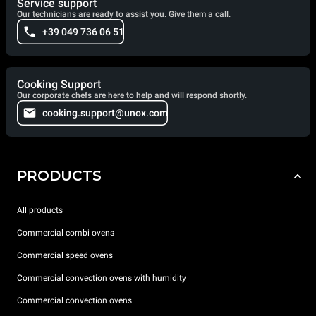
Service support
Our technicians are ready to assist you. Give them a call.
+39 049 736 06 51
Cooking Support
Our corporate chefs are here to help and will respond shortly.
cooking.support@unox.com
PRODUCTS
All products
Commercial combi ovens
Commercial speed ovens
Commercial convection ovens with humidity
Commercial convection ovens