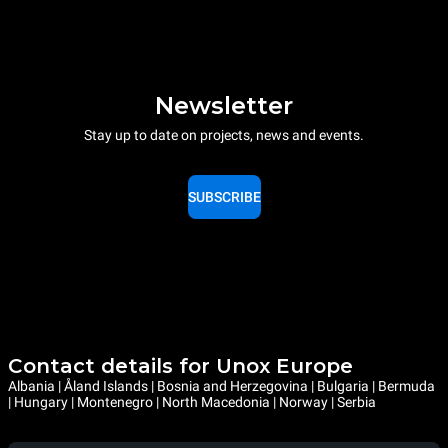
Newsletter
Stay up to date on projects, news and events.
SUBSCRIBE
Contact details for Unox Europe
Albania | Åland Islands | Bosnia and Herzegovina | Bulgaria | Bermuda
| Hungary | Montenegro | North Macedonia | Norway | Serbia