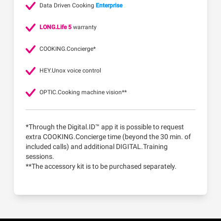
Data Driven Cooking
Enterprise
LONG.Life 5
warranty
COOKING.Concierge*
HEY.Unox voice control
OPTIC.Cooking machine vision**
*Through the Digital.ID™ app it is possible to request
extra COOKING.Concierge time (beyond the 30 min. of
included calls) and additional DIGITAL.Training
sessions.
**The accessory kit is to be purchased separately.