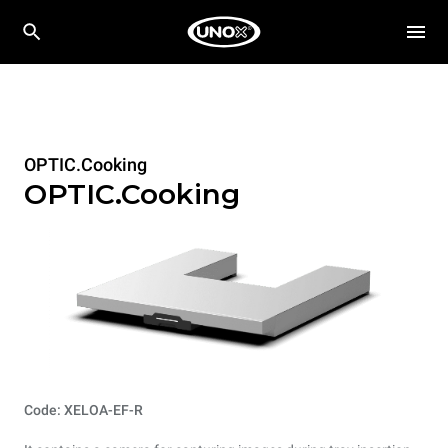
OPTIC.Cooking
OPTIC.Cooking
Code: XELOA-EF-R