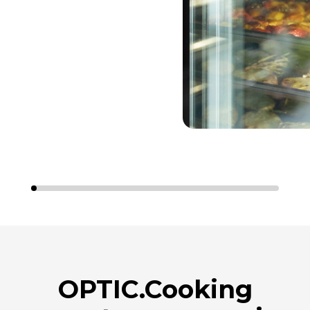
OPTIC.Cooking