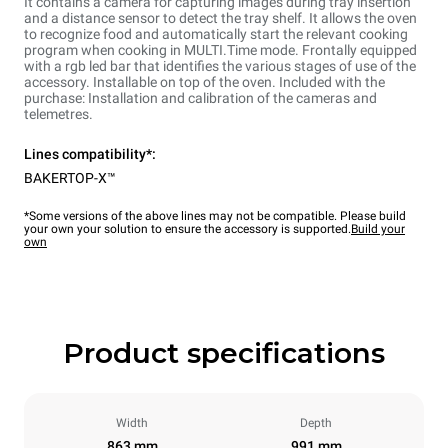
It contains a camera for capturing images during tray insertion
and a distance sensor to detect the tray shelf. It allows the oven
to recognize food and automatically start the relevant cooking
program when cooking in MULTI.Time mode. Frontally equipped
with a rgb led bar that identifies the various stages of use of the
accessory. Installable on top of the oven. Included with the
purchase: Installation and calibration of the cameras and
telemetres.
Lines compatibility*:
BAKERTOP-X™
*Some versions of the above lines may not be compatible. Please build
your own your solution to ensure the accessory is supported.
Build your
own
Product specifications
Width
Depth
863 mm
991 mm