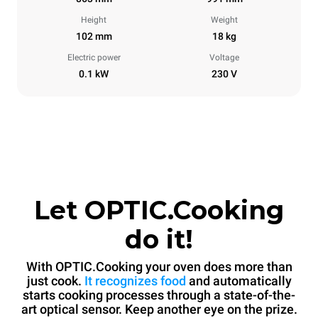
Height
Weight
102 mm
18 kg
Electric power
Voltage
0.1 kW
230 V
Let OPTIC.Cooking
do it!
With OPTIC.Cooking your oven does more than
just cook.
It recognizes food
and automatically
starts cooking processes through a state-of-the-
art optical sensor. Keep another eye on the prize.