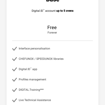
™
Digital.ID
account
up to 5 ovens
Free
Forever
Interface personalisation
CHEFUNOX / SPEEDUNOX libraries
™
Digital.ID
app
Profiles management
DIGITAL.Training***
Live Technical Assistance