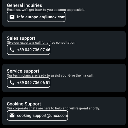
General inquiries
Email us, we'll get back to you as soon as possible.
info.europe.en@unox.com
Sales support
Give our experts a call for a free consultation.
+39 049 736 07 46
Service support
Our technicians are ready to assist you. Give them a call.
+39 049 736 06 51
Cooking Support
Our corporate chefs are here to help and will respond shortly.
cooking.support@unox.com