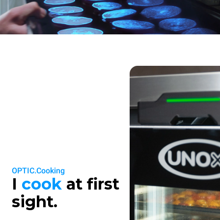
OPTIC.Cooking
I
cook
at first
sight.