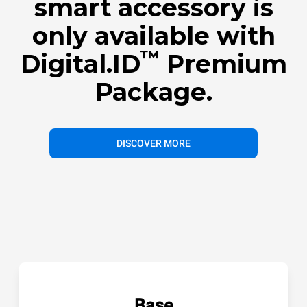
smart accessory is
only available with
™
Digital.ID
Premium
Package.
DISCOVER MORE
Base