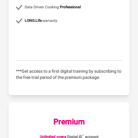
Data Driven Cooking
Professional
LONG.Life
warranty
***Get access to a first digital training by subscribing to
the free trial period of the premium package.
Premium
™
Unlimited ovens
Digital.ID
account