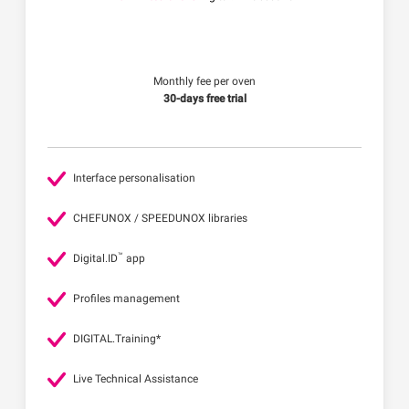
Monthly fee per oven
30-days free trial
Interface personalisation
CHEFUNOX / SPEEDUNOX libraries
™
Digital.ID
app
Profiles management
DIGITAL.Training*
Live Technical Assistance