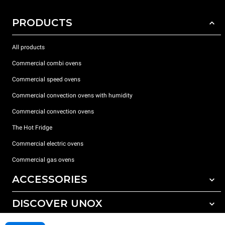
PRODUCTS
All products
Commercial combi ovens
Commercial speed ovens
Commercial convection ovens with humidity
Commercial convection ovens
The Hot Fridge
Commercial electric ovens
Commercial gas ovens
ACCESSORIES
DISCOVER UNOX
All accessories
Detergents for automatic washing