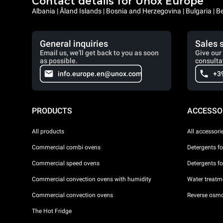
Contact details for Unox Europe
Albania | Åland Islands | Bosnia and Herzegovina | Bulgaria |
General inquiries
Sales 
Email us, we'll get back to you as soon
Give our 
as possible.
consulta
info.europe.en@unox.com
+3
PRODUCTS
ACCESSO
All products
All accessori
Commercial combi ovens
Detergents f
Commercial speed ovens
Detergents f
Commercial convection ovens with humidity
Water treatme
Commercial convection ovens
Reverse osmo
The Hot Fridge