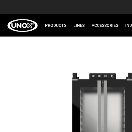
PRODUCTS
LINES
ACCESSORIES
IN