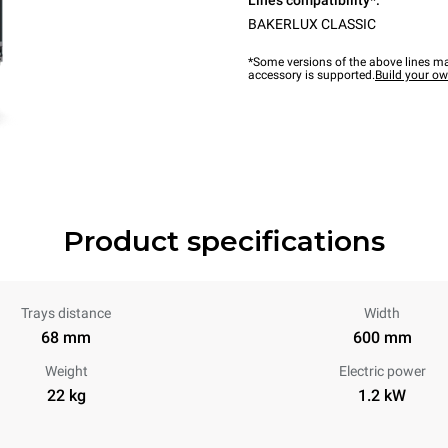
Lines compatibility*:
BAKERLUX CLASSIC
*Some versions of the above lines ma
accessory is supported.
Build your o
Product specifications
Trays distance
Width
68 mm
600 mm
Weight
Electric power
22 kg
1.2 kW