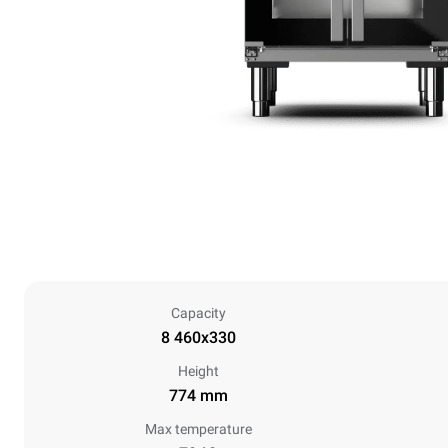
Capacity
8 460x330
Height
774 mm
Max temperature