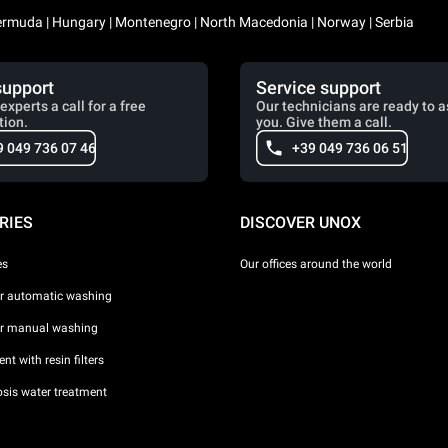
 Bermuda | Hungary | Montenegro | North Macedonia | Norway | Serbia
support
Service support
experts a call for a free
Our technicians are ready to a
tion.
you. Give them a call.
9 049 736 07 46
+39 049 736 06 51
RIES
DISCOVER UNOX
es
Our offices around the world
or automatic washing
or manual washing
nt with resin filters
sis water treatment