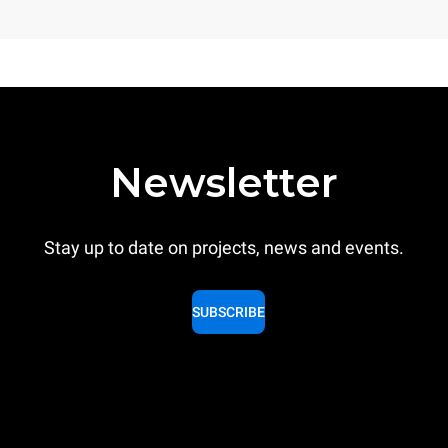
Newsletter
Stay up to date on projects, news and events.
SUBSCRIBE