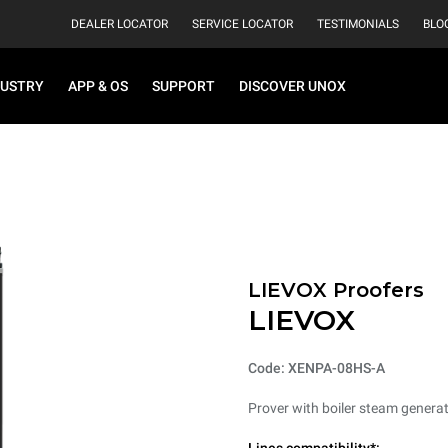
DEALER LOCATOR
SERVICE LOCATOR
TESTIMONIALS
BLO
DUSTRY
APP & OS
SUPPORT
DISCOVER UNOX
LIEVOX Proofers
LIEVOX
Code: XENPA-08HS-A
Prover with boiler steam generat