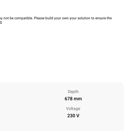
y not be compatible. Please build your own your solution to ensure the
wn
Depth
678 mm
Voltage
230 V