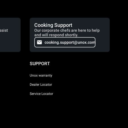
Cooking Support
ssist
Our corporate chefs are here to help
and will respond shortly.
cooking.support@unox.com
SUPPORT
Unox warranty
Dealer Locator
Service Locator