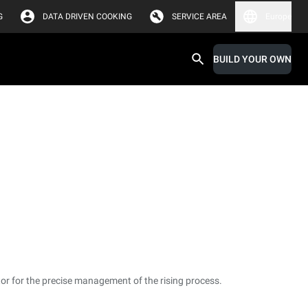
G
DATA DRIVEN COOKING
SERVICE AREA
Europe
BUILD YOUR OWN
or for the precise management of the rising process.