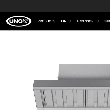
PRODUCTS
LINES
ACCESSORIES
IN