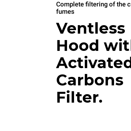
Complete filtering of the 
fumes
Ventless
Hood wit
Activate
Carbons
Filter.