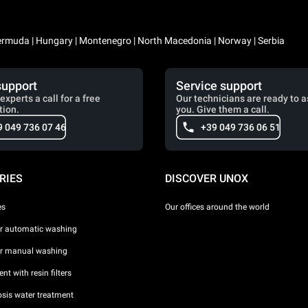
 Bermuda | Hungary | Montenegro | North Macedonia | Norway | Serbia
support
Service support
experts a call for a free
Our technicians are ready to a
tion.
you. Give them a call.
9 049 736 07 46
+39 049 736 06 51
RIES
DISCOVER UNOX
es
Our offices around the world
or automatic washing
or manual washing
nt with resin filters
sis water treatment