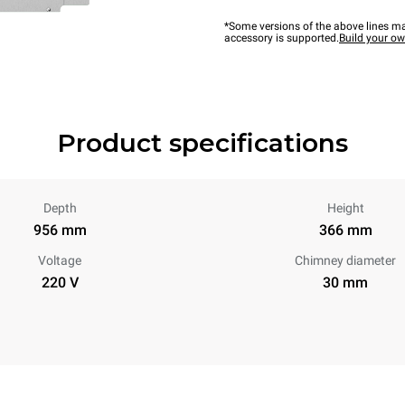
*Some versions of the above lines ma
accessory is supported.
Build your o
Product specifications
Depth
Height
956 mm
366 mm
Voltage
Chimney diameter
220 V
30 mm