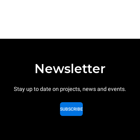
Newsletter
Stay up to date on projects, news and events.
SUBSCRIBE