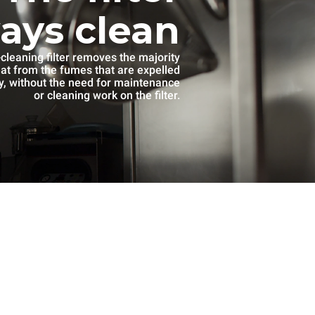
ways clean
-cleaning filter removes the majority
eat from the fumes that are expelled
, without the need for maintenance
or cleaning work on the filter.