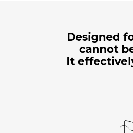
Designed fo
cannot be
It effective