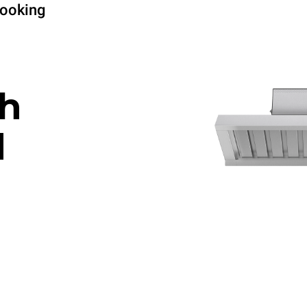
cooking
h
d