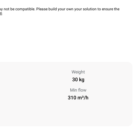
y not be compatible. Please build your own your solution to ensure the
wn
Weight
30 kg
Min flow
310 m³/h