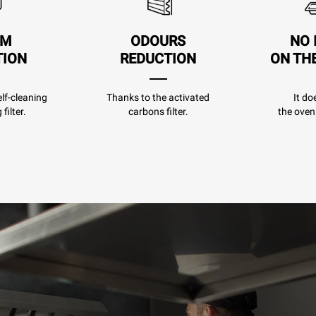
AM
ODOURS
NO 
TION
REDUCTION
ON TH
lf-cleaning
Thanks to the activated
It do
filter.
carbons filter.
the oven