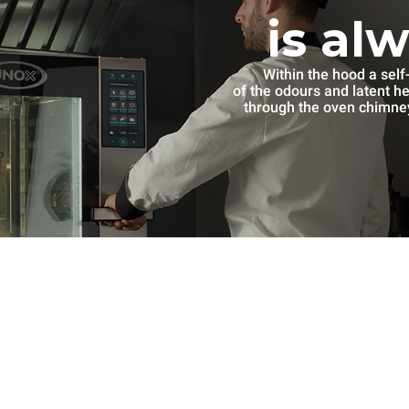
is al
Within the hood a self
of the odours and latent h
through the oven chimney