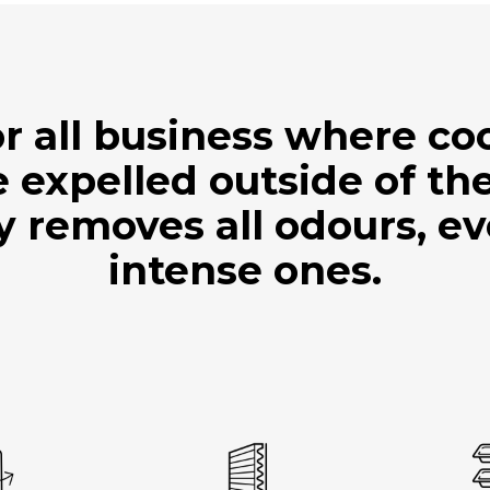
r all business where c
 expelled outside of the
ly removes all odours, e
intense ones.