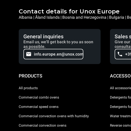
Contact details for Unox Europe
Albania | Åland Islands | Bosnia and Herzegovina | Bulgaria |
General inquiries
Sales 
Email us, we'll get back to you as soon
Give our 
as possible.
consulta
info.europe.en@unox.com
+3
PRODUCTS
ACCESSO
All products
All accessori
Commercial combi ovens
Detergents f
Commercial speed ovens
Detergents f
Commercial convection ovens with humidity
Water treatme
Commercial convection ovens
Reverse osmo