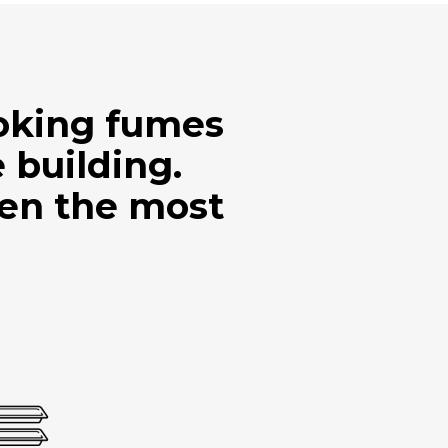
ooking fumes
 building.
ven the most