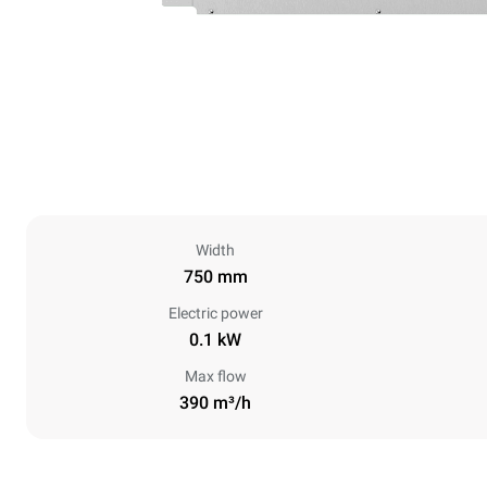
Width
750 mm
Electric power
0.1 kW
Max flow
390 m³/h