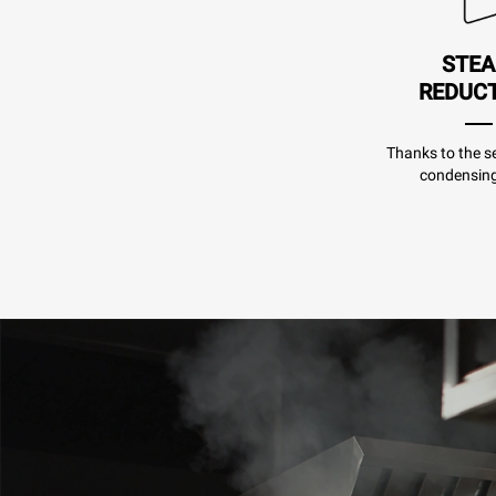
STE
REDUC
Thanks to the se
condensing 