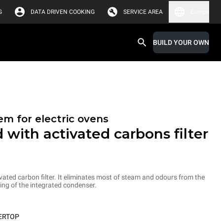
G
DATA DRIVEN COOKING
SERVICE AREA
Europe
BUILD YOUR OWN
em for electric ovens
 with activated carbons filter
ated carbon filter. It eliminates most of steam and odours from the
ng of the integrated condenser.
ERTOP