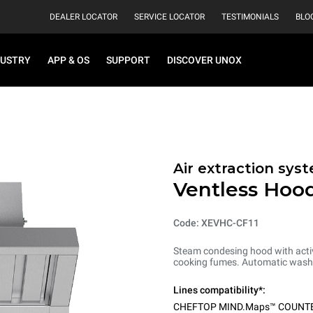
DEALER LOCATOR
SERVICE LOCATOR
TESTIMONIALS
BLO
DUSTRY
APP & OS
SUPPORT
DISCOVER UNOX
Air extraction syst
Ventless Hood
Code: XEVHC-CF11
Steam condesing hood with activ
cooking fumes. Automatic washi
Lines compatibility*:
CHEFTOP MIND.Maps™ COUNT