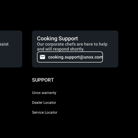
Cooking Support
ssist
Our corporate chefs are here to help
and will respond shortly.
cooking.support@unox.com
SUPPORT
Unox warranty
Dealer Locator
Service Locator