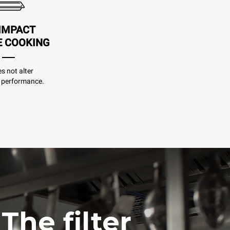
IMPACT
E COOKING
es not alter
 performance.
The filter