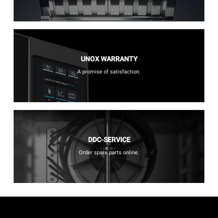
UNOX WARRANTY
A promise of satisfaction.
DDC-SERVICE
Order spare parts online.