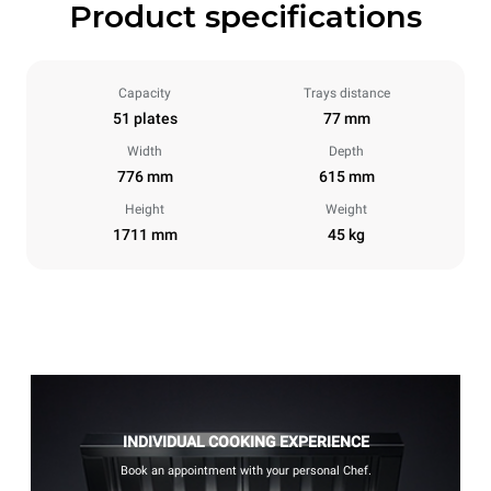
Product specifications
Capacity
Trays distance
51 plates
77 mm
Width
Depth
776 mm
615 mm
Height
Weight
1711 mm
45 kg
INDIVIDUAL COOKING EXPERIENCE
Book an appointment with your personal Chef.