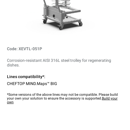
Code: XEVTL-051P
Corrosion-resistant AISI 316L steel trolley for regenerating
dishes.
Lines compatibility*:
CHEFTOP MIND.Maps™ BIG
*Some versions of the above lines may not be compatible. Please build
your own your solution to ensure the accessory is supported.
Build your
own