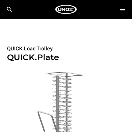
QUICK.Load Trolley
QUICK.Plate