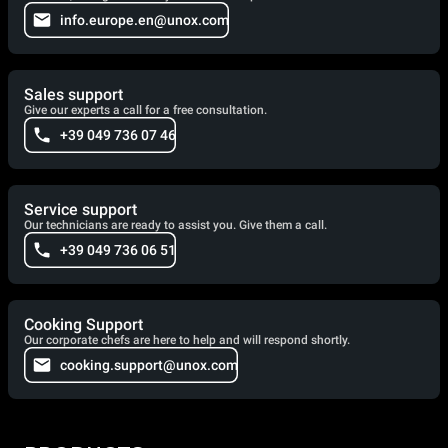
info.europe.en@unox.com
Sales support
Give our experts a call for a free consultation.
+39 049 736 07 46
Service support
Our technicians are ready to assist you. Give them a call.
+39 049 736 06 51
Cooking Support
Our corporate chefs are here to help and will respond shortly.
cooking.support@unox.com