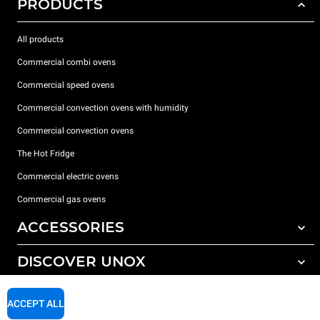
PRODUCTS
All products
Commercial combi ovens
Commercial speed ovens
Commercial convection ovens with humidity
Commercial convection ovens
The Hot Fridge
Commercial electric ovens
Commercial gas ovens
ACCESSORIES
DISCOVER UNOX
All accessories
Detergents for automatic washing
SUPPORT
Our offices around the world
ACCEPT ALL
Detergents for manual washing