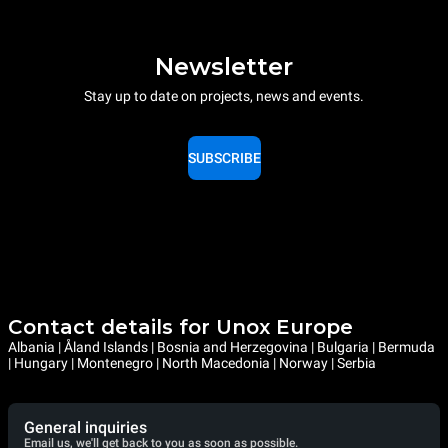
Newsletter
Stay up to date on projects, news and events.
SUBSCRIBE
Contact details for Unox Europe
Albania | Åland Islands | Bosnia and Herzegovina | Bulgaria | Bermuda
| Hungary | Montenegro | North Macedonia | Norway | Serbia
General inquiries
Email us, we'll get back to you as soon as possible.