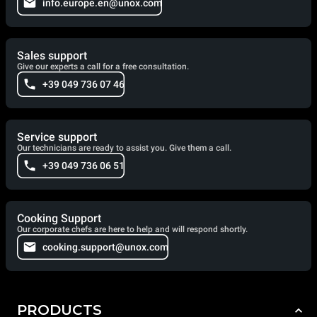
info.europe.en@unox.com
Sales support
Give our experts a call for a free consultation.
+39 049 736 07 46
Service support
Our technicians are ready to assist you. Give them a call.
+39 049 736 06 51
Cooking Support
Our corporate chefs are here to help and will respond shortly.
cooking.support@unox.com
PRODUCTS