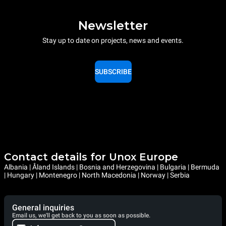
Newsletter
Stay up to date on projects, news and events.
SUBSCRIBE
Contact details for Unox Europe
Albania | Åland Islands | Bosnia and Herzegovina | Bulgaria | Bermuda
| Hungary | Montenegro | North Macedonia | Norway | Serbia
General inquiries
Email us, we'll get back to you as soon as possible.