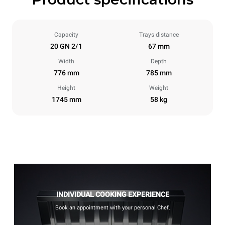
Capacity
Trays distance
20 GN 2/1
67 mm
Width
Depth
776 mm
785 mm
Height
Weight
1745 mm
58 kg
INDIVIDUAL COOKING EXPERIENCE
Book an appointment with your personal Chef.