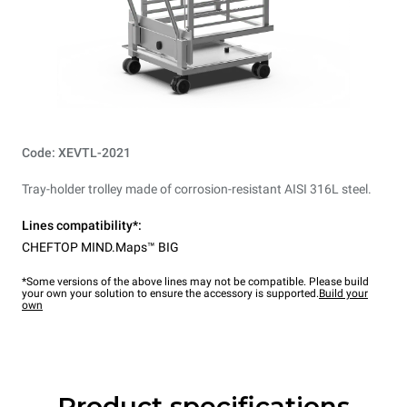
Code: XEVTL-2021
Tray-holder trolley made of corrosion-resistant AISI 316L steel.
Lines compatibility*:
CHEFTOP MIND.Maps™ BIG
*Some versions of the above lines may not be compatible. Please build
your own your solution to ensure the accessory is supported.
Build your
own
Product specifications