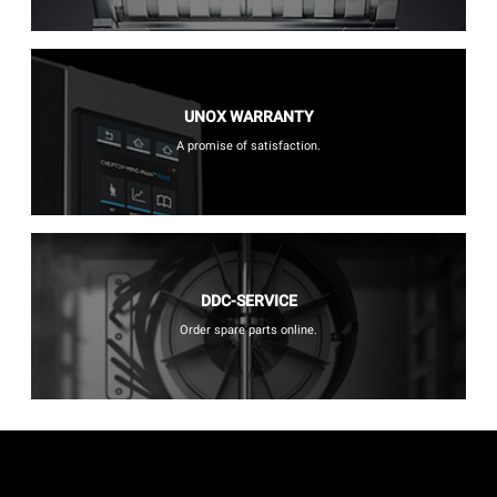
UNOX WARRANTY
A promise of satisfaction.
DDC-SERVICE
Order spare parts online.