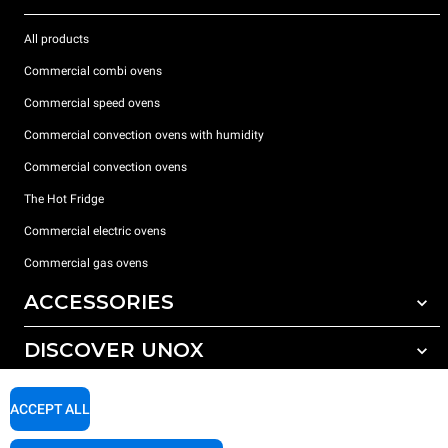
All products
Commercial combi ovens
Commercial speed ovens
Commercial convection ovens with humidity
Commercial convection ovens
The Hot Fridge
Commercial electric ovens
Commercial gas ovens
ACCESSORIES
DISCOVER UNOX
All accessories
Detergents for automatic washing
SUPPORT
Our offices around the world
ACCEPT ALL
Detergents for manual washing
Water treatment with resin filters
Unox warranty