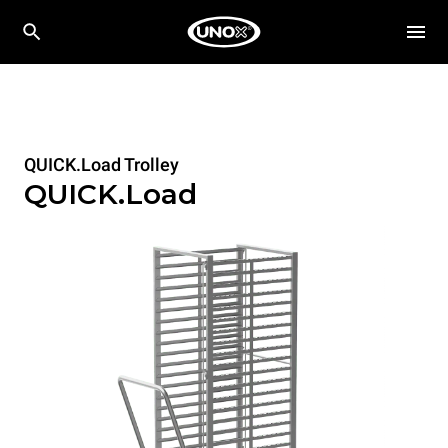
QUICK.Load Trolley
QUICK.Load