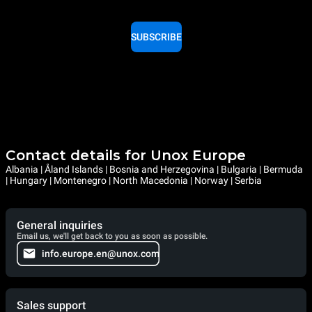
SUBSCRIBE
Contact details for Unox Europe
Albania | Åland Islands | Bosnia and Herzegovina | Bulgaria | Bermuda
| Hungary | Montenegro | North Macedonia | Norway | Serbia
General inquiries
Email us, we'll get back to you as soon as possible.
info.europe.en@unox.com
Sales support