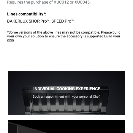
Requires the purchase of XUC012 or XUC045.
Lines compatibility*:
BAKERLUX SHOP.Pro™
,
SPEED.Pro™
*Some versions of the above lines may not be compatible. Please build
your own your solution to ensure the accessory is supported.
Build your
own
INDIVIDUAL COOKING EXPERIENCE
Book an appointment with your personal Chef.