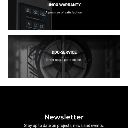
UNOX WARRANTY
A promise of satisfaction.
DDC-SERVICE
Order spare parts online.
Newsletter
Stay up to date on projects, news and events.