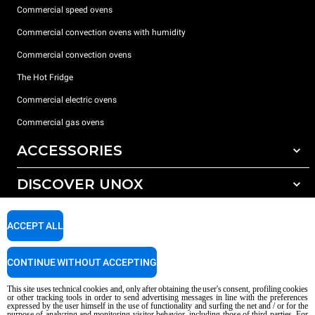
Commercial speed ovens
Commercial convection ovens with humidity
Commercial convection ovens
The Hot Fridge
Commercial electric ovens
Commercial gas ovens
ACCESSORIES
DISCOVER UNOX
All accessories
Detergents for automatic washing
SUPPORT
Our offices around the world
ACCEPT ALL
Detergents for manual washing
Water treatment with resin filters
Unox warranty
CONTINUE WITHOUT ACCEPTING
Reverse osmosis water treatment
Dealer Locator
This site uses technical cookies and, only after obtaining the user's consent, profiling cookies
Service Locator
or other tracking tools in order to send advertising messages in line with the preferences
expressed by the user himself in the use of functionality and surfing the net and / or for the
AI Content Disclaimer
Privacy policy
Cookie policy
purpose of analyzing and monitoring visitor behavior, including those of third parties. For