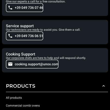
Give our experts a call for a free consultation.
+39 049 736 07 46
Service support
Our technicians are ready to assist you. Give them a call.
+39 049 736 06 51
Cooking Support
Our corporate chefs are here to help and will respond shortly.
cooking.support@unox.com
PRODUCTS
All products
Commercial combi ovens