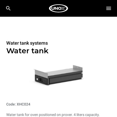
Water tank systems
Water tank
Code: XHC024
Water tank for oven positioned on prover. 4 liters capacity.