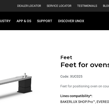
DEALER LOCATOR
SERVICE LOCATOR
TESTIMONIALS
BLO
DUSTRY
APP & OS
SUPPORT
DISCOVER UNOX
Feet
Feet for oven
Code: XUC025
Feet for positioning oven on cou
Lines compatibility*:
BAKERLUX SHOP.Pro™
,
EVERE