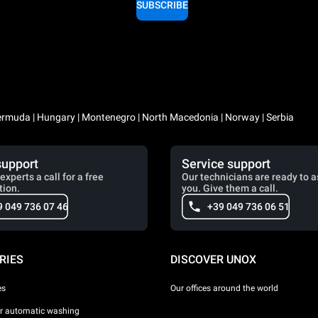
SUBSCRIBE
 Bermuda | Hungary | Montenegro | North Macedonia | Norway | Serbia
support
Service support
experts a call for a free
Our technicians are ready to a
tion.
you. Give them a call.
9 049 736 07 46
+39 049 736 06 51
RIES
DISCOVER UNOX
es
Our offices around the world
or automatic washing