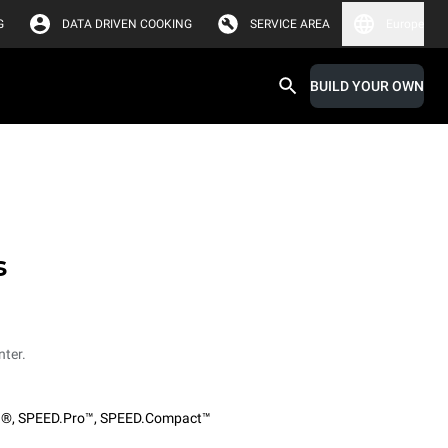
G
DATA DRIVEN COOKING
SERVICE AREA
Europe
BUILD YOUR OWN
s
nter.
O®
,
SPEED.Pro™
,
SPEED.Compact™