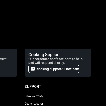
Cooking Support
ssist
Our corporate chefs are here to help
and will respond shortly.
cooking.support@unox.com
SUPPORT
Unox warranty
Dealer Locator