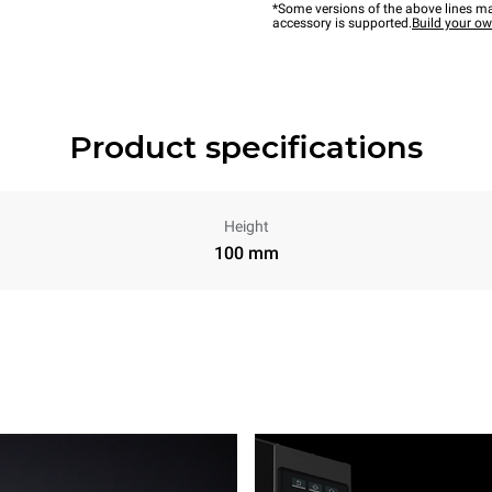
*Some versions of the above lines ma
accessory is supported.
Build your o
Product specifications
Height
100 mm