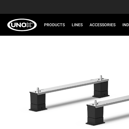
PRODUCTS
LINES
ACCESSORIES
IN