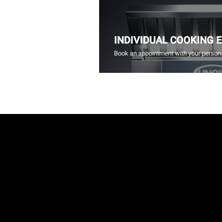
INDIVIDUAL COOKING 
Book an appointment with your persona