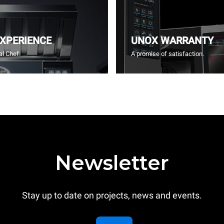
EXPERIENCE
UNOX WARRANTY
l Chef.
A promise of satisfaction.
Newsletter
Stay up to date on projects, news and events.