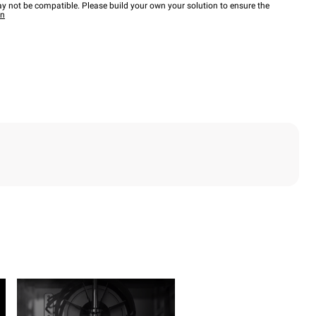
y not be compatible. Please build your own your solution to ensure the
wn