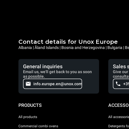
Contact details for Unox Europe
Albania | Åland Islands | Bosnia and Herzegovina | Bulgaria |
General inquiries
Sales 
Email us, we'll get back to you as soon
Give our 
as possible.
consulta
info.europe.en@unox.com
+3
PRODUCTS
ACCESSO
All products
All accessori
Commercial combi ovens
Detergents f