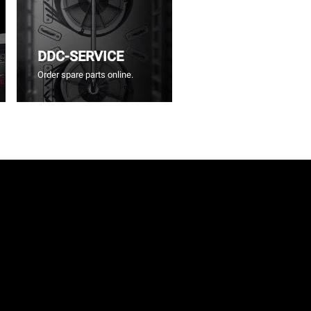
DDC-SERVICE
Order spare parts online.