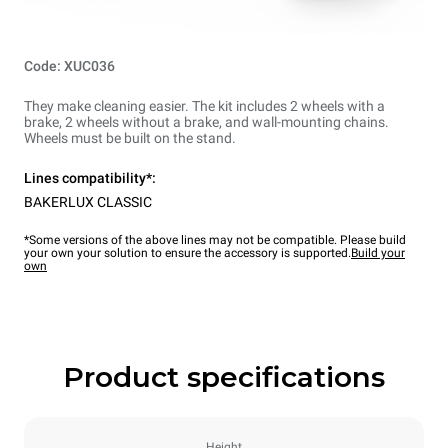
Code: XUC036
They make cleaning easier. The kit includes 2 wheels with a
brake, 2 wheels without a brake, and wall-mounting chains.
Wheels must be built on the stand.
Lines compatibility*:
BAKERLUX CLASSIC
*Some versions of the above lines may not be compatible. Please build
your own your solution to ensure the accessory is supported.
Build your
own
Product specifications
Height