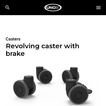
Casters
Revolving caster with
brake