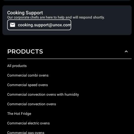
Cooking Support
Our corporate chefs are here to help and will respond shortly.
cooking.support@unox.com
PRODUCTS
All products
Commercial combi ovens
Commercial speed ovens
Commercial convection ovens with humidity
Commercial convection ovens
The Hot Fridge
Commercial electric ovens
Commercial gas ovens