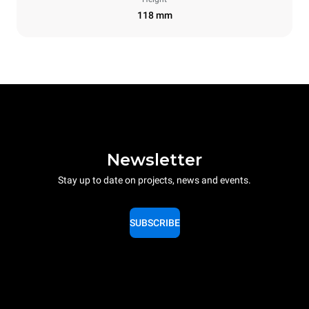
118 mm
Newsletter
Stay up to date on projects, news and events.
SUBSCRIBE