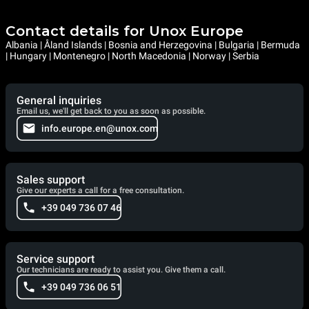
Contact details for Unox Europe
Albania | Åland Islands | Bosnia and Herzegovina | Bulgaria | Bermuda
| Hungary | Montenegro | North Macedonia | Norway | Serbia
General inquiries
Email us, we'll get back to you as soon as possible.
info.europe.en@unox.com
Sales support
Give our experts a call for a free consultation.
+39 049 736 07 46
Service support
Our technicians are ready to assist you. Give them a call.
+39 049 736 06 51