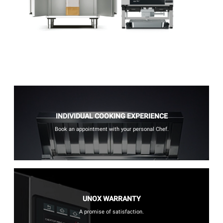
INDIVIDUAL COOKING EXPERIENCE
Book an appointment with your personal Chef.
UNOX WARRANTY
A promise of satisfaction.