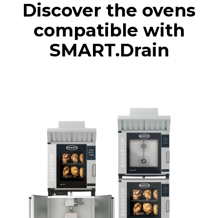
Discover the ovens
compatible with
SMART.Drain