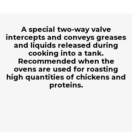
A special two-way valve
intercepts and conveys greases
and liquids released during
cooking into a tank.
Recommended when the
ovens are used for roasting
high quantities of chickens and
proteins.