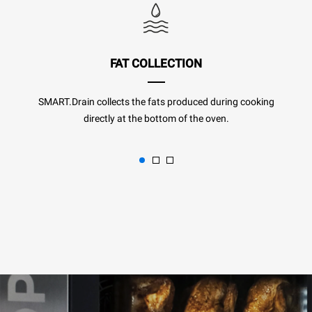
FAT COLLECTION
SMART.Drain collects the fats produced during cooking
directly at the bottom of the oven.