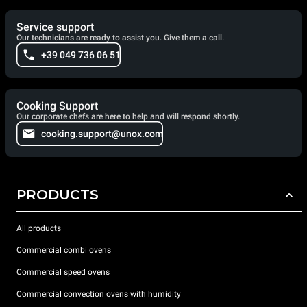
Service support
Our technicians are ready to assist you. Give them a call.
+39 049 736 06 51
Cooking Support
Our corporate chefs are here to help and will respond shortly.
cooking.support@unox.com
PRODUCTS
All products
Commercial combi ovens
Commercial speed ovens
Commercial convection ovens with humidity