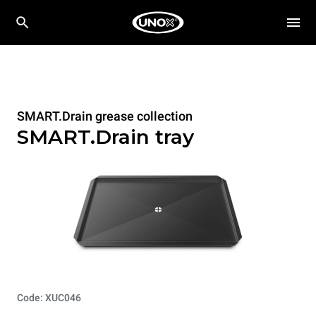
SMART.Drain grease collection
SMART.Drain tray
Code: XUC046