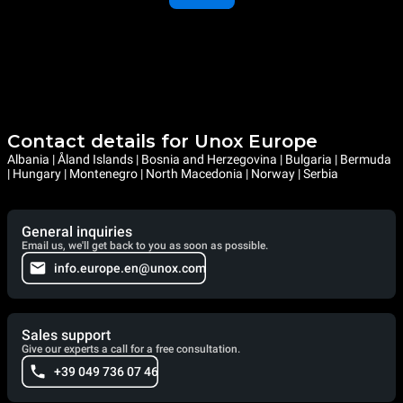
Contact details for Unox Europe
Albania | Åland Islands | Bosnia and Herzegovina | Bulgaria | Bermuda
| Hungary | Montenegro | North Macedonia | Norway | Serbia
General inquiries
Email us, we'll get back to you as soon as possible.
info.europe.en@unox.com
Sales support
Give our experts a call for a free consultation.
+39 049 736 07 46