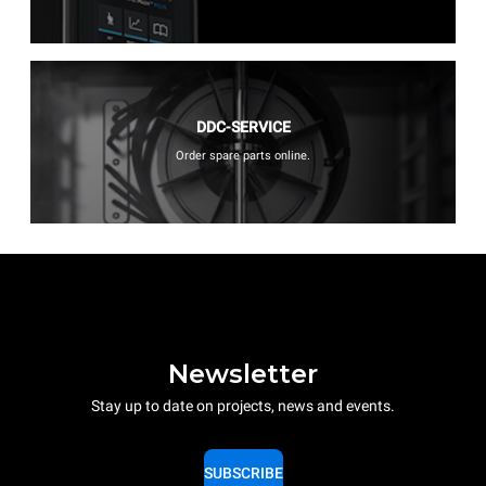
DDC-SERVICE
Order spare parts online.
Newsletter
Stay up to date on projects, news and events.
SUBSCRIBE