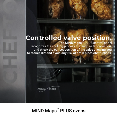
Controlled valve position.
The MIND.Maps™ PLUS control panel
recognizes the cooking process that require fat collection
and check the correct position of the valve allowing you
to reduce dirt and avoid any risk of drain pipes obstructions.
™
MIND.Maps
PLUS ovens