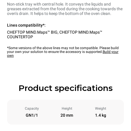
Non-stick tray with central hole. It conveys the liquids and
greases extracted from the food during the cooking towards the
oven’s drain. It helps to keep the bottom of the oven clean.
Lines compatibility*:
CHEFTOP MIND.Maps™ BIG
,
CHEFTOP MIND.Maps™
COUNTERTOP
*Some versions of the above lines may not be compatible. Please build
your own your solution to ensure the accessory is supported.
Build your
own
Product specifications
Capacity
Height
Weight
GN1/1
20 mm
1.4 kg