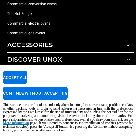
Commercial convection ovens
The Hot Fridge
Commercial electric ovens
Commercial gas ovens
ACCESSORIES
DISCOVER UNOX
All accessories
Detergents for automatic washing
SUPPORT
Our offices around the world
ACCEPT ALL
Detergents for manual washing
Water treatment with resin filters
Unox warranty
CONTINUE WITHOUT ACCEPTING
Reverse osmosis water treatment
Dealer Locator
This site uses technical cookies and, only after obtaining the user's consent, profiling cookies
Service Locator
or other tracking tools in order to send advertising messages in line with the preferences
expressed by the user himself in the use of functionality and surfing the net and / or for the
AI Content Disclaimer
Privacy policy
Cookie policy
purpose of analyzing and monitoring visitor behavior, including those of third parties. For
more information and to personalize your preferences, even if you deny your consent, see the
Copyright 2026 UNOX S.p.A. All rights reserved. Reg. Imp. Padova n °
More information
page. If you intend to consent to the installation of cookies (except for
technical cookies), press the 'Accept all' button. By pressing the 'Continue without accepting'
04230750285 - REA Padova 372835 - Cap. Soc. 5.000.000 € iv - P.IVA / CF
button, you refuse the installation of cookies.
04230750285 - IT WEEE Reg. No. IT08020000000377