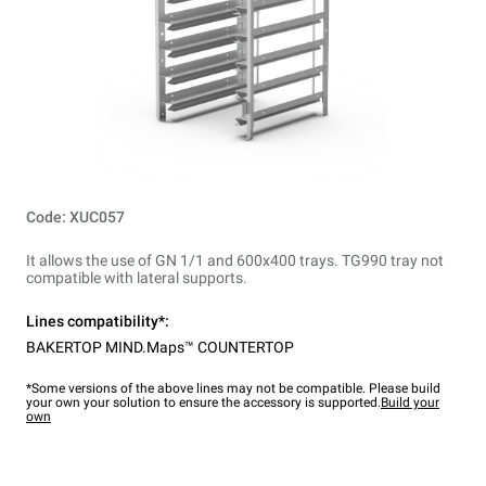
Code: XUC057
It allows the use of GN 1/1 and 600x400 trays. TG990 tray not
compatible with lateral supports.
Lines compatibility*:
BAKERTOP MIND.Maps™ COUNTERTOP
*Some versions of the above lines may not be compatible. Please build
your own your solution to ensure the accessory is supported.
Build your
own