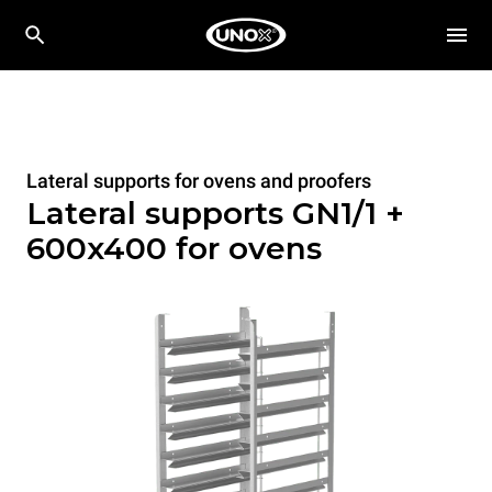
Lateral supports for ovens and proofers
Lateral supports GN1/1 +
600x400 for ovens