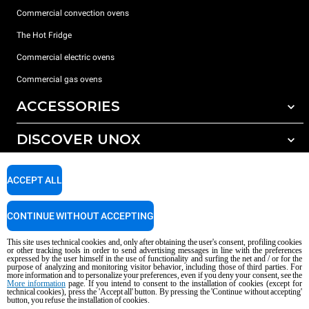
Commercial convection ovens
The Hot Fridge
Commercial electric ovens
Commercial gas ovens
ACCESSORIES
DISCOVER UNOX
All accessories
Detergents for automatic washing
SUPPORT
Our offices around the world
ACCEPT ALL
Detergents for manual washing
Water treatment with resin filters
Unox warranty
CONTINUE WITHOUT ACCEPTING
Reverse osmosis water treatment
Dealer Locator
This site uses technical cookies and, only after obtaining the user's consent, profiling cookies
Service Locator
or other tracking tools in order to send advertising messages in line with the preferences
expressed by the user himself in the use of functionality and surfing the net and / or for the
AI Content Disclaimer
Privacy policy
Cookie policy
purpose of analyzing and monitoring visitor behavior, including those of third parties. For
more information and to personalize your preferences, even if you deny your consent, see the
Copyright 2026 UNOX S.p.A. All rights reserved. Reg. Imp. Padova n °
More information
page. If you intend to consent to the installation of cookies (except for
technical cookies), press the 'Accept all' button. By pressing the 'Continue without accepting'
04230750285 - REA Padova 372835 - Cap. Soc. 5.000.000 € iv - P.IVA / CF
button, you refuse the installation of cookies.
04230750285 - IT WEEE Reg. No. IT08020000000377