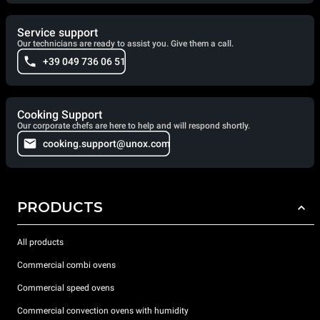
Service support
Our technicians are ready to assist you. Give them a call.
+39 049 736 06 51
Cooking Support
Our corporate chefs are here to help and will respond shortly.
cooking.support@unox.com
PRODUCTS
All products
Commercial combi ovens
Commercial speed ovens
Commercial convection ovens with humidity