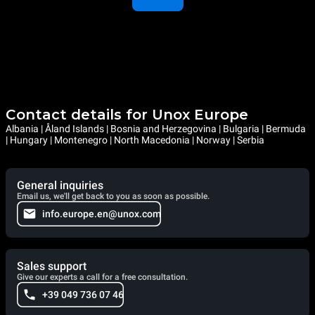
Contact details for Unox Europe
Albania | Åland Islands | Bosnia and Herzegovina | Bulgaria | Bermuda
| Hungary | Montenegro | North Macedonia | Norway | Serbia
General inquiries
Email us, we'll get back to you as soon as possible.
info.europe.en@unox.com
Sales support
Give our experts a call for a free consultation.
+39 049 736 07 46