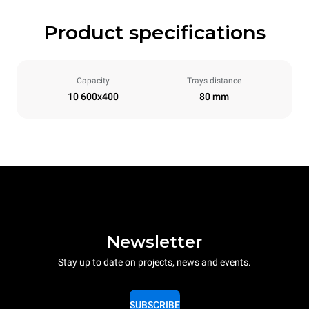
Product specifications
Capacity
Trays distance
10 600x400
80 mm
Newsletter
Stay up to date on projects, news and events.
SUBSCRIBE