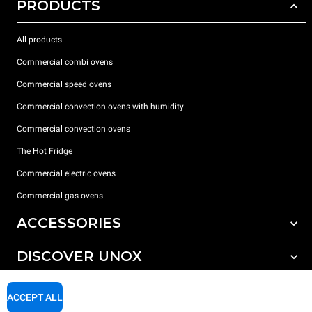
PRODUCTS
All products
Commercial combi ovens
Commercial speed ovens
Commercial convection ovens with humidity
Commercial convection ovens
The Hot Fridge
Commercial electric ovens
Commercial gas ovens
ACCESSORIES
DISCOVER UNOX
All accessories
Detergents for automatic washing
SUPPORT
Our offices around the world
ACCEPT ALL
Detergents for manual washing