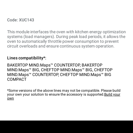
Code: XUC143
This module interfaces the oven with kitchen energy optimization
systems (load managers). During peak load periods, it allows the
oven to automatically throttle power consumption to prevent
circuit overloads and ensure continuous system operation.
Lines compatibility*:
BAKERTOP MIND.Maps™ COUNTERTOP
,
BAKERTOP
MIND.Maps™ BIG
,
CHEFTOP MIND.Maps™ BIG
,
CHEFTOP
MIND.Maps™ COUNTERTOP
,
CHEFTOP MIND.Maps™ BIG
COMPACT
*Some versions of the above lines may not be compatible. Please build
your own your solution to ensure the accessory is supported.
Build your
own