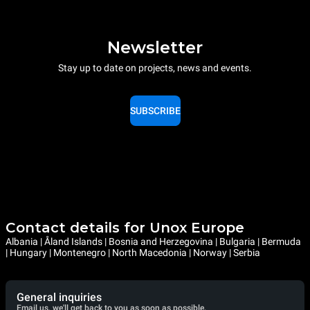
Newsletter
Stay up to date on projects, news and events.
SUBSCRIBE
Contact details for Unox Europe
Albania | Åland Islands | Bosnia and Herzegovina | Bulgaria | Bermuda
| Hungary | Montenegro | North Macedonia | Norway | Serbia
General inquiries
Email us, we'll get back to you as soon as possible.