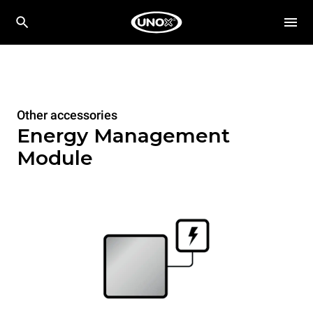
Other accessories
Energy Management
Module