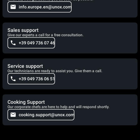
info.europe.en@unox.com
Sales support
Give our experts a call for a free consultation.
+39 049 736 07 46
Service support
Our technicians are ready to assist you. Give them a call.
+39 049 736 06 51
Cooking Support
Our corporate chefs are here to help and will respond shortly.
cooking.support@unox.com