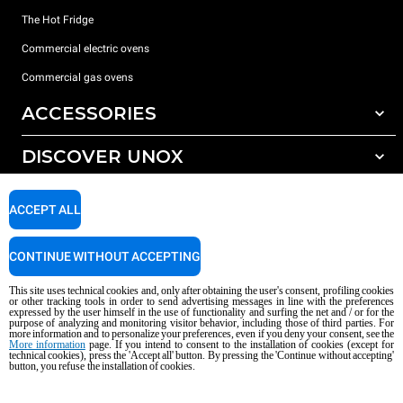
The Hot Fridge
Commercial electric ovens
Commercial gas ovens
ACCESSORIES
DISCOVER UNOX
All accessories
Detergents for automatic washing
SUPPORT
Our offices around the world
ACCEPT ALL
Detergents for manual washing
Water treatment with resin filters
Unox warranty
CONTINUE WITHOUT ACCEPTING
Reverse osmosis water treatment
Dealer Locator
This site uses technical cookies and, only after obtaining the user's consent, profiling cookies
Service Locator
or other tracking tools in order to send advertising messages in line with the preferences
expressed by the user himself in the use of functionality and surfing the net and / or for the
AI Content Disclaimer
Privacy policy
Cookie policy
purpose of analyzing and monitoring visitor behavior, including those of third parties. For
more information and to personalize your preferences, even if you deny your consent, see the
Copyright 2026 UNOX S.p.A. All rights reserved. Reg. Imp. Padova n °
More information
page. If you intend to consent to the installation of cookies (except for
04230750285 - REA Padova 372835 - Cap. Soc. 5.000.000 € iv - P.IVA / CF
technical cookies), press the 'Accept all' button. By pressing the 'Continue without accepting'
button, you refuse the installation of cookies.
04230750285 - IT WEEE Reg. No. IT08020000000377