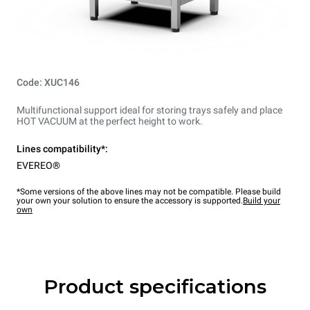
Code: XUC146
Multifunctional support ideal for storing trays safely and place
HOT VACUUM at the perfect height to work.
Lines compatibility*:
EVEREO®
*Some versions of the above lines may not be compatible. Please build
your own your solution to ensure the accessory is supported.
Build your
own
Product specifications