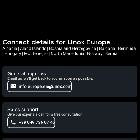
Contact details for Unox Europe
Albania | Åland Islands | Bosnia and Herzegovina | Bulgaria | Bermuda
| Hungary | Montenegro | North Macedonia | Norway | Serbia
General inquiries
Email us, we'll get back to you as soon as possible.
info.europe.en@unox.com
Sales support
Give our experts a call for a free consultation.
+39 049 736 07 46