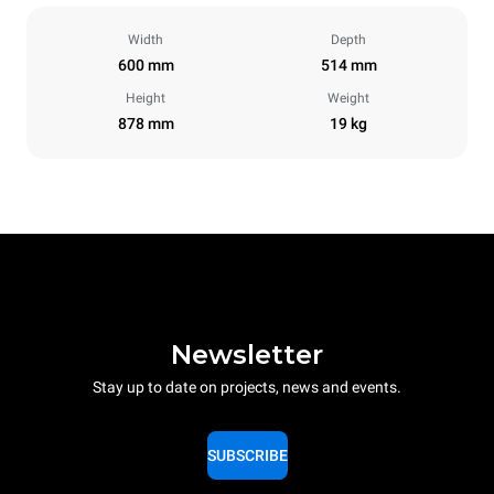
Width
Depth
600 mm
514 mm
Height
Weight
878 mm
19 kg
Newsletter
Stay up to date on projects, news and events.
SUBSCRIBE