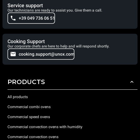
Service support
Our technicians are ready to assist you. Give them a call.
+39 049 736 06 51
Cooking Support
Our corporate chefs are here to help and will respond shortly.
cooking.support@unox.com
PRODUCTS
All products
Commercial combi ovens
Commercial speed ovens
Commercial convection ovens with humidity
Commercial convection ovens