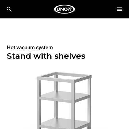
Hot vacuum system
Stand with shelves