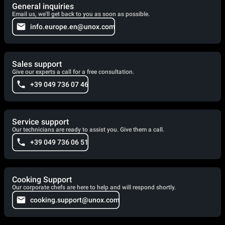
General inquiries
Email us, we'll get back to you as soon as possible.
info.europe.en@unox.com
Sales support
Give our experts a call for a free consultation.
+39 049 736 07 46
Service support
Our technicians are ready to assist you. Give them a call.
+39 049 736 06 51
Cooking Support
Our corporate chefs are here to help and will respond shortly.
cooking.support@unox.com