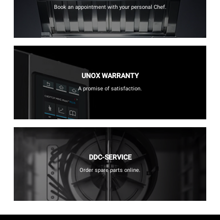
Book an appointment with your personal Chef.
UNOX WARRANTY
A promise of satisfaction.
DDC-SERVICE
Order spare parts online.