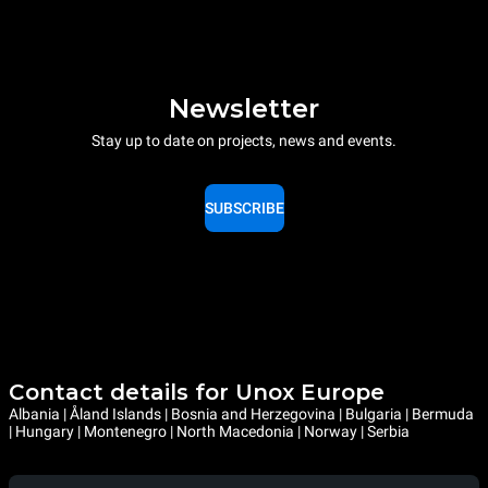
Newsletter
Stay up to date on projects, news and events.
SUBSCRIBE
Contact details for Unox Europe
Albania | Åland Islands | Bosnia and Herzegovina | Bulgaria | Bermuda
| Hungary | Montenegro | North Macedonia | Norway | Serbia