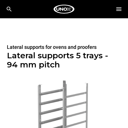
Lateral supports for ovens and proofers
Lateral supports 5 trays -
94 mm pitch