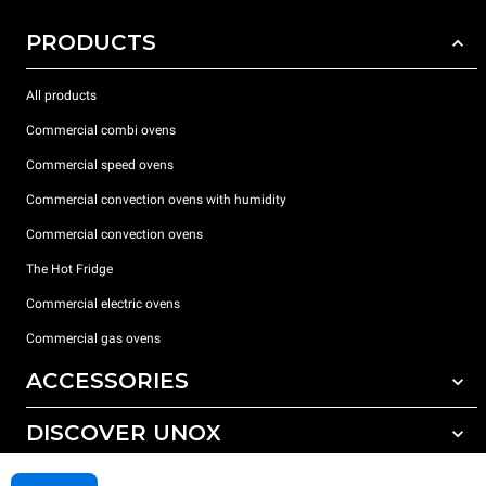
PRODUCTS
All products
Commercial combi ovens
Commercial speed ovens
Commercial convection ovens with humidity
Commercial convection ovens
The Hot Fridge
Commercial electric ovens
Commercial gas ovens
ACCESSORIES
DISCOVER UNOX
All accessories
Detergents for automatic washing
SUPPORT
Our offices around the world