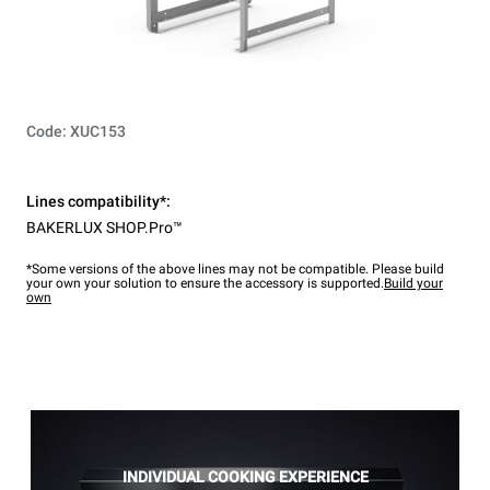
Code: XUC153
Lines compatibility*:
BAKERLUX SHOP.Pro™
*Some versions of the above lines may not be compatible. Please build
your own your solution to ensure the accessory is supported.
Build your
own
INDIVIDUAL COOKING EXPERIENCE