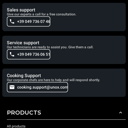
Sales support
Give our experts a call for a free consultation.
+39 049 736 07 46
Service support
Our technicians are ready to assist you. Give them a call.
+39 049 736 06 51
Cooking Support
Our corporate chefs are here to help and will respond shortly.
cooking.support@unox.com
PRODUCTS
All products