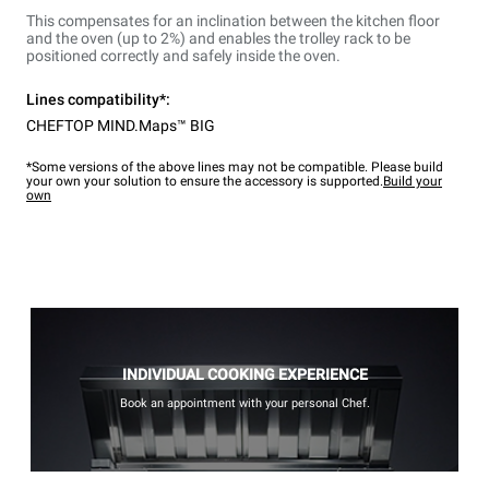
This compensates for an inclination between the kitchen floor
and the oven (up to 2%) and enables the trolley rack to be
positioned correctly and safely inside the oven.
Lines compatibility*:
CHEFTOP MIND.Maps™ BIG
*Some versions of the above lines may not be compatible. Please build
your own your solution to ensure the accessory is supported.
Build your
own
INDIVIDUAL COOKING EXPERIENCE
Book an appointment with your personal Chef.