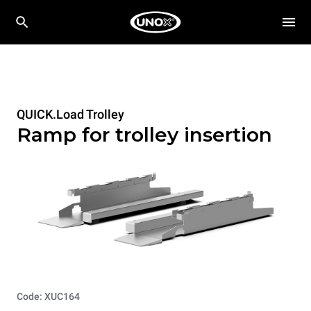
QUICK.Load Trolley
Ramp for trolley insertion
Code: XUC164