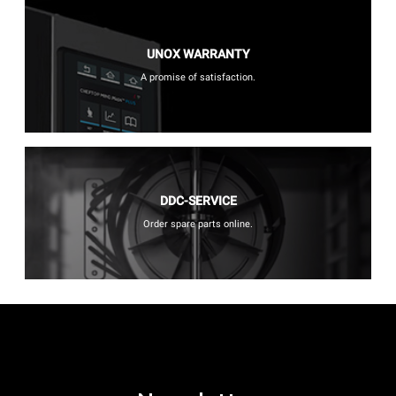
UNOX WARRANTY
A promise of satisfaction.
DDC-SERVICE
Order spare parts online.