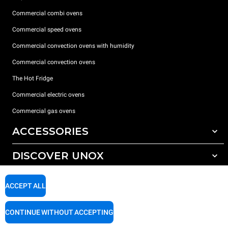
Commercial combi ovens
Commercial speed ovens
Commercial convection ovens with humidity
Commercial convection ovens
The Hot Fridge
Commercial electric ovens
Commercial gas ovens
ACCESSORIES
DISCOVER UNOX
All accessories
Detergents for automatic washing
SUPPORT
Our offices around the world
ACCEPT ALL
Detergents for manual washing
Water treatment with resin filters
Unox warranty
CONTINUE WITHOUT ACCEPTING
Reverse osmosis water treatment
Dealer Locator