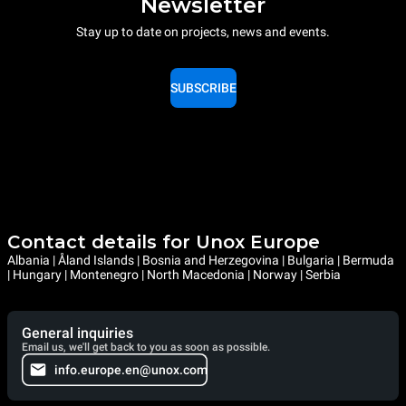
Newsletter
Stay up to date on projects, news and events.
SUBSCRIBE
Contact details for Unox Europe
Albania | Åland Islands | Bosnia and Herzegovina | Bulgaria | Bermuda
| Hungary | Montenegro | North Macedonia | Norway | Serbia
General inquiries
Email us, we'll get back to you as soon as possible.
info.europe.en@unox.com