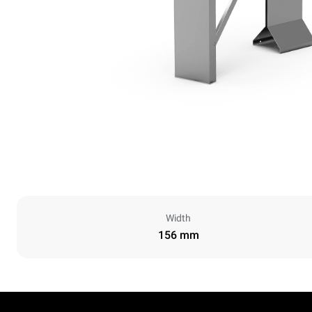
Width
156 mm