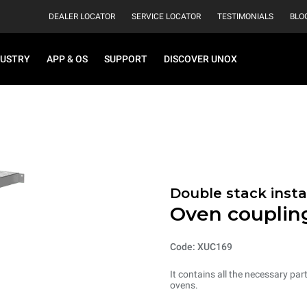
DEALER LOCATOR
SERVICE LOCATOR
TESTIMONIALS
BLO
DUSTRY
APP & OS
SUPPORT
DISCOVER UNOX
Double stack instal
Oven coupling
Code: XUC169
It contains all the necessary par
ovens.