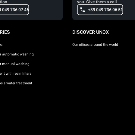
tion.
you. Give them a call.
9 049 736 07 46
+39 049 736 06 51
RIES
DISCOVER UNOX
es
Our offices around the world
or automatic washing
or manual washing
nt with resin filters
sis water treatment