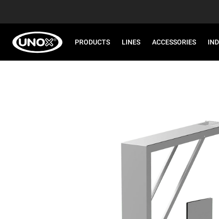
PRODUCTS
LINES
ACCESSORIES
IN