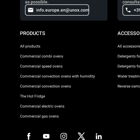
as possible.
consulta
info.europe.en@unox.com
+3
PRODUCTS
ACCESSO
All products
All accessori
Commercial combi ovens
Detergents f
Commercial speed ovens
Detergents f
Commercial convection ovens with humidity
Water treatme
Commercial convection ovens
Reverse osmo
The Hot Fridge
Commercial electric ovens
Commercial gas ovens