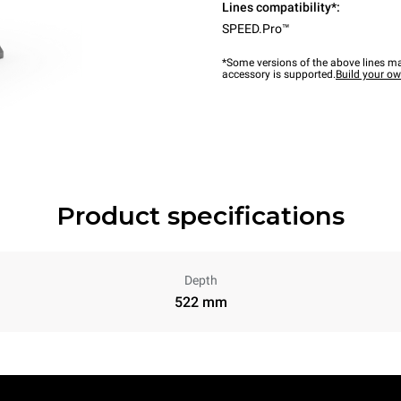
Lines compatibility*:
SPEED.Pro™
*Some versions of the above lines ma
accessory is supported.
Build your o
Product specifications
Depth
522 mm