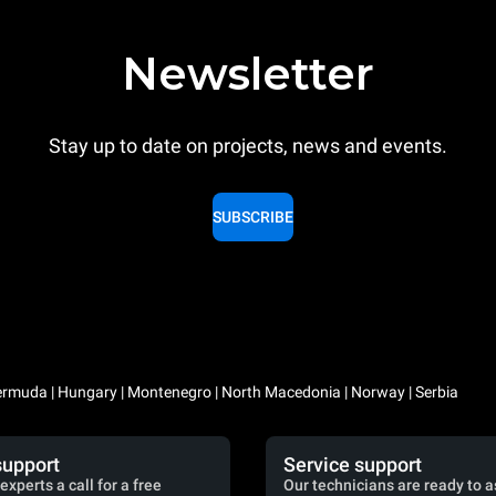
Newsletter
Stay up to date on projects, news and events.
SUBSCRIBE
 Bermuda | Hungary | Montenegro | North Macedonia | Norway | Serbia
support
Service support
experts a call for a free
Our technicians are ready to a