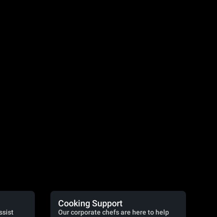
Cooking Support
ssist
Our corporate chefs are here to help