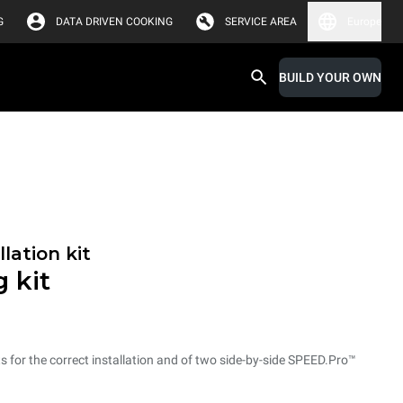
G
DATA DRIVEN COOKING
SERVICE AREA
Europe
BUILD YOUR OWN
lation kit
 kit
ts for the correct installation and of two side-by-side SPEED.Pro™