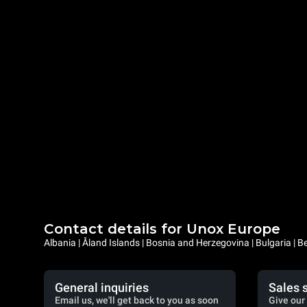
Contact details for Unox Europe
Albania | Åland Islands | Bosnia and Herzegovina | Bulgaria |
General inquiries
Sales 
Email us, we'll get back to you as soon
Give our 