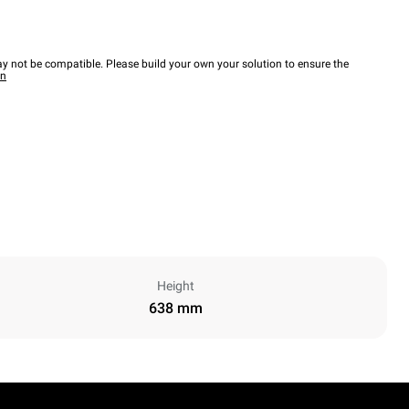
y not be compatible. Please build your own your solution to ensure the
wn
Height
638 mm