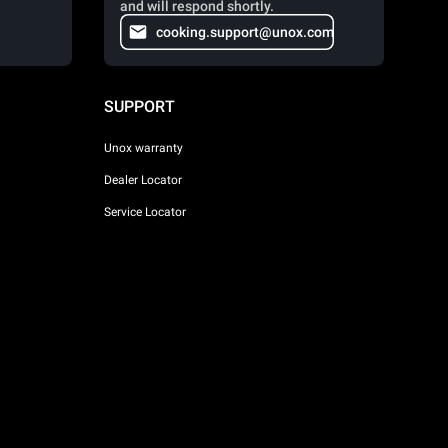
and will respond shortly.
cooking.support@unox.com
SUPPORT
Unox warranty
Dealer Locator
Service Locator