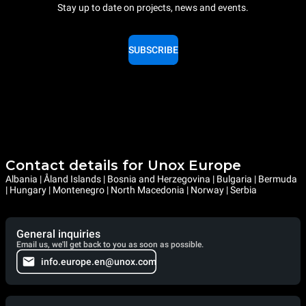
Stay up to date on projects, news and events.
SUBSCRIBE
Contact details for Unox Europe
Albania | Åland Islands | Bosnia and Herzegovina | Bulgaria | Bermuda
| Hungary | Montenegro | North Macedonia | Norway | Serbia
General inquiries
Email us, we'll get back to you as soon as possible.
info.europe.en@unox.com