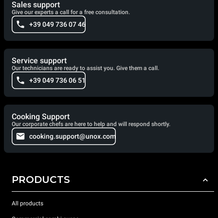
Sales support
Give our experts a call for a free consultation.
+39 049 736 07 46
Service support
Our technicians are ready to assist you. Give them a call.
+39 049 736 06 51
Cooking Support
Our corporate chefs are here to help and will respond shortly.
cooking.support@unox.com
PRODUCTS
All products