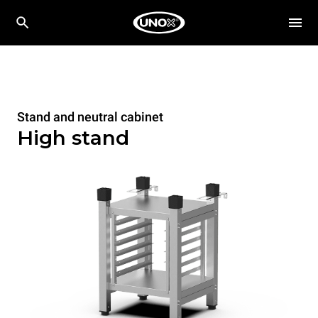
Stand and neutral cabinet
High stand