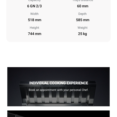
Capacity
Trays distance
6 GN 2/3
60 mm
Width
Depth
518 mm
585 mm
Height
Weight
744 mm
25 kg
INDIVIDUAL COOKING EXPERIENCE
Book an appointment with your personal Chef.