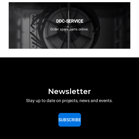
DDC-SERVICE
Order spare parts online.
Newsletter
Stay up to date on projects, news and events.
SUBSCRIBE