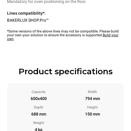
Mandatory for oven positioning on the floor.
Lines compatibility*:
BAKERLUX SHOP.Pro™
*Some versions of the above lines may not be compatible. Please build
your own your solution to ensure the accessory is supported.
Build your
own
Product specifications
Capacity
Width
600x400
794 mm
Depth
Height
688 mm
150 mm
Weight
4 kg