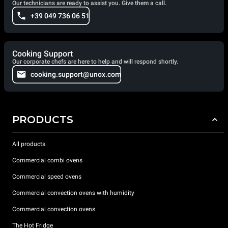
Our technicians are ready to assist you. Give them a call.
+39 049 736 06 51
Cooking Support
Our corporate chefs are here to help and will respond shortly.
cooking.support@unox.com
PRODUCTS
All products
Commercial combi ovens
Commercial speed ovens
Commercial convection ovens with humidity
Commercial convection ovens
The Hot Fridge