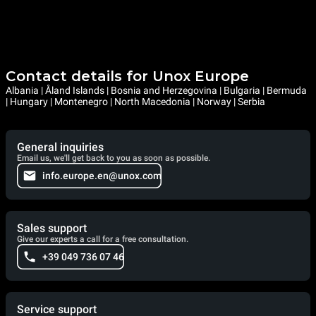
Contact details for Unox Europe
Albania | Åland Islands | Bosnia and Herzegovina | Bulgaria | Bermuda
| Hungary | Montenegro | North Macedonia | Norway | Serbia
General inquiries
Email us, we'll get back to you as soon as possible.
info.europe.en@unox.com
Sales support
Give our experts a call for a free consultation.
+39 049 736 07 46
Service support