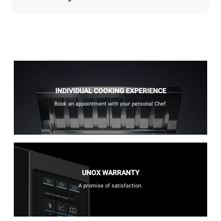
INDIVIDUAL COOKING EXPERIENCE
Book an appointment with your personal Chef.
UNOX WARRANTY
A promise of satisfaction.