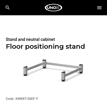
Stand and neutral cabinet
Floor positioning stand
Code: XWKRT-00EF-F