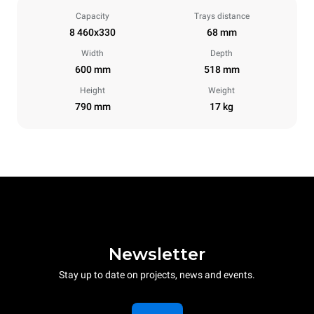
Capacity
Trays distance
8 460x330
68 mm
Width
Depth
600 mm
518 mm
Height
Weight
790 mm
17 kg
Newsletter
Stay up to date on projects, news and events.