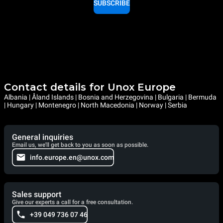
SUBSCRIBE
Contact details for Unox Europe
Albania | Åland Islands | Bosnia and Herzegovina | Bulgaria | Bermuda
| Hungary | Montenegro | North Macedonia | Norway | Serbia
General inquiries
Email us, we'll get back to you as soon as possible.
info.europe.en@unox.com
Sales support
Give our experts a call for a free consultation.
+39 049 736 07 46