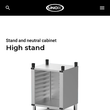
Stand and neutral cabinet
High stand