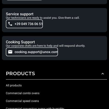
Service support
Our technicians are ready to assist you. Give them a call.
+39 049 736 06 51
Cooking Support
Our corporate chefs are here to help and will respond shortly.
cooking.support@unox.com
PRODUCTS
All products
Commercial combi ovens
Commercial speed ovens
Commercial convection ovens with humidity