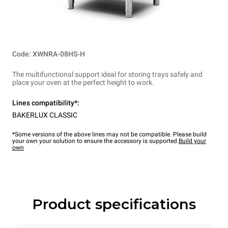
Code: XWNRA-08HS-H
The multifunctional support ideal for storing trays safely and
place your oven at the perfect height to work.
Lines compatibility*:
BAKERLUX CLASSIC
*Some versions of the above lines may not be compatible. Please build
your own your solution to ensure the accessory is supported.
Build your
own
Product specifications