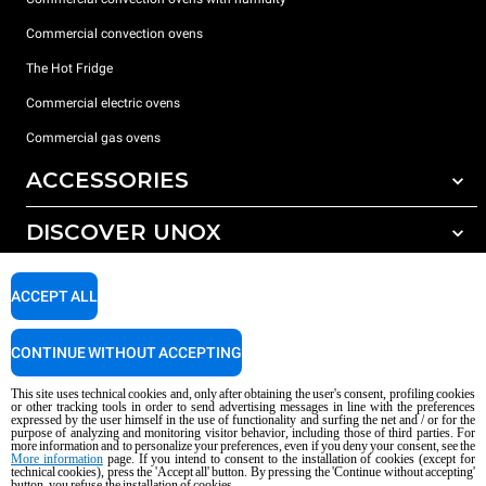
Commercial convection ovens
The Hot Fridge
Commercial electric ovens
Commercial gas ovens
ACCESSORIES
DISCOVER UNOX
All accessories
Detergents for automatic washing
SUPPORT
Our offices around the world
ACCEPT ALL
Detergents for manual washing
Water treatment with resin filters
Unox warranty
CONTINUE WITHOUT ACCEPTING
Reverse osmosis water treatment
Dealer Locator
This site uses technical cookies and, only after obtaining the user's consent, profiling cookies
Service Locator
or other tracking tools in order to send advertising messages in line with the preferences
expressed by the user himself in the use of functionality and surfing the net and / or for the
AI Content Disclaimer
Privacy policy
Cookie policy
purpose of analyzing and monitoring visitor behavior, including those of third parties. For
more information and to personalize your preferences, even if you deny your consent, see the
Copyright 2026 UNOX S.p.A. All rights reserved. Reg. Imp. Padova n °
More information
page. If you intend to consent to the installation of cookies (except for
technical cookies), press the 'Accept all' button. By pressing the 'Continue without accepting'
04230750285 - REA Padova 372835 - Cap. Soc. 5.000.000 € iv - P.IVA / CF
button, you refuse the installation of cookies.