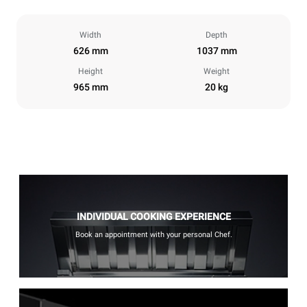
Width
Depth
626 mm
1037 mm
Height
Weight
965 mm
20 kg
INDIVIDUAL COOKING EXPERIENCE
Book an appointment with your personal Chef.