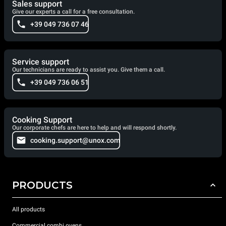
Sales support
Give our experts a call for a free consultation.
+39 049 736 07 46
Service support
Our technicians are ready to assist you. Give them a call.
+39 049 736 06 51
Cooking Support
Our corporate chefs are here to help and will respond shortly.
cooking.support@unox.com
PRODUCTS
All products
Commercial combi ovens