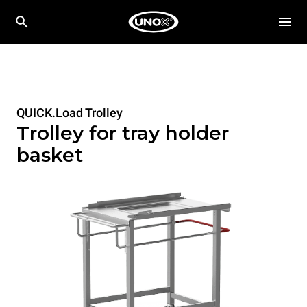
QUICK.Load Trolley
Trolley for tray holder
basket