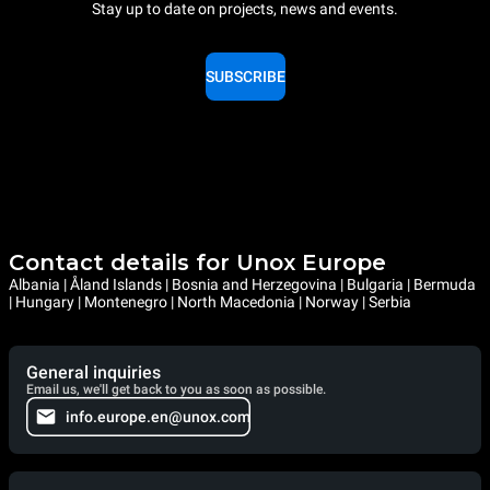
Stay up to date on projects, news and events.
SUBSCRIBE
Contact details for Unox Europe
Albania | Åland Islands | Bosnia and Herzegovina | Bulgaria | Bermuda
| Hungary | Montenegro | North Macedonia | Norway | Serbia
General inquiries
Email us, we'll get back to you as soon as possible.
info.europe.en@unox.com