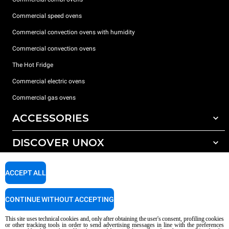
Commercial speed ovens
Commercial convection ovens with humidity
Commercial convection ovens
The Hot Fridge
Commercial electric ovens
Commercial gas ovens
ACCESSORIES
DISCOVER UNOX
All accessories
Detergents for automatic washing
SUPPORT
Our offices around the world
ACCEPT ALL
Detergents for manual washing
Water treatment with resin filters
Unox warranty
CONTINUE WITHOUT ACCEPTING
Reverse osmosis water treatment
Dealer Locator
This site uses technical cookies and, only after obtaining the user's consent, profiling cookies
Service Locator
or other tracking tools in order to send advertising messages in line with the preferences