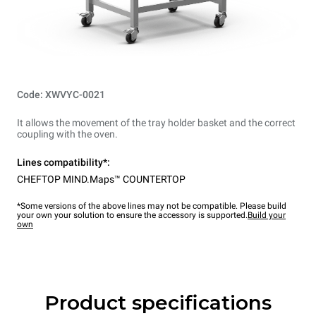
Code: XWVYC-0021
It allows the movement of the tray holder basket and the correct
coupling with the oven.
Lines compatibility*:
CHEFTOP MIND.Maps™ COUNTERTOP
*Some versions of the above lines may not be compatible. Please build
your own your solution to ensure the accessory is supported.
Build your
own
Product specifications