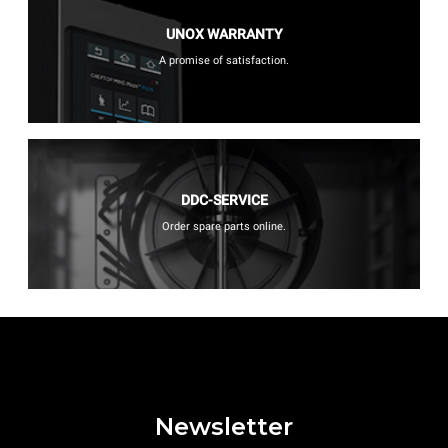
UNOX WARRANTY
A promise of satisfaction.
DDC-SERVICE
Order spare parts online.
Newsletter