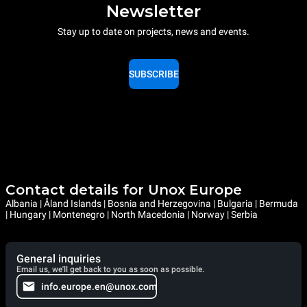
Newsletter
Stay up to date on projects, news and events.
SUBSCRIBE
Contact details for Unox Europe
Albania | Åland Islands | Bosnia and Herzegovina | Bulgaria | Bermuda
| Hungary | Montenegro | North Macedonia | Norway | Serbia
General inquiries
Email us, we'll get back to you as soon as possible.
info.europe.en@unox.com