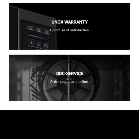
UNOX WARRANTY
A promise of satisfaction.
DDC-SERVICE
Order spare parts online.