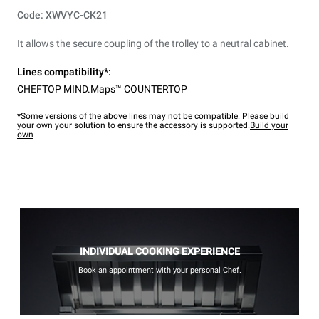
Code: XWVYC-CK21
It allows the secure coupling of the trolley to a neutral cabinet.
Lines compatibility*:
CHEFTOP MIND.Maps™ COUNTERTOP
*Some versions of the above lines may not be compatible. Please build
your own your solution to ensure the accessory is supported.
Build your
own
INDIVIDUAL COOKING EXPERIENCE
Book an appointment with your personal Chef.