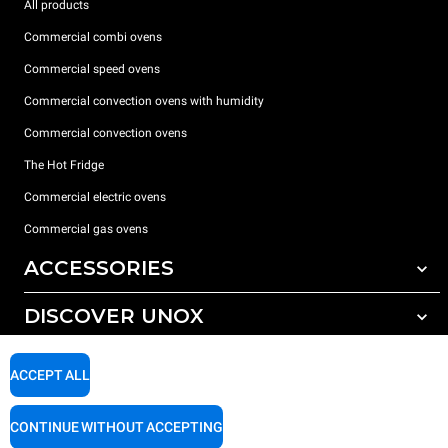
All products
Commercial combi ovens
Commercial speed ovens
Commercial convection ovens with humidity
Commercial convection ovens
The Hot Fridge
Commercial electric ovens
Commercial gas ovens
ACCESSORIES
DISCOVER UNOX
All accessories
Detergents for automatic washing
SUPPORT
Our offices around the world
ACCEPT ALL
Detergents for manual washing
Water treatment with resin filters
Unox warranty
CONTINUE WITHOUT ACCEPTING
Reverse osmosis water treatment
Dealer Locator