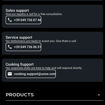
Sales support
Give our experts a call for a free consultation.
+39 049 736 07 46
Service support
Our technicians are ready to assist you. Give them a call.
+39 049 736 06 51
Cooking Support
Our corporate chefs are here to help and will respond shortly.
cooking.support@unox.com
PRODUCTS