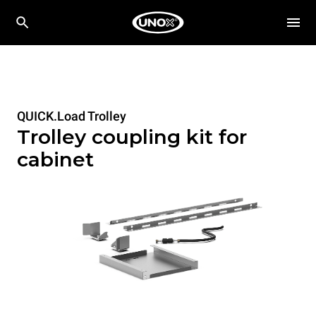
QUICK.Load Trolley
Trolley coupling kit for
cabinet