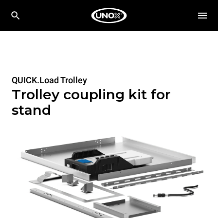
QUICK.Load Trolley
Trolley coupling kit for
stand