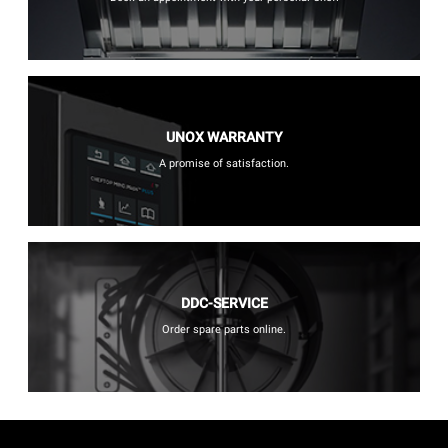
UNOX WARRANTY
A promise of satisfaction.
DDC-SERVICE
Order spare parts online.