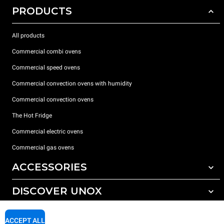
PRODUCTS
All products
Commercial combi ovens
Commercial speed ovens
Commercial convection ovens with humidity
Commercial convection ovens
The Hot Fridge
Commercial electric ovens
Commercial gas ovens
ACCESSORIES
DISCOVER UNOX
All accessories
Detergents for automatic washing
SUPPORT
Our offices around the world
ACCEPT ALL
Detergents for manual washing