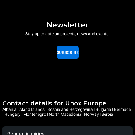
Newsletter
Stay up to date on projects, news and events.
SUBSCRIBE
Contact details for Unox Europe
Albania | Åland Islands | Bosnia and Herzegovina | Bulgaria | Bermuda
| Hungary | Montenegro | North Macedonia | Norway | Serbia
General inquiries