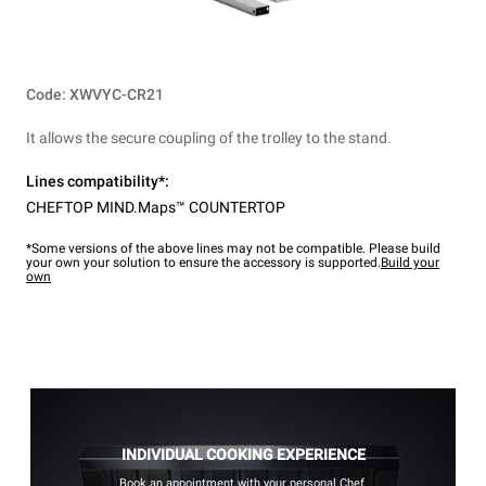
Code: XWVYC-CR21
It allows the secure coupling of the trolley to the stand.
Lines compatibility*:
CHEFTOP MIND.Maps™ COUNTERTOP
*Some versions of the above lines may not be compatible. Please build
your own your solution to ensure the accessory is supported.
Build your
own
INDIVIDUAL COOKING EXPERIENCE
Book an appointment with your personal Chef.