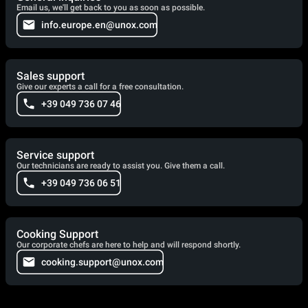
Email us, we'll get back to you as soon as possible.
info.europe.en@unox.com
Sales support
Give our experts a call for a free consultation.
+39 049 736 07 46
Service support
Our technicians are ready to assist you. Give them a call.
+39 049 736 06 51
Cooking Support
Our corporate chefs are here to help and will respond shortly.
cooking.support@unox.com